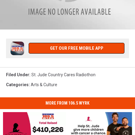
rachels-
full-
color
GET OUR FREE MOBILE APP
Filed Under
:
St. Jude Country Cares Radiothon
Categories
:
Arts & Culture
MORE FROM 106.5 WYRK