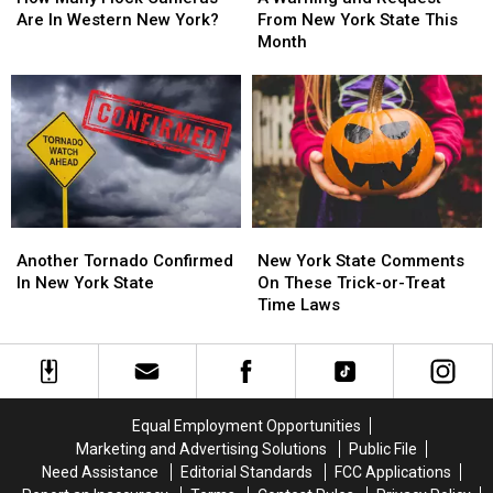
Flock
Flock
and
and
Are In Western New York?
From New York State This
Cameras
Cameras
Request
Request
Month
Are
Are
From
From
In
In
New
New
Western
Western
York
York
New
New
State
State
York?
York?
This
This
Month
Month
Another
Another
New
New
Tornado
Tornado
York
York
Another Tornado Confirmed
New York State Comments
Confirmed
Confirmed
State
State
In New York State
On These Trick-or-Treat
In
In
Comments
Comments
Time Laws
New
New
On
On
York
York
These
These
State
State
Trick-
Trick-
or-
or-
Treat
Treat
Equal Employment Opportunities
Time
Time
Marketing and Advertising Solutions
Public File
Laws
Laws
Need Assistance
Editorial Standards
FCC Applications