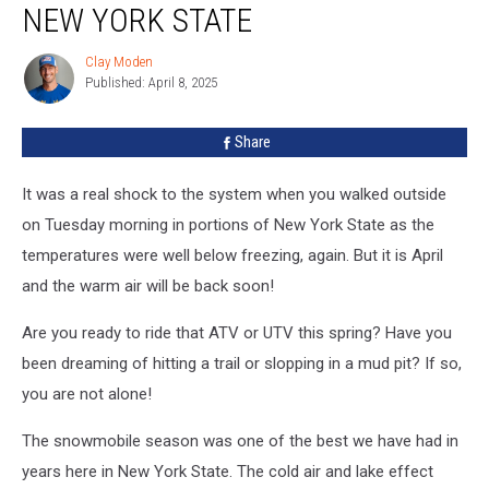
NEW YORK STATE
Clay Moden
Clay
Published: April 8, 2025
Moden
Share
It was a real shock to the system when you walked outside
on Tuesday morning in portions of New York State as the
temperatures were well below freezing, again. But it is April
and the warm air will be back soon!
Are you ready to ride that ATV or UTV this spring? Have you
been dreaming of hitting a trail or slopping in a mud pit? If so,
you are not alone!
The snowmobile season was one of the best we have had in
years here in New York State. The cold air and lake effect