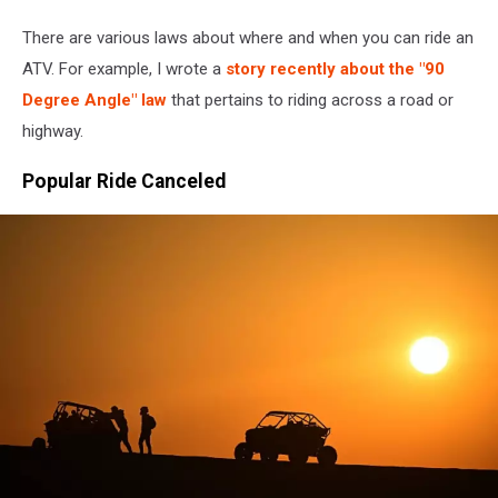
There are various laws about where and when you can ride an
ATV. For example, I wrote a
story recently about the "90
Degree Angle" law
that pertains to riding across a road or
highway.
Popular Ride Canceled