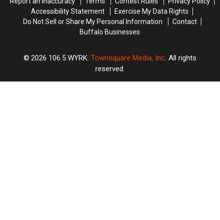
Report an Inaccuracy
Terms
Contest Rules
Privacy Policy
Accessibility Statement
Exercise My Data Rights
Do Not Sell or Share My Personal Information
Contact
Buffalo Businesses
2026
106.5 WYRK
, Townsquare Media, Inc
. All rights
reserved.