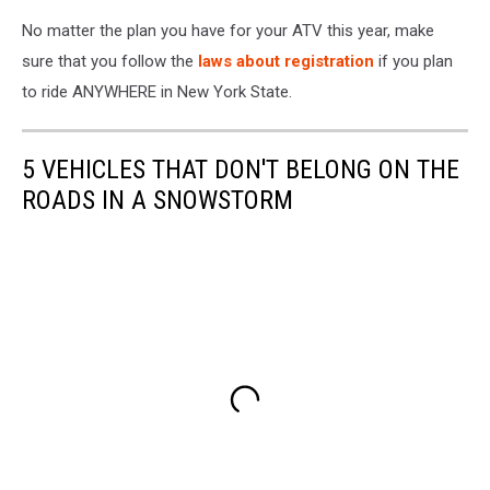
No matter the plan you have for your ATV this year, make
sure that you follow the
laws about registration
if you plan
to ride ANYWHERE in New York State.
5 VEHICLES THAT DON'T BELONG ON THE
ROADS IN A SNOWSTORM