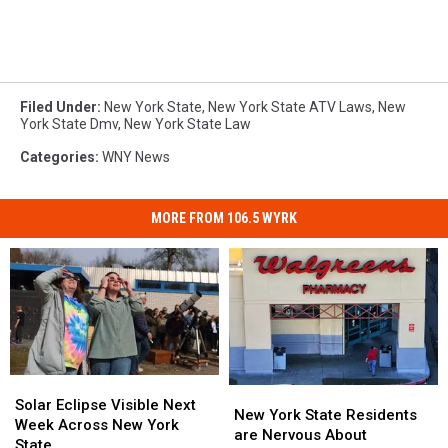
Filed Under
:
New York State
,
New York State ATV Laws
,
New
York State Dmv
,
New York State Law
Categories
:
WNY News
MORE FROM 106.5 WYRK
Solar
Solar
New
New
Eclipse
Eclipse
Solar Eclipse Visible Next
York
York
New York State Residents
Visible
Visible
Week Across New York
State
State
are Nervous About
Next
Next
State