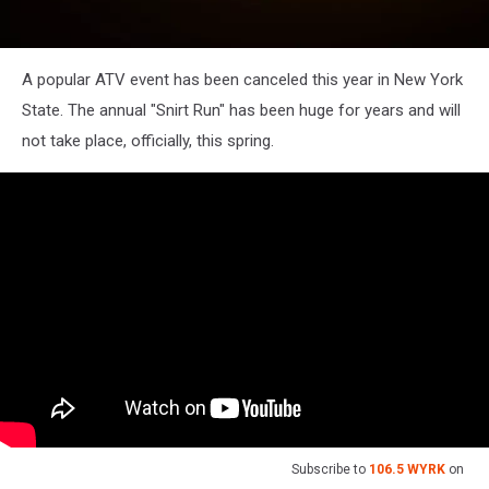
A popular ATV event has been canceled this year in New York
State. The annual "Snirt Run" has been huge for years and will
not take place, officially, this spring.
Subscribe to
106.5 WYRK
on