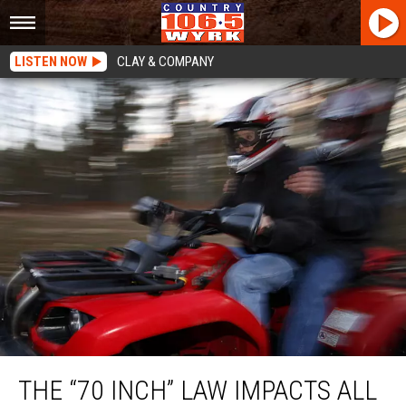
LISTEN NOW
CLAY & COMPANY
The “70 Inch” Law Impacts All New York State
THE “70 INCH” LAW IMPACTS ALL