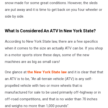
snow made for some great conditions. However, the sleds
are put away and it is time to get back on you four wheeler or
side by side.
What Is Considered An ATV In New York State?
According to New York State law, there are a few specifics
when it comes to the size an actually ATV can be. If you shop
in a motor sports store these days, some of the new
machines are as big as small cars!
One glance at
the New York State law
and it is clear that that
an ATV is to be, "An all-terrain vehicle (ATV) is any self-
propelled vehicle with two or more wheels that is
manufactured for sale to be used primarily off-highway or in
off-road competitions, and that is no wider than 70 inches
and weighs no more than 1,000 pounds".