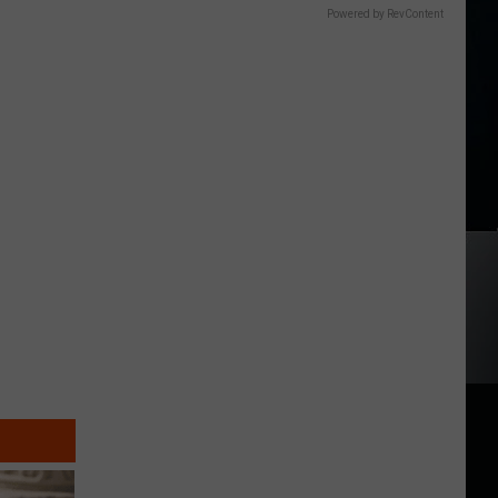
Powered by RevContent