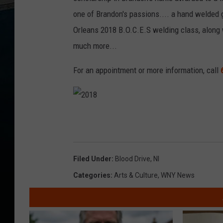
one of Brandon's passions.... a hand welded g
Orleans 2018 B.O.C.E.S welding class, along 
much more...
For an appointment or more information, call
2
0
1
8
Filed Under
:
Blood Drive
,
Nl
Categories
:
Arts & Culture
,
WNY News