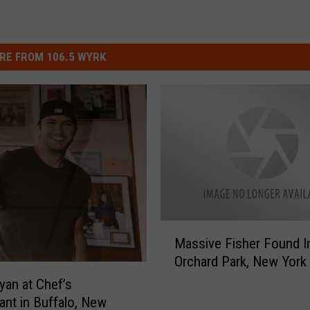
RE FROM 106.5 WYRK
M
Massive Fisher Found I
a
Orchard Park, New York
s
s
yan at Chef’s
i
ant in Buffalo, New