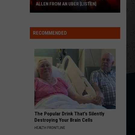
Shelton
Fully Loaded: God's Country
ALLEN FROM AN UBER [LISTEN]
I CANT LOVE YOU ANYMORE
EXCLUSIVE:
Ella
Ella Langley And Morgan Wallen
Langley
Dandelion
Luke
And
RECOMMENDED
M
Bryan
Morgan
VIEW ALL RECENTLY PLAYED SONGS
Wallen
Calls
Josh
Allen
From
An
Uber
[LISTEN]
The Popular Drink That's Silently
Destroying Your Brain Cells
HEALTH FRONTLINE