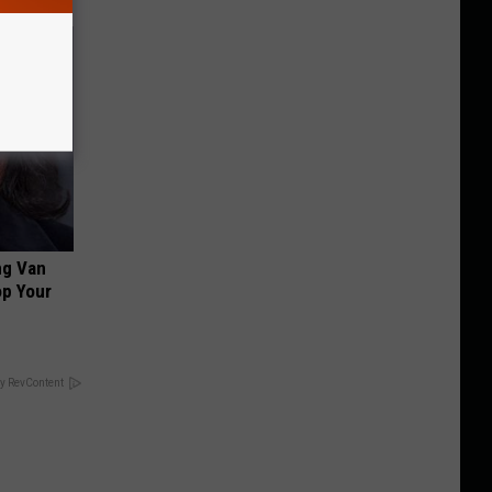
ng Van
op Your
y RevContent