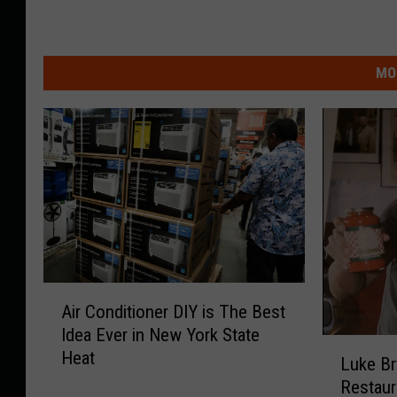
MO
A
Air Conditioner DIY is The Best
i
Idea Ever in New York State
r
L
Heat
C
Luke Br
u
o
Restaur
k