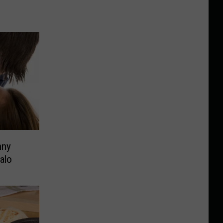
nny
alo