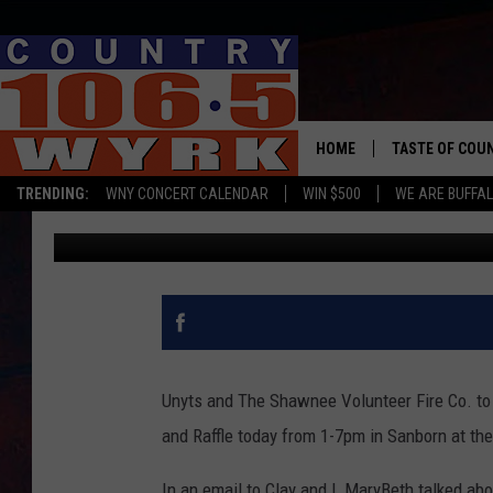
THE BRANDON KUPIEC 
TODAY
HOME
TASTE OF COU
TRENDING:
WNY CONCERT CALENDAR
WIN $500
WE ARE BUFFAL
Liz Mantel
Published: August 2, 2018
Unyts and The Shawnee Volunteer Fire Co. t
and Raffle today from 1-7pm in Sanborn at th
In an email to Clay and I, MaryBeth talked abo