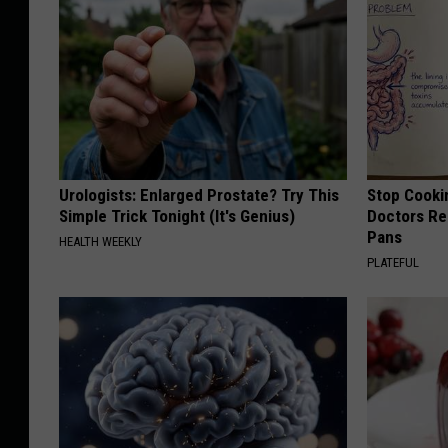
Urologists: Enlarged Prostate? Try This
Stop Cooki
Simple Trick Tonight (It's Genius)
Doctors R
Pans
HEALTH WEEKLY
PLATEFUL