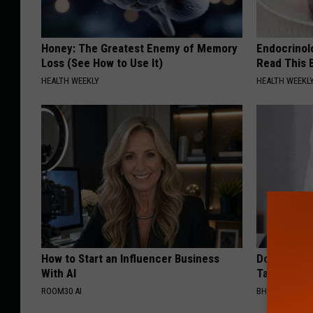
Honey: The Greatest Enemy of Memory
Endocrinolo
Loss (See How to Use It)
Read This 
HEALTH WEEKLY
HEALTH WEEKL
How to Start an Influencer Business
Do This Imm
With AI
Tags or Mol
ROOM30 AI
BHSKIN DERM