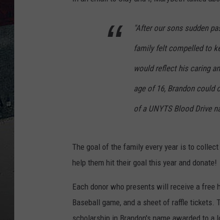
"After our sons sudden pas
family felt compelled to 
would reflect his caring an
age of 16, Brandon could 
of a UNYTS Blood Drive n
The goal of the family every year is to collect
help them hit their goal this year and donate!
Each donor who presents will receive a free h
Baseball game, and a sheet of raffle tickets. 
scholarship in Brandon's name awarded to a l