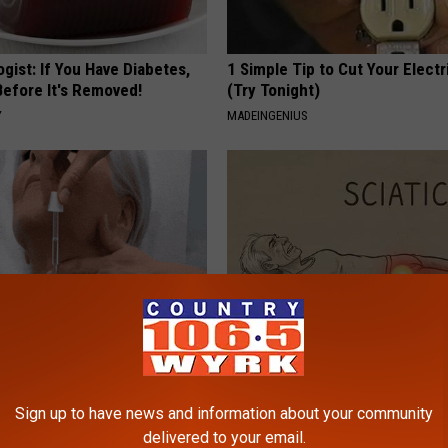
gist: If You Have Diabetes,
1 Simple Tip to Cut Your Electri
Before It's Removed!
(Try Tonight)
Y
MADEINGENIUS
ediately if You Have Skin
Sciatica is Not From a Slipped 
es (Its Genius)
Meet The Real Enemy of Sciati
This)
Sign up to have news and information about your community
ATOLOGY
delivered to your email.
SMOOTHSPINE