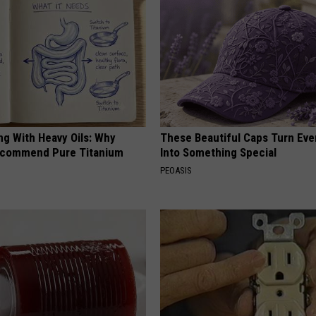
ng With Heavy Oils: Why
These Beautiful Caps Turn Ever
ecommend Pure Titanium
Into Something Special
PEOASIS