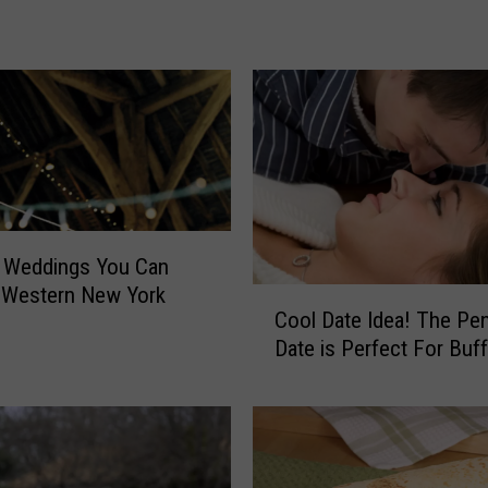
v
e
F
i
s
h
e
r
F
o
n Weddings You Can
u
 Western New York
C
n
Cool Date Idea! The Pe
o
d
Date is Perfect For Buff
o
I
l
n
D
O
a
r
t
c
e