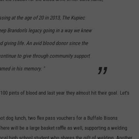
RELEASE
TASTE OF COUNTRY NIGHTS
CONTEST RULES
sing at the age of 20 in 2013, The Kupiec
SEND FEEDBACK
ON-AIR SCHEDULE
keep Brandon’s legacy going in a way we knew
CAREERS
JOIN OUR WYRK STREET TEA
d giving life. An avid blood donor since the
ADVERTISE
continue to give through community support
amed in his memory. "
 100 pints of blood and last year they almost hit their goal. Let's
ot dog lunch, two flex pass vouchers for a Buffalo Bisons
There will be a large basket raffle as well, supporting a welding
ocal high school student who shares the gift of welding. Another