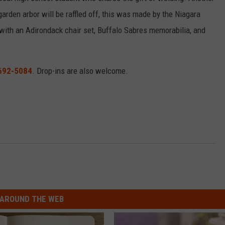
arden arbor will be raffled off, this was made by the Niagara
with an Adirondack chair set, Buffalo Sabres memorabilia, and
692-5084
. Drop-ins are also welcome.
AROUND THE WEB