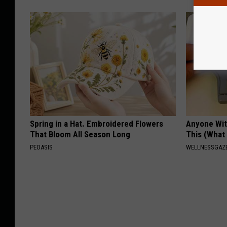
Spring in a Hat. Embroidered Flowers
Anyone Wit
That Bloom All Season Long
This (What 
PEOASIS
WELLNESSGAZE