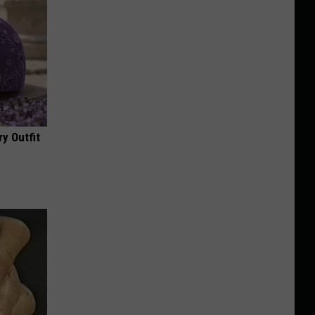
y Outfit