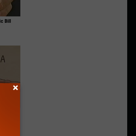
c Bill
Disc.
ca (Stop