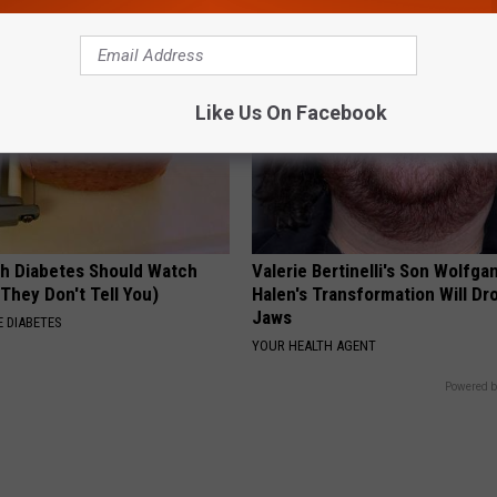
Like Us On Facebook
h Diabetes Should Watch
Valerie Bertinelli's Son Wolfga
They Don't Tell You)
Halen's Transformation Will Dr
Jaws
 DIABETES
YOUR HEALTH AGENT
Powered b