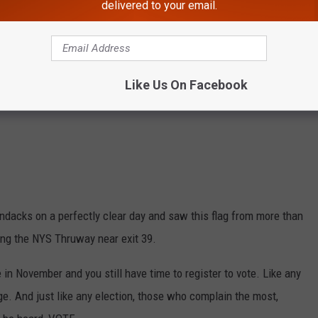
delivered to your email.
Like Us On Facebook
ndacks on a perfectly clear day and saw this flag from more than
long the NYS Thruway near exit 39.
 in November and you still have time to register to vote. Like any
e. And just like any election, those who complain the most,