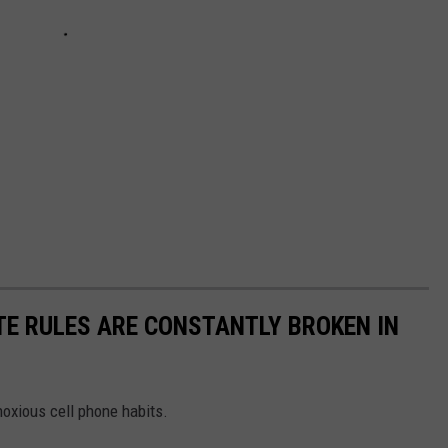
TE RULES ARE CONSTANTLY BROKEN IN
oxious cell phone habits.