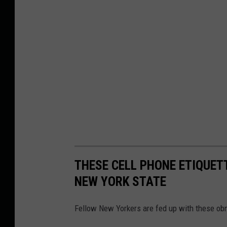
THESE CELL PHONE ETIQUET
NEW YORK STATE
Fellow New Yorkers are fed up with these obn