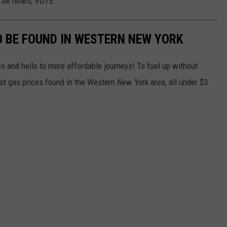
o be heard, VOTE.
O BE FOUND IN WESTERN NEW YORK
s and hello to more affordable journeys! To fuel up without
st gas prices found in the Western New York area, all under $3