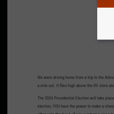
We were driving home from a trip to the Adiro
a mile out. It flies high above the RV store a
The 2024 Presidential Election will take place
election, YOU have the power to make a chang