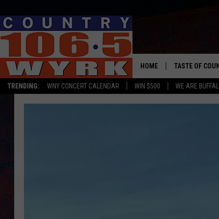
HOME
TASTE OF COU
TRENDING:
WNY CONCERT CALENDAR
WIN $500
WE ARE BUFFAL