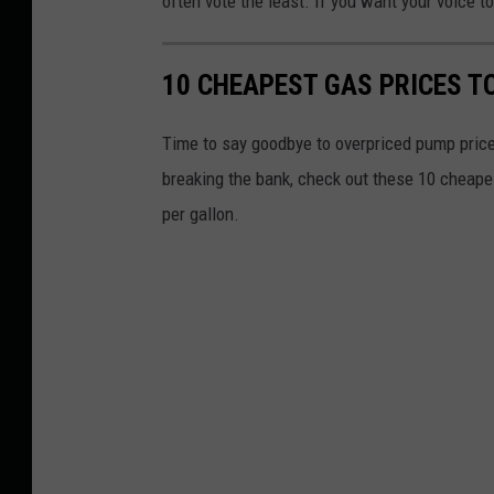
often vote the least. If you want your voice t
10 CHEAPEST GAS PRICES T
Time to say goodbye to overpriced pump price
breaking the bank, check out these 10 cheape
per gallon.