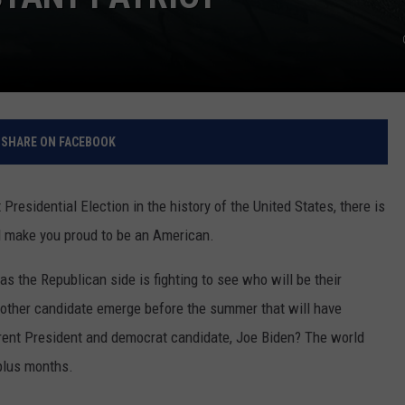
SHARE ON FACEBOOK
Presidential Election in the history of the United States, there is
ill make you proud to be an American.
 as the Republican side is fighting to see who will be their
another candidate emerge before the summer that will have
rent President and democrat candidate, Joe Biden? The world
 plus months.