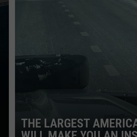
THE LARGEST AMERICA
WILL MAKE YOU AN IN