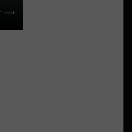
Clay Moden