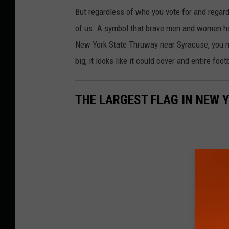
But regardless of who you vote for and regardl
of us. A symbol that brave men and women hav
New York State Thruway near Syracuse, you ma
big, it looks like it could cover and entire foo
THE LARGEST FLAG IN NEW 