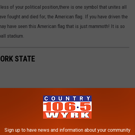
ess of your political position,there is one symbol that unites all
e fought and died for; the American flag. If you have driven the
y have seen this American flag that is just mammoth! It is so
tball stadium.
YORK STATE
Sign up to have news and information about your community