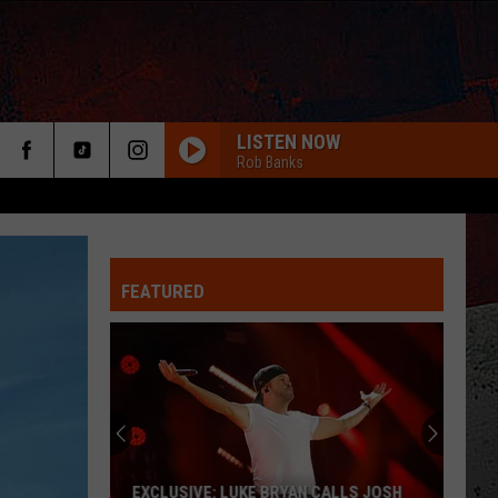
LISTEN NOW
Rob Banks
FEATURED
ER
EXCLUSIVE: LUKE BRYAN CALLS JOSH