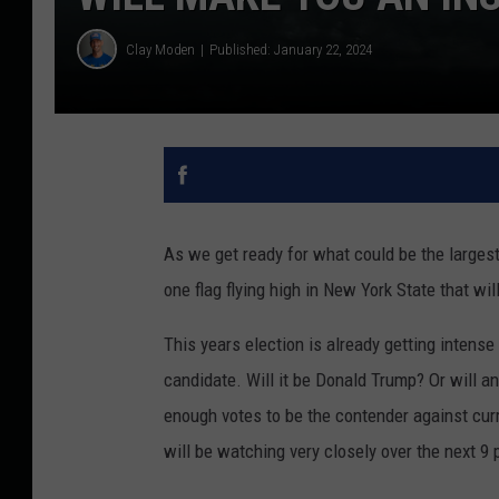
Clay Moden
Published: January 22, 2024
As we get ready for what could be the largest 
one flag flying high in New York State that w
This years election is already getting intense
candidate. Will it be Donald Trump? Or will 
enough votes to be the contender against cur
will be watching very closely over the next 9