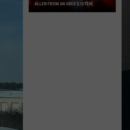
ALLEN FROM AN UBER [LISTEN]
EXCLUSIVE:
Luke
M
Bryan
Calls
Josh
Allen
From
An
Uber
[LISTEN]