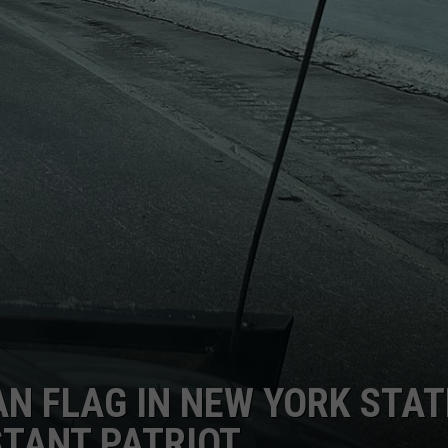
N FLAG IN NEW YORK STAT
STANT PATRIOT