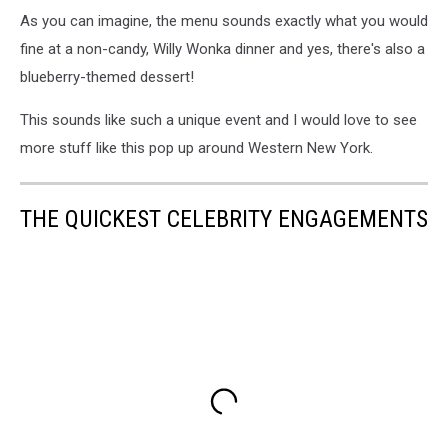
As you can imagine, the menu sounds exactly what you would
fine at a non-candy, Willy Wonka dinner and yes, there's also a
blueberry-themed dessert!
This sounds like such a unique event and I would love to see
more stuff like this pop up around Western New York.
THE QUICKEST CELEBRITY ENGAGEMENTS