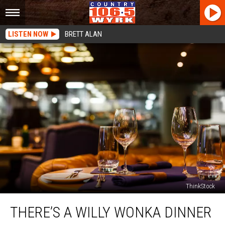
LISTEN NOW
BRETT ALAN
ThinkStock
There’s
THERE’S A WILLY WONKA DINNER
a
Willy