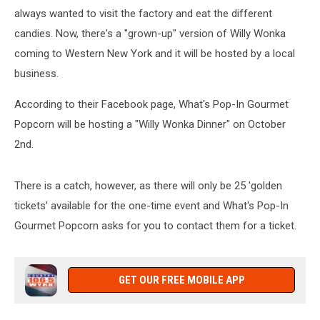
always wanted to visit the factory and eat the different
candies. Now, there's a "grown-up" version of Willy Wonka
coming to Western New York and it will be hosted by a local
business.
According to their Facebook page, What's Pop-In Gourmet
Popcorn will be hosting a "Willy Wonka Dinner" on October
2nd.
There is a catch, however, as there will only be 25 'golden
tickets' available for the one-time event and What's Pop-In
Gourmet Popcorn asks for you to contact them for a ticket.
GET OUR FREE MOBILE APP