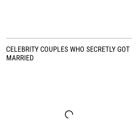
CELEBRITY COUPLES WHO SECRETLY GOT
MARRIED