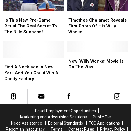
Is
Is
Timothee
Timothee
This
This
Chalamet
Chalamet
Is This New Pre-Game
Timothee Chalamet Reveals
New
New
Reveals
Reveals
Ritual The Real Secret To
First Photo Of His Willy
Pre-
Pre-
First
First
The Bills Success?
Wonka
Game
Game
Photo
Photo
Ritual
Ritual
Of
Of
The
The
His
His
Real
Real
Willy
Willy
New
New
Secret
Secret
Find
Find
Wonka
Wonka
‘Willy
‘Willy
New ‘Willy Wonka’ Movie Is
To
To
A
A
Wonka’
Wonka’
Find A Necklace In New
On The Way
The
The
Necklace
Necklace
Movie
Movie
York And You Could Win A
Bills
Bills
In
In
Is
Is
Candy Factory
Success?
Success?
New
New
On
On
York
York
The
The
And
And
Way
Way
You
You
Could
Could
Equal Employment Opportunities
Win
Win
Marketing and Advertising Solutions
Public File
A
A
Need Assistance
Editorial Standards
FCC Applications
Candy
Candy
Report an Inaccuracy
Terms
Contest Rules
Privacy Policy
Factory
Factory