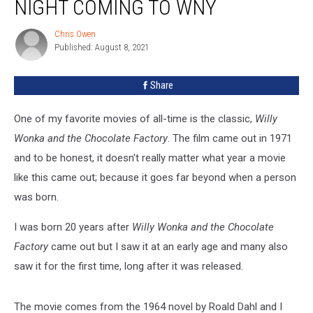
NIGHT COMING TO WNY
Wonka
Dinner
Chris Owen
Chris
Night
Published: August 8, 2021
Owen
Coming
to
Share
WNY
One of my favorite movies of all-time is the classic,
Willy
Wonka and the Chocolate Factory
. The film came out in 1971
and to be honest, it doesn't really matter what year a movie
like this came out; because it goes far beyond when a person
was born.
I was born 20 years after
Willy Wonka and the Chocolate
Factory
came out but I saw it at an early age and many also
saw it for the first time, long after it was released.
The movie comes from the 1964 novel by Roald Dahl and I