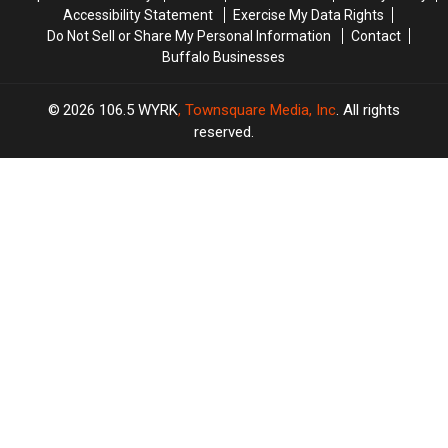
Accessibility Statement
Exercise My Data Rights
Do Not Sell or Share My Personal Information
Contact
Buffalo Businesses
2026
106.5 WYRK
, Townsquare Media, Inc
. All rights
reserved.