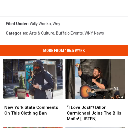
Filed Under
:
Willy Wonka
,
Wny
Categories
:
Arts & Culture
,
Buffalo Events
,
WNY News
MORE FROM 106.5 WYRK
New
New
“I
“I
York
York
Love
Love
New York State Comments
“I Love Josh”! Dillon
State
State
Josh”!
Josh”!
On This Clothing Ban
Carmichael Joins The Bills
Comments
Comments
Dillon
Dillon
Mafia! [LISTEN]
On
On
Carmichael
Carmichael