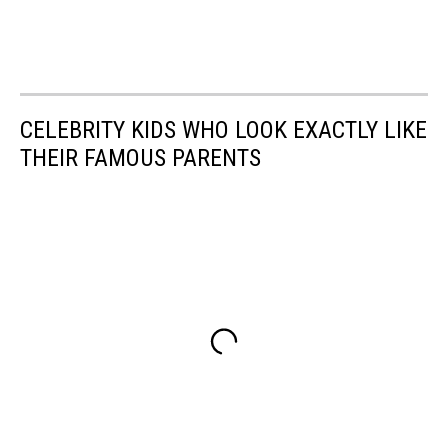
CELEBRITY KIDS WHO LOOK EXACTLY LIKE
THEIR FAMOUS PARENTS