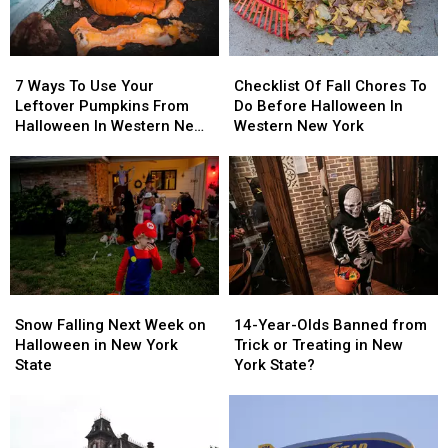
Costumes
Costumes
7
7
Checklist
Checklist
Ways
Ways
Of
Of
7 Ways To Use Your
Checklist Of Fall Chores To
To
To
Fall
Fall
Leftover Pumpkins From
Do Before Halloween In
Use
Use
Chores
Chores
Halloween In Western New
Western New York
Your
Your
To
To
York
Leftover
Leftover
Do
Do
Pumpkins
Pumpkins
Before
Before
From
From
Halloween
Halloween
Halloween
Halloween
In
In
In
In
Western
Western
Western
Western
New
New
New
New
York
York
Snow
Snow
14-
14-
York
York
Falling
Falling
Year-
Year-
Snow Falling Next Week on
14-Year-Olds Banned from
Next
Next
Olds
Olds
Halloween in New York
Trick or Treating in New
Week
Week
Banned
Banned
State
York State?
on
on
from
from
Halloween
Halloween
Trick
Trick
in
in
or
or
New
New
Treating
Treating