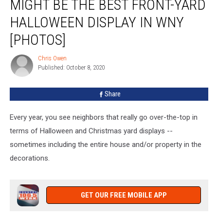
MIGHT BE THE BEST FRONT-YARD
East
Aurora
HALLOWEEN DISPLAY IN WNY
Might
[PHOTOS]
Be
The
Chris Owen
Best
Chris
Published: October 8, 2020
Owen
Front-
Yard
Halloween
Share
Display
In
Every year, you see neighbors that really go over-the-top in
WNY
terms of Halloween and Christmas yard displays --
[PHOTOS]
sometimes including the entire house and/or property in the
decorations.
GET OUR FREE MOBILE APP