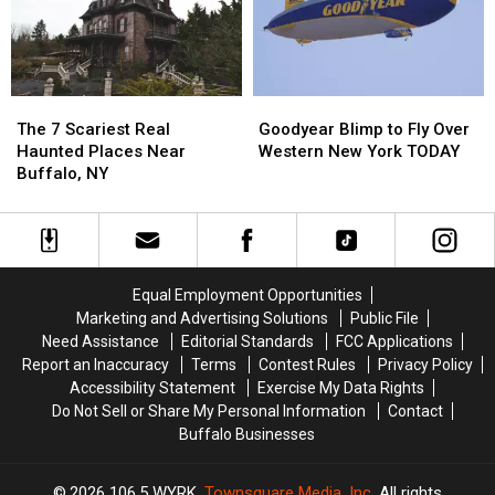
York
York
in
in
State
State
New
New
York
York
State?
State?
Goodyear
Goodyear
The
The
Blimp
Blimp
7
7
Goodyear Blimp to Fly Over
The 7 Scariest Real
to
to
Scariest
Scariest
Western New York TODAY
Haunted Places Near
Fly
Fly
Real
Real
Buffalo, NY
Over
Over
Haunted
Haunted
Western
Western
Places
Places
New
New
Near
Near
York
York
Buffalo,
Buffalo,
TODAY
TODAY
NY
NY
Equal Employment Opportunities
Marketing and Advertising Solutions
Public File
Need Assistance
Editorial Standards
FCC Applications
Report an Inaccuracy
Terms
Contest Rules
Privacy Policy
Accessibility Statement
Exercise My Data Rights
Do Not Sell or Share My Personal Information
Contact
Buffalo Businesses
2026
106.5 WYRK
, Townsquare Media, Inc
. All rights