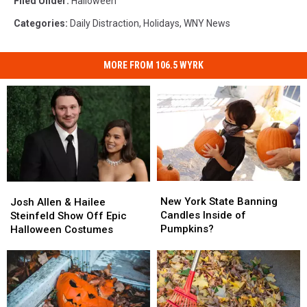
Filed Under
:
Halloween
Categories
:
Daily Distraction
,
Holidays
,
WNY News
MORE FROM 106.5 WYRK
New
New
Josh
Josh
York
York
Allen
Allen
New York State Banning
Josh Allen & Hailee
State
State
&
&
Candles Inside of
Steinfeld Show Off Epic
Banning
Banning
Hailee
Hailee
Pumpkins?
Halloween Costumes
Candles
Candles
Steinfeld
Steinfeld
Inside
Inside
Show
Show
of
of
Off
Off
Pumpkins?
Pumpkins?
Epic
Epic
Halloween
Halloween