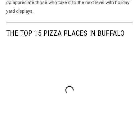
do appreciate those who take it to the next level with holiday
yard displays.
THE TOP 15 PIZZA PLACES IN BUFFALO