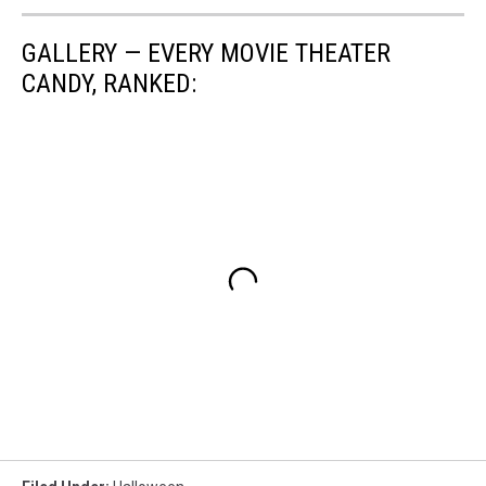
GALLERY — EVERY MOVIE THEATER
CANDY, RANKED: