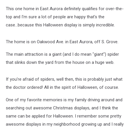
This one home in East Aurora definitely qualifies for over-the-
top and I'm sure a lot of people are happy that's the
case...because this Halloween display is simply incredible.
The home is on Oakwood Ave. in East Aurora, off S. Grove.
The main attraction is a giant (and I do mean "giant") spider
that slinks down the yard from the house on a huge web.
If you're afraid of spiders, well then, this is probably just what
the doctor ordered! All in the spirit of Halloween, of course.
One of my favorite memories is my family driving around and
searching out awesome Christmas displays, and I think the
same can be applied for Halloween. I remember some pretty
awesome displays in my neighborhood growing up and I really