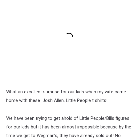
What an excellent surprise for our kids when my wife came
home with these Josh Allen, Little People t shirts!
We have been trying to get ahold of Little People/Bills figures
for our kids but it has been almost impossible because by the
time we get to Wegman's, they have already sold out! No