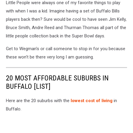
Little People were always one of my favorite things to play
with when I was a kid. Imagine having a set of Buffalo Bills
players back then? Sure would be cool to have seen Jim Kelly,
Bruce Smith, Andre Reed and Thurman Thomas all part of the
little people collection back in the Super Bowl days.
Get to Wegman's or call someone to stop in for you because
these won’t be there very long I am guessing.
20 MOST AFFORDABLE SUBURBS IN
BUFFALO [LIST]
Here are the 20 suburbs with the
lowest cost of living
in
Buffalo.