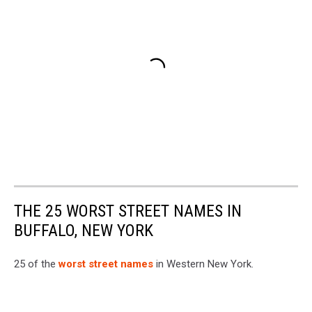
THE 25 WORST STREET NAMES IN
BUFFALO, NEW YORK
25 of the
worst street names
in Western New York.