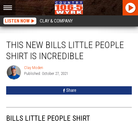
LISTEN NOW
CLAY & COMPANY
This New Bills Little People Shirt Is Incredible
THIS NEW BILLS LITTLE PEOPLE
SHIRT IS INCREDIBLE
Clay Moden
Clay
Published: October 27, 2021
Moden
Share
BILLS LITTLE PEOPLE SHIRT