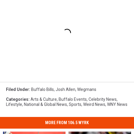
Filed Under
:
Buffalo Bills
,
Josh Allen
,
Wegmans
Categories
:
Arts & Culture
,
Buffalo Events
,
Celebrity News
,
Lifestyle
,
National & Global News
,
Sports
,
Weird News
,
WNY News
MORE FROM 106.5 WYRK