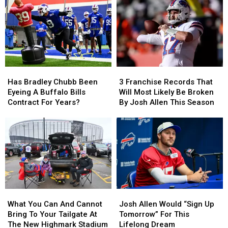
Has
Has
3
3
Bradley
Bradley
Franchise
Franchise
Has Bradley Chubb Been
3 Franchise Records That
Chubb
Chubb
Records
Records
Eyeing A Buffalo Bills
Will Most Likely Be Broken
Been
Been
That
That
Contract For Years?
By Josh Allen This Season
Eyeing
Eyeing
Will
Will
A
A
Most
Most
Buffalo
Buffalo
Likely
Likely
Bills
Bills
Be
Be
Contract
Contract
Broken
Broken
For
For
By
By
Years?
Years?
Josh
Josh
Allen
Allen
What
What
Josh
Josh
This
This
You
You
Allen
Allen
Season
Season
What You Can And Cannot
Josh Allen Would “Sign Up
Can
Can
Would
Would
Bring To Your Tailgate At
Tomorrow” For This
And
And
“Sign
“Sign
The New Highmark Stadium
Lifelong Dream