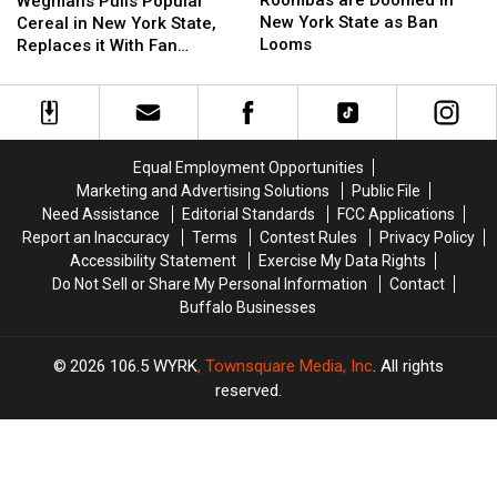
Roombas are Doomed in
Wegmans Pulls Popular
Doomed
Doomed
Popular
Popular
New York State as Ban
Cereal in New York State,
in
in
Cereal
Cereal
Looms
Replaces it With Fan
New
New
in
in
Favorite
York
York
New
New
State
State
York
York
as
as
State,
State,
Ban
Ban
Replaces
Replaces
Equal Employment Opportunities
Looms
Looms
it
it
Marketing and Advertising Solutions
Public File
With
With
Need Assistance
Editorial Standards
FCC Applications
Fan
Fan
Report an Inaccuracy
Terms
Contest Rules
Privacy Policy
Favorite
Favorite
Accessibility Statement
Exercise My Data Rights
Do Not Sell or Share My Personal Information
Contact
Buffalo Businesses
2026
106.5 WYRK
, Townsquare Media, Inc
. All rights
reserved.