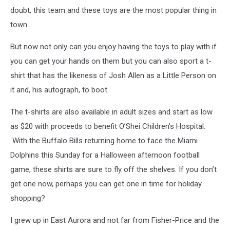
doubt, this team and these toys are the most popular thing in
town.
But now not only can you enjoy having the toys to play with if
you can get your hands on them but you can also sport a t-
shirt that has the likeness of Josh Allen as a Little Person on
it and, his autograph, to boot.
The t-shirts are also available in adult sizes and start as low
as $20 with proceeds to benefit O’Shei Children’s Hospital.
With the Buffalo Bills returning home to face the Miami
Dolphins this Sunday for a Halloween afternoon football
game, these shirts are sure to fly off the shelves. If you don’t
get one now, perhaps you can get one in time for holiday
shopping?
I grew up in East Aurora and not far from Fisher-Price and the