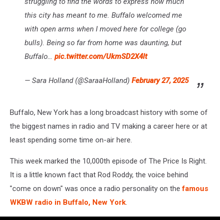
struggling to find the words to express how much
this city has meant to me. Buffalo welcomed me
with open arms when I moved here for college (go
bulls). Being so far from home was daunting, but
Buffalo…
pic.twitter.com/UkmSD2X4lt
— Sara Holland (@SaraaHolland)
February 27, 2025
Buffalo, New York has a long broadcast history with some of
the biggest names in radio and TV making a career here or at
least spending some time on-air here.
This week marked the 10,000th episode of The Price Is Right.
It is a little known fact that Rod Roddy, the voice behind
"come on down" was once a radio personality on the
famous
WKBW radio in Buffalo, New York
.