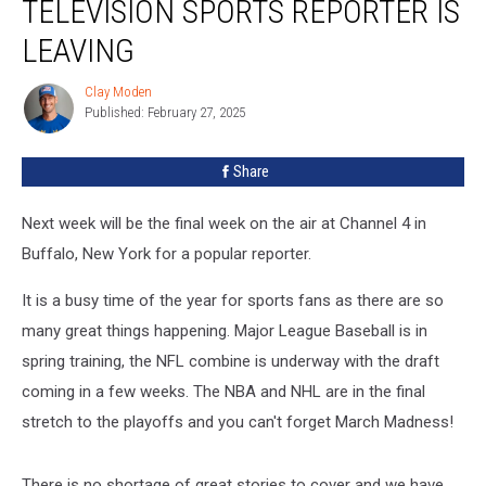
TELEVISION SPORTS REPORTER IS
LEAVING
Clay Moden
Clay
Published: February 27, 2025
Moden
Share
Next week will be the final week on the air at Channel 4 in
Buffalo, New York for a popular reporter.
It is a busy time of the year for sports fans as there are so
many great things happening. Major League Baseball is in
spring training, the NFL combine is underway with the draft
coming in a few weeks. The NBA and NHL are in the final
stretch to the playoffs and you can't forget March Madness!
There is no shortage of great stories to cover and we have