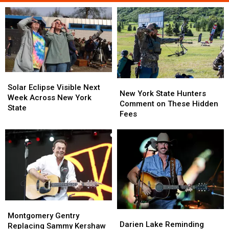
Solar
Solar
New
New
Eclipse
Eclipse
Solar Eclipse Visible Next
York
York
New York State Hunters
Visible
Visible
Week Across New York
State
State
Comment on These Hidden
Next
Next
State
Hunters
Hunters
Fees
Week
Week
Comment
Comment
Across
Across
on
on
New
New
These
These
York
York
Hidden
Hidden
State
State
Fees
Fees
Montgomery
Montgomery
Darien
Darien
Gentry
Gentry
Montgomery Gentry
Lake
Lake
Darien Lake Reminding
Replacing
Replacing
Replacing Sammy Kershaw