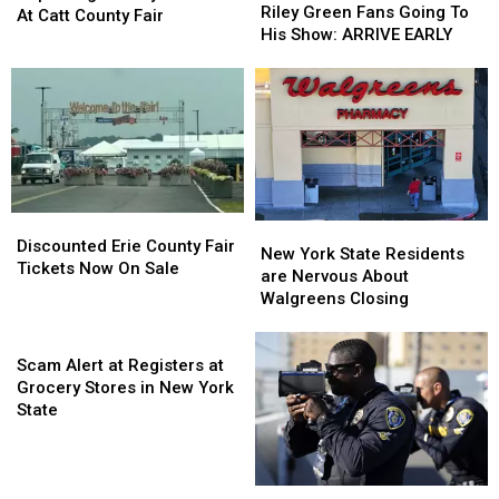
Reminding
Reminding
Riley Green Fans Going To
Sammy
Sammy
At Catt County Fair
Riley
Riley
His Show: ARRIVE EARLY
Kershaw
Kershaw
Green
Green
At
At
Fans
Fans
Catt
Catt
Going
Going
County
County
To
To
Fair
Fair
His
His
Show:
Show:
ARRIVE
ARRIVE
EARLY
EARLY
Discounted
Discounted
New
New
Erie
Erie
Discounted Erie County Fair
York
York
New York State Residents
County
County
Tickets Now On Sale
State
State
are Nervous About
Fair
Fair
Residents
Residents
Walgreens Closing
Tickets
Tickets
are
are
Now
Now
Scam
Nervous
Nervous
On
On
Alert
About
About
Scam Alert at Registers at
Sale
Sale
at
Walgreens
Walgreens
Grocery Stores in New York
Registers
Closing
Closing
State
at
Grocery
Stores
New
New
in