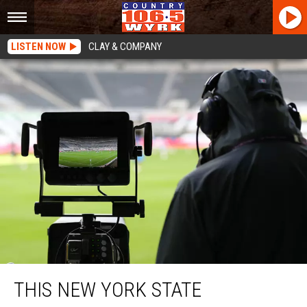
LISTEN NOW
CLAY & COMPANY
This New York State Television Sports Reporter Is Leaving
THIS NEW YORK STATE