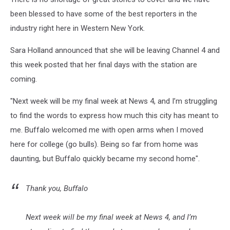
been blessed to have some of the best reporters in the
industry right here in Western New York.
Sara Holland announced that she will be leaving Channel 4 and
this week posted that her final days with the station are
coming.
"Next week will be my final week at News 4, and I’m struggling
to find the words to express how much this city has meant to
me. Buffalo welcomed me with open arms when I moved
here for college (go bulls). Being so far from home was
daunting, but Buffalo quickly became my second home".
Thank you, Buffalo
Next week will be my final week at News 4, and I’m