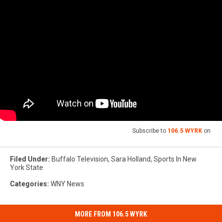
Subscribe to
106.5 WYRK
on
Filed Under
:
Buffalo Television
,
Sara Holland
,
Sports In New
York State
Categories
:
WNY News
MORE FROM 106.5 WYRK