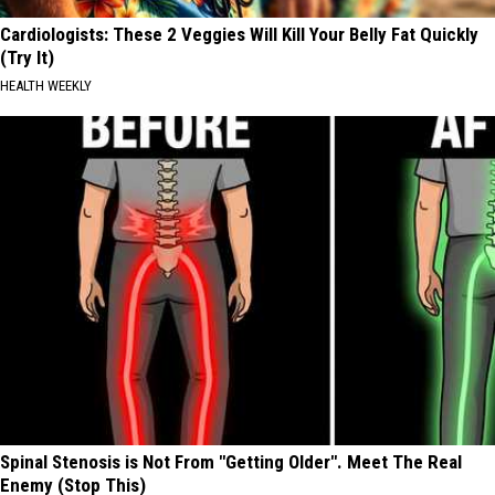
Cardiologists: These 2 Veggies Will Kill Your Belly Fat Quickly
(Try It)
HEALTH WEEKLY
Spinal Stenosis is Not From "Getting Older". Meet The Real
Enemy (Stop This)