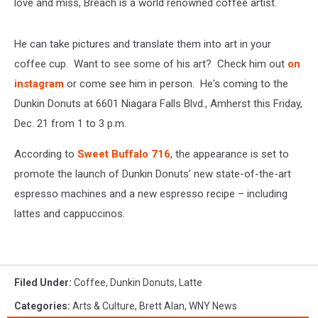
love and miss, Breach is a world renowned coffee artist.
He can take pictures and translate them into art in your
coffee cup. Want to see some of his art? Check him out
on
instagram
or come see him in person. He's coming to the
Dunkin Donuts at 6601 Niagara Falls Blvd., Amherst this Friday,
Dec. 21 from 1 to 3 p.m.
According to
Sweet Buffalo 716
, the appearance is set to
promote the launch of Dunkin Donuts’ new state-of-the-art
espresso machines and a new espresso recipe – including
lattes and cappuccinos.
Filed Under
:
Coffee
,
Dunkin Donuts
,
Latte
Categories
:
Arts & Culture
,
Brett Alan
,
WNY News