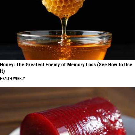
Honey: The Greatest Enemy of Memory Loss (See How to Use
It)
HEALTH WEEKLY