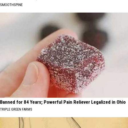
SMOOTHSPINE
Banned for 84 Years; Powerful Pain Reliever Legalized in Ohio
TRIPLE GREEN FARMS