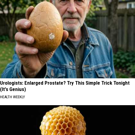
Urologists: Enlarged Prostate? Try This Simple Trick Tonight
(It's Genius)
HEALTH WEEKLY