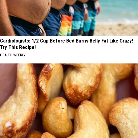
Cardiologists: 1/2 Cup Before Bed Burns Belly Fat Like Crazy!
Try This Recipe!
HEALTH WEEKLY