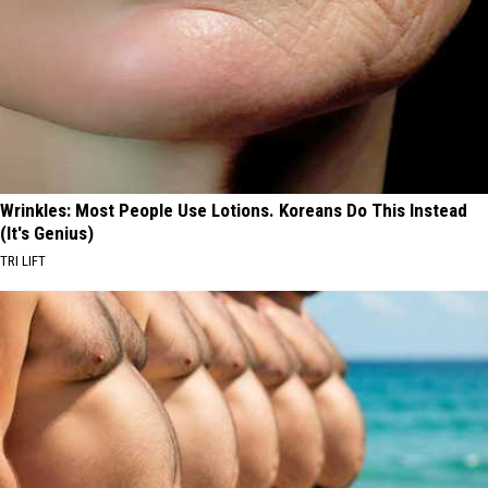
Wrinkles: Most People Use Lotions. Koreans Do This Instead
(It's Genius)
TRI LIFT