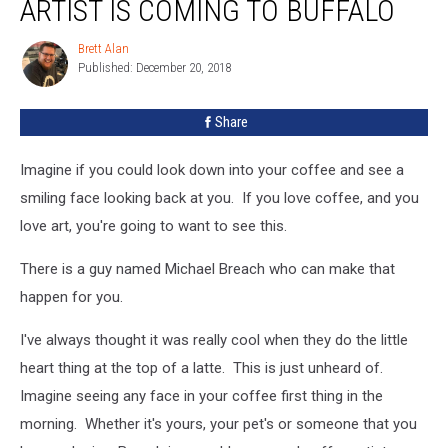
ARTIST IS COMING TO BUFFALO
Coffee
Artist
Brett Alan
Brett
Is
Published: December 20, 2018
Alan
Coming
To
Share
Buffalo
Imagine if you could look down into your coffee and see a
smiling face looking back at you. If you love coffee, and you
love art, you're going to want to see this.
There is a guy named Michael Breach who can make that
happen for you.
I've always thought it was really cool when they do the little
heart thing at the top of a latte. This is just unheard of.
Imagine seeing any face in your coffee first thing in the
morning. Whether it's yours, your pet's or someone that you