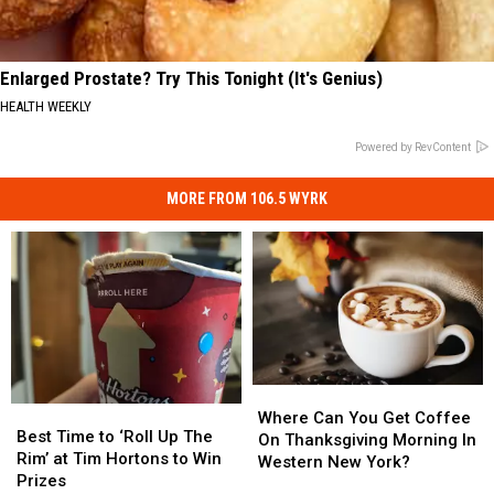
Enlarged Prostate? Try This Tonight (It's Genius)
HEALTH WEEKLY
Powered by RevContent
MORE FROM 106.5 WYRK
Where
Where
Best
Best
Can
Can
Where Can You Get Coffee
Time
Time
Best Time to ‘Roll Up The
You
You
On Thanksgiving Morning In
to
to
Rim’ at Tim Hortons to Win
Get
Get
Western New York?
‘Roll
‘Roll
Prizes
Coffee
Coffee