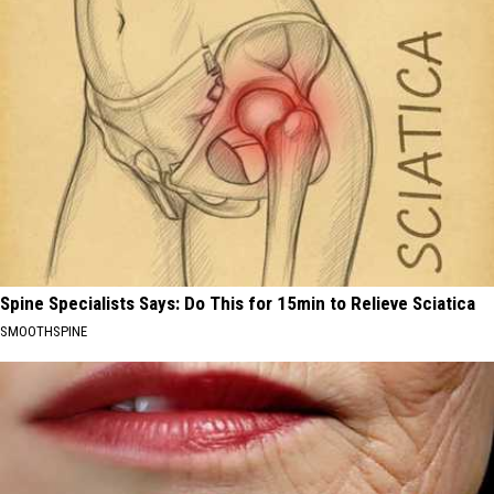
Spine Specialists Says: Do This for 15min to Relieve Sciatica
SMOOTHSPINE