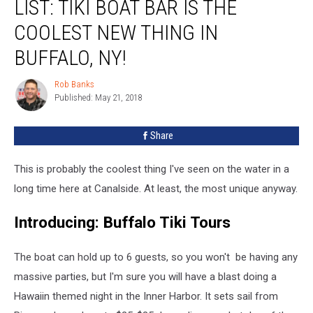
LIST: TIKI BOAT BAR IS THE
COOLEST NEW THING IN
BUFFALO, NY!
Rob Banks
Rob
Published: May 21, 2018
Banks
Share
This is probably the coolest thing I've seen on the water in a
long time here at Canalside. At least, the most unique anyway.
Introducing: Buffalo Tiki Tours
The boat can hold up to 6 guests, so you won't be having any
massive parties, but I'm sure you will have a blast doing a
Hawaiin themed night in the Inner Harbor. It sets sail from