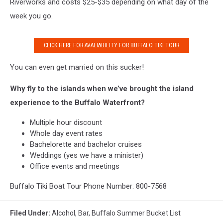
Riverworks and costs $25-$35 depending on what day of the
week you go.
CLICK HERE FOR AVALIABILITY FOR BUFFALO TIKI TOUR
You can even get married on this sucker!
Why fly to the islands when we’ve brought the island
experience to the Buffalo Waterfront?
Multiple hour discount
Whole day event rates
Bachelorette and bachelor cruises
Weddings (yes we have a minister)
Office events and meetings
Buffalo Tiki Boat Tour Phone Number: 800-7568
Filed Under
:
Alcohol
,
Bar
,
Buffalo Summer Bucket List