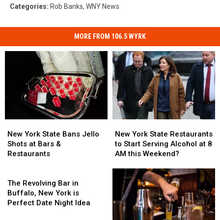
Categories
:
Rob Banks
,
WNY News
MORE FROM 106.5 WYRK
New
New
New
New
York
York
York
York
New York State Bans Jello
New York State Restaurants
State
State
State
State
Shots at Bars &
to Start Serving Alcohol at 8
Bans
Bans
Restaurants
Restaurants
Restaurants
AM this Weekend?
Jello
Jello
to
to
Shots
Shots
The
Start
Start
at
at
Revolving
Serving
Serving
The Revolving Bar in
Bars
Bars
Bar
Alcohol
Alcohol
Buffalo, New York is
&
&
in
at
at
Perfect Date Night Idea
Restaurants
Restaurants
Buffalo,
8
8