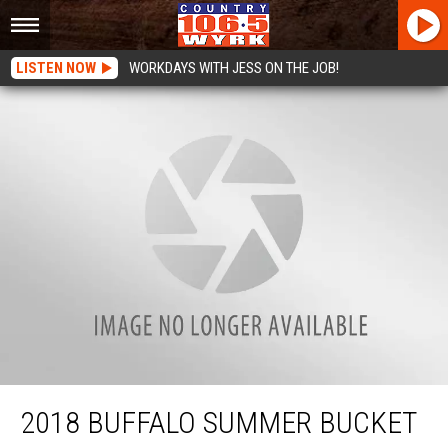
LISTEN NOW
WORKDAYS WITH JESS ON THE JOB!
2018 Buffalo Summer Bucket List: Tiki Boat Bar Is The Coolest New Thing in
Buffalo, NY!
2018 BUFFALO SUMMER BUCKET