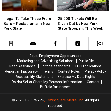
For
For
2025
2025
Illegal
Illegal
25,000
25,000
To
To
Tickets
Tickets
Illegal To Take These From
25,000 Tickets Will Be
Take
Take
Will
Will
Bars + Restaurants in New
Given Out by New York
These
These
Be
Be
York State
State Troopers This Week
From
From
Given
Given
Bars
Bars
Out
Out
+
+
by
by
Restaurants
Restaurants
New
New
in
in
York
York
Equal Employment Opportunities
New
New
State
State
Marketing and Advertising Solutions
Public File
York
York
Troopers
Troopers
Need Assistance
Editorial Standards
FCC Applications
State
State
This
This
Report an Inaccuracy
Terms
Contest Rules
Privacy Policy
Week
Week
Accessibility Statement
Exercise My Data Rights
Do Not Sell or Share My Personal Information
Contact
Buffalo Businesses
2026
106.5 WYRK
, Townsquare Media, Inc
. All rights
reserved.