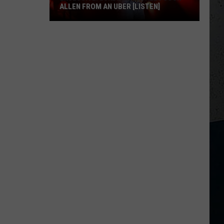
ALLEN FROM AN UBER [LISTEN]
EXCLUSIVE:
Luke
M
Bryan
Calls
Josh
Allen
From
An
Uber
[LISTEN]