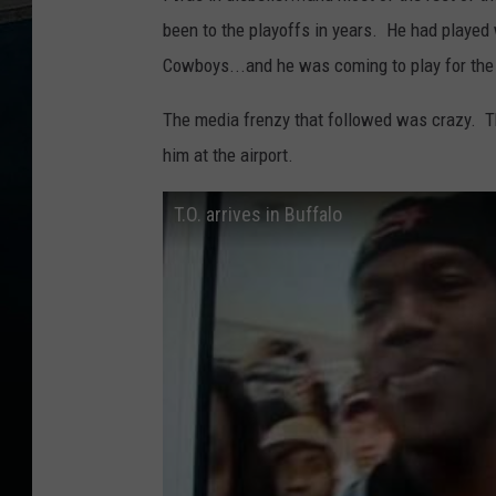
been to the playoffs in years. He had played 
Cowboys...and he was coming to play for the 
The media frenzy that followed was crazy. T
him at the airport.
T.O. arrives in Buffalo