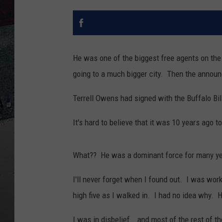
He was one of the biggest free agents on th
going to a much bigger city. Then the anno
Terrell Owens had signed with the Buffalo Bil
It's hard to believe that it was 10 years ago 
What?? He was a dominant force for many ye
I'll never forget when I found out. I was wor
high five as I walked in. I had no idea why. 
I was in disbelief...and most of the rest of