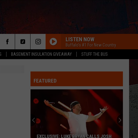
LISTEN NOW
Buffalo's #1 For New Country
S
BASEMENT INSULATION GIVEAWAY
STUFF THE BUS
FEATURED
ER
EXCLUSIVE: LUKE BRYAN CALLS JOSH