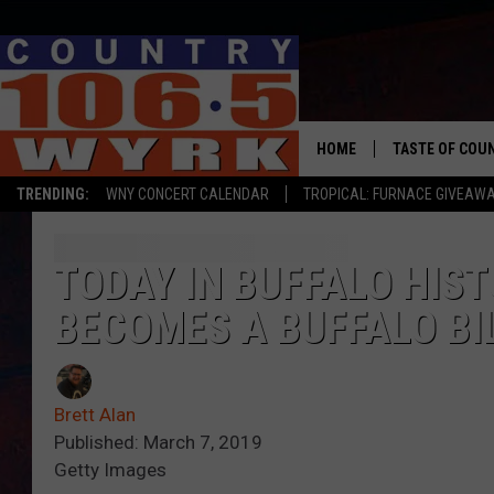
HOME
TASTE OF COU
TRENDING:
WNY CONCERT CALENDAR
TROPICAL: FURNACE GIVEAW
TODAY IN BUFFALO HIS
BECOMES A BUFFALO BI
Brett Alan
Published: March 7, 2019
Getty Images