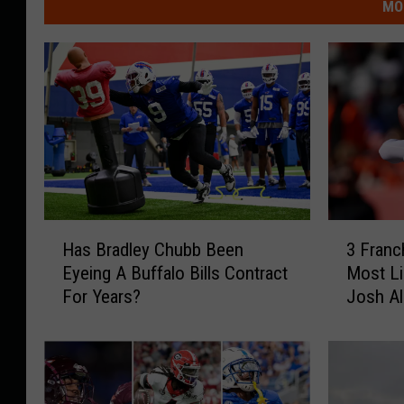
MO
H
3
Has Bradley Chubb Been
3 Franc
a
F
Eyeing A Buffalo Bills Contract
Most Li
s
r
For Years?
Josh Al
B
a
r
n
a
c
d
h
l
i