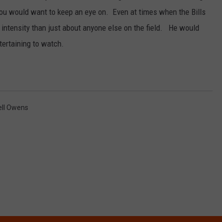
u would want to keep an eye on. Even at times when the Bills
ntensity than just about anyone else on the field. He would
tertaining to watch.
ell Owens