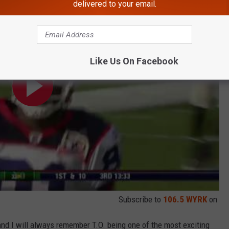
delivered to your email.
Like Us On Facebook
Subscribe to
106.5 WYRK
on
and I will always remember T.O. being one of the most exciting