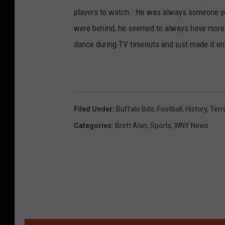
players to watch. He was always someone yo
were behind, he seemed to always have more i
dance during TV timeouts and just made it en
Filed Under
:
Buffalo Bills
,
Football
,
History
,
Terr
Categories
:
Brett Alan
,
Sports
,
WNY News