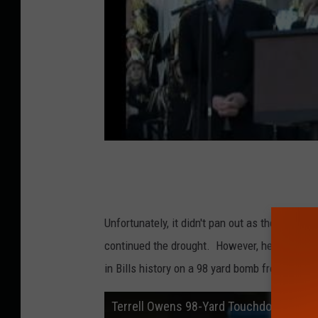
Unfortunately, it didn't pan out as the Bills 
continued the drought. However, he was able 
in Bills history on a 98 yard bomb from Ryan 
Terrell Owens 98-Yard Touchdown Catch