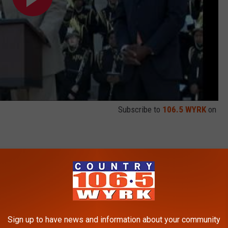
Subscribe to
106.5 WYRK
on
hoped it would. The Bills once again missed the playoffs and
to put his name in the record books with the longest pass play
Fitzpatrick against the Jaguars in Week 11 of the 2009 season.
 vs. Jaguars (11.22.09) HD
Sign up to have news and information about your community