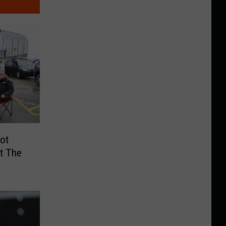
ot
At The