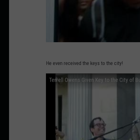
He even received the keys to the city!
Terrell Owens Given Key to the City of B