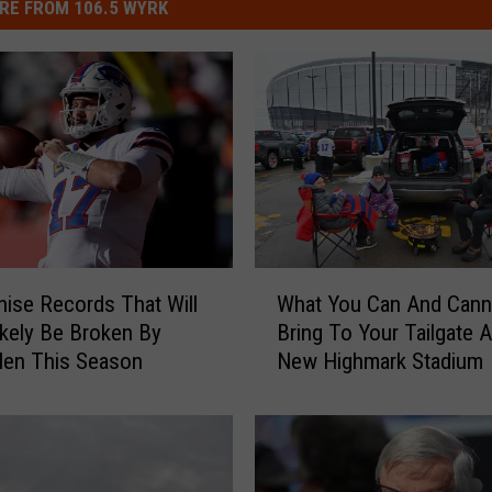
RE FROM 106.5 WYRK
W
hise Records That Will
What You Can And Cann
h
kely Be Broken By
Bring To Your Tailgate 
a
len This Season
New Highmark Stadium
t
Y
o
u
C