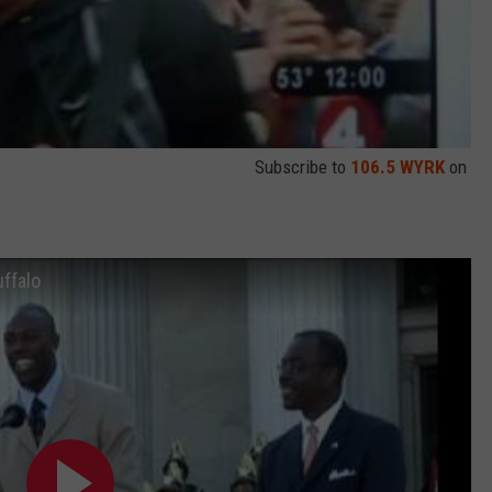
Subscribe to
106.5 WYRK
on
uffalo