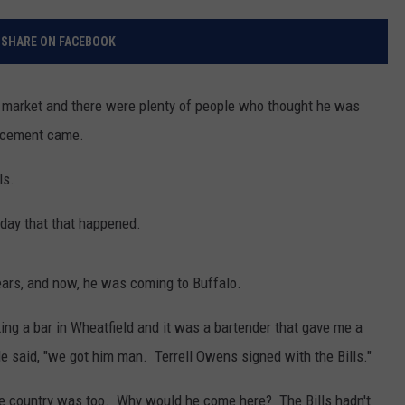
RELEASE
TASTE OF COUNTRY NIGHTS
CONTEST RULES
SHARE ON FACEBOOK
SEND FEEDBACK
ON-AIR SCHEDULE
CAREERS
JOIN OUR WYRK STREET TEA
e market and there were plenty of people who thought he was
uncement came.
ADVERTISE
ls.
today that that happened.
ars, and now, he was coming to Buffalo.
king a bar in Wheatfield and it was a bartender that gave me a
He said, "we got him man. Terrell Owens signed with the Bills."
 the country was too. Why would he come here? The Bills hadn't