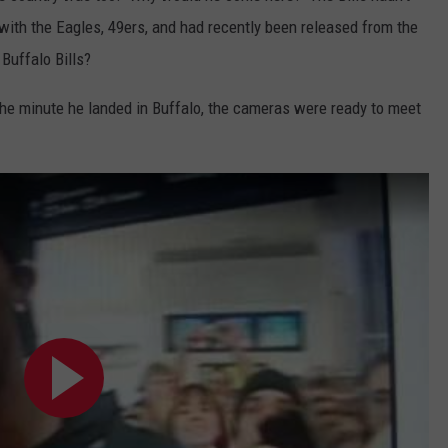
with the Eagles, 49ers, and had recently been released from the
Buffalo Bills?
he minute he landed in Buffalo, the cameras were ready to meet