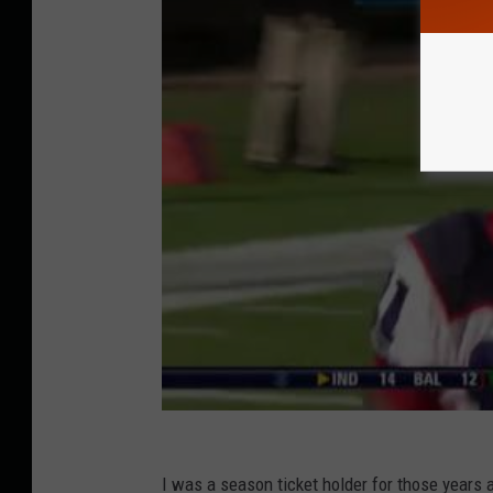
I was a season ticket holder for those years 