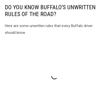
DO YOU KNOW BUFFALO'S UNWRITTEN
RULES OF THE ROAD?
Here are some unwritten rules that every Buffalo driver
should know.