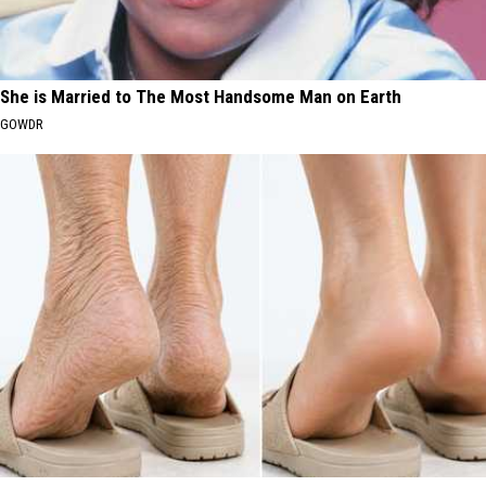
She is Married to The Most Handsome Man on Earth
GOWDR