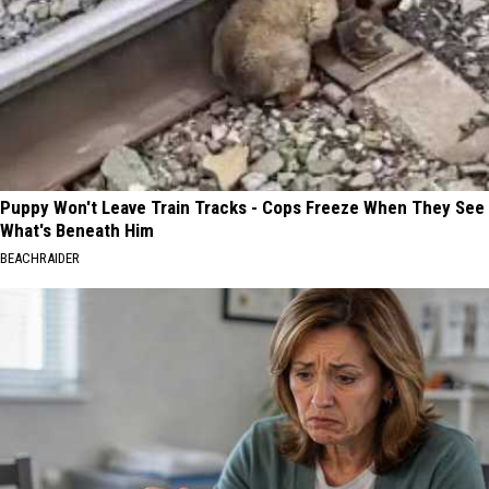
Puppy Won't Leave Train Tracks - Cops Freeze When They See
What's Beneath Him
BEACHRAIDER