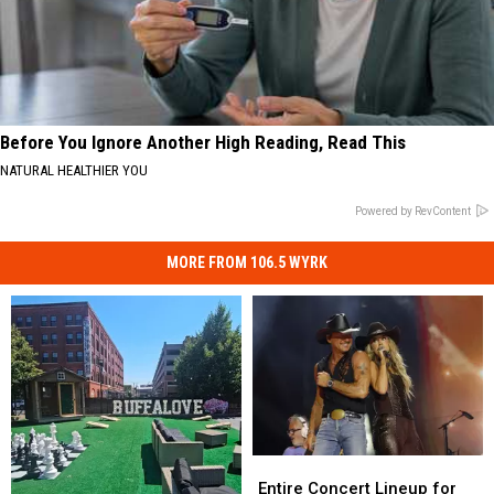
Before You Ignore Another High Reading, Read This
NATURAL HEALTHIER YOU
Powered by RevContent
MORE FROM 106.5 WYRK
Entire
Entire
Concert
Concert
Entire Concert Lineup for