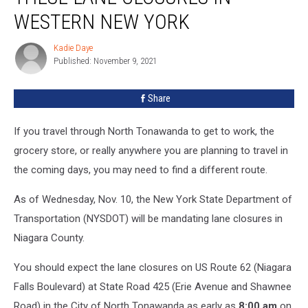
Lane
WESTERN NEW YORK
Closures
In
Kadie Daye
Kadie
Western
Published: November 9, 2021
Daye
New
York
Share
If you travel through North Tonawanda to get to work, the
grocery store, or really anywhere you are planning to travel in
the coming days, you may need to find a different route.
As of Wednesday, Nov. 10, the New York State Department of
Transportation (NYSDOT) will be mandating lane closures in
Niagara County.
You should expect the lane closures on US Route 62 (Niagara
Falls Boulevard) at State Road 425 (Erie Avenue and Shawnee
Road) in the City of North Tonawanda as early as
8:00 am
on