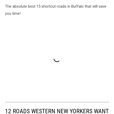
The absolute best 15 shortcut roads in Buffalo that will save
you time!
12 ROADS WESTERN NEW YORKERS WANT