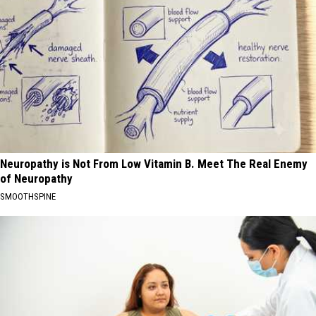
Neuropathy is Not From Low Vitamin B. Meet The Real Enemy
of Neuropathy
SMOOTHSPINE