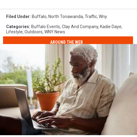
Filed Under
:
Buffalo
,
North Tonawanda
,
Traffic
,
Wny
Categories
:
Buffalo Events
,
Clay And Company
,
Kadie Daye
,
Lifestyle
,
Outdoors
,
WNY News
AROUND THE WEB