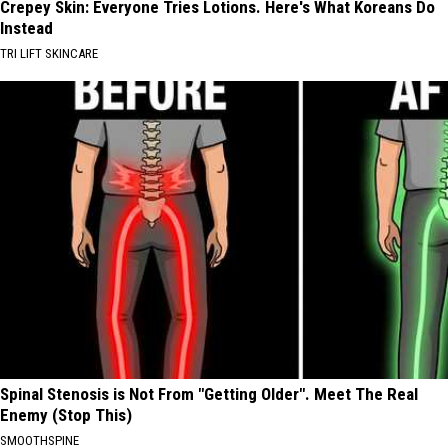
Crepey Skin: Everyone Tries Lotions. Here's What Koreans Do
Instead
TRI LIFT SKINCARE
Spinal Stenosis is Not From "Getting Older". Meet The Real
Enemy (Stop This)
SMOOTHSPINE