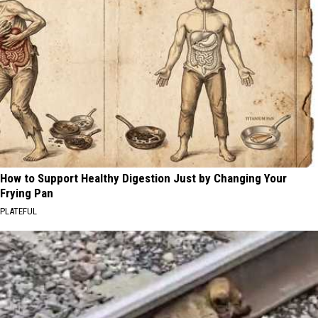
How to Support Healthy Digestion Just by Changing Your
Frying Pan
PLATEFUL