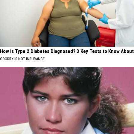
How is Type 2 Diabetes Diagnosed? 3 Key Tests to Know About
GOODRX IS NOT INSURANCE