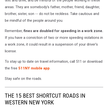
text and drive, and be mindful of the people working in these
areas. They are somebody’s father, mother, friend, daughter,
brother, sister, son -- do not be reckless. Take cautious and
be mindful of the people around you.
Remember,
fines are doubled for speeding in a work zone.
If you have a conviction of two or more speeding violations in
a work zone, it could result in a suspension of your driver’s
license.
To stay up to date on travel information, call 511 or download
the free
511NY mobile app
.
Stay safe on the roads.
THE 15 BEST SHORTCUT ROADS IN
WESTERN NEW YORK