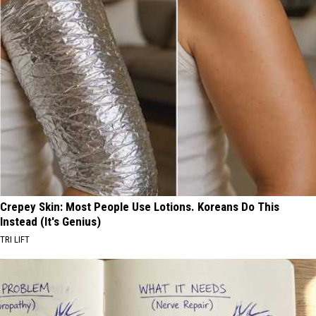
Crepey Skin: Most People Use Lotions. Koreans Do This
Instead (It's Genius)
TRI LIFT