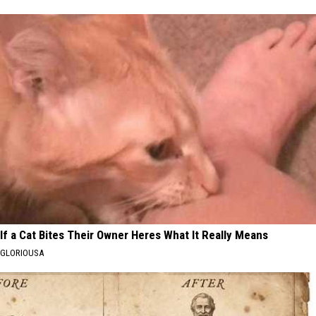
If a Cat Bites Their Owner Heres What It Really Means
GLORIOUSA