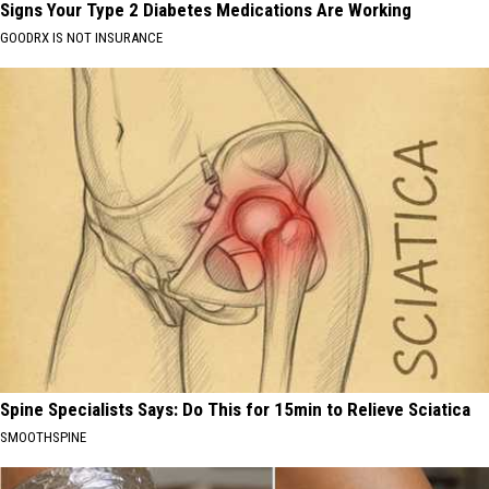
Signs Your Type 2 Diabetes Medications Are Working
GOODRX IS NOT INSURANCE
Spine Specialists Says: Do This for 15min to Relieve Sciatica
SMOOTHSPINE