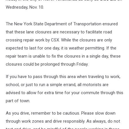
Wednesday, Nov. 10.
The New York State Department of Transportation ensured
that these lane closures are necessary to facilitate road
crossing repair work by CSX. While the closures are only
expected to last for one day, it is weather permitting. If the
repair team is unable to fix the closures in a single day, these
closures could be prolonged through Friday.
If you have to pass through this area when traveling to work,
school, or just to run a simple errand, all motorists are
advised to allow for extra time for your commute through this
part of town.
As you drive, remember to be cautious. Please slow down
through work zones and drive responsibly. As always, do not