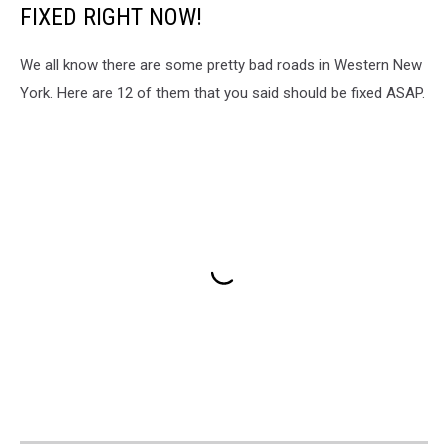
FIXED RIGHT NOW!
We all know there are some pretty bad roads in Western New
York. Here are 12 of them that you said should be fixed ASAP.