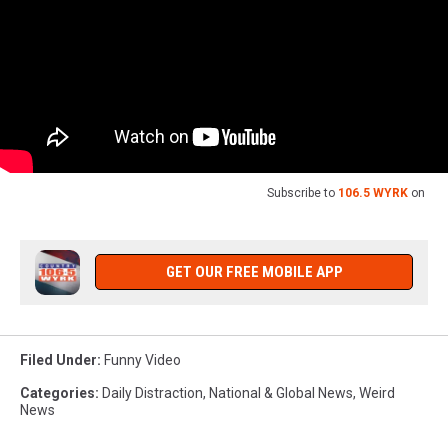
Subscribe to
106.5 WYRK
on
GET OUR FREE MOBILE APP
Filed Under
:
Funny Video
Categories
:
Daily Distraction
,
National & Global News
,
Weird
News