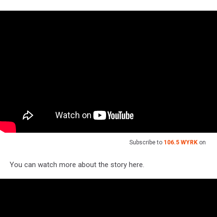
Subscribe to
106.5 WYRK
on
You can watch more about the story here.