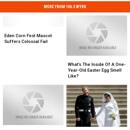
MORE FROM 106.5 WYRK
Eden
Eden
Corn
Corn
Eden Corn Fest Mascot
Fest
Fest
Suffers Colossal Fail
Mascot
Mascot
Suffers
Suffers
What’s
What’s
Colossal
Colossal
The
The
Fail
Fail
What’s The Inside Of A One-
Inside
Inside
Year-Old Easter Egg Smell
Of
Of
Like?
A
A
One-
One-
Year-
Year-
Old
Old
Easter
Easter
Egg
Egg
Smell
Smell
Like?
Like?
What’s
What’s
A
A