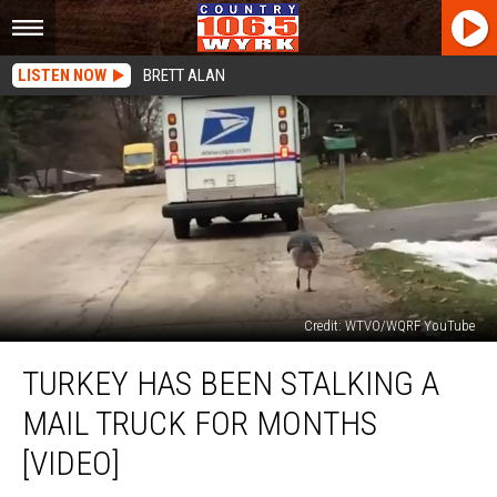
LISTEN NOW
BRETT ALAN
Credit: WTVO/WQRF YouTube
Turkey
TURKEY HAS BEEN STALKING A
Has
Been
MAIL TRUCK FOR MONTHS
Stalking
A
[VIDEO]
Mail