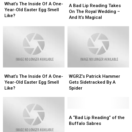
The
The
What’s The Inside Of A One-
Bad
Bad
A Bad Lip Reading Takes
Inside
Inside
Year-Old Easter Egg Smell
Lip
Lip
On The Royal Wedding –
Of
Of
Like?
Reading
Reading
And It’s Magical
A
A
Takes
Takes
One-
One-
On
On
Year-
Year-
The
The
Old
Old
Royal
Royal
Easter
Easter
Wedding
Wedding
Egg
Egg
–
–
Smell
Smell
And
And
Like?
Like?
It’s
It’s
What’s
What’s
WGRZ’s
WGRZ’s
Magical
Magical
The
The
Patrick
Patrick
What’s The Inside Of A One-
WGRZ’s Patrick Hammer
Inside
Inside
Hammer
Hammer
Year-Old Easter Egg Smell
Gets Sidetracked By A
Of
Of
Gets
Gets
Like?
Spider
A
A
Sidetracked
Sidetracked
One-
One-
By
By
Year-
Year-
A
A
Old
Old
Spider
Spider
A
A
Easter
Easter
“Bad
“Bad
A “Bad Lip Reading” of the
Egg
Egg
Lip
Lip
Buffalo Sabres
Smell
Smell
Reading”
Reading”