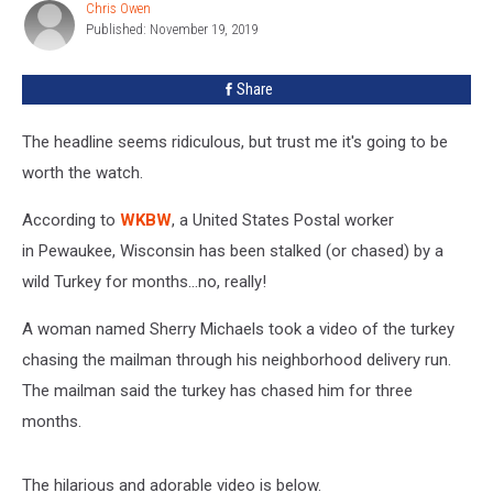
Truck
Chris Owen
Chris
For
Published: November 19, 2019
Owen
Months
[VIDEO]
Share
The headline seems ridiculous, but trust me it's going to be
worth the watch.
According to
WKBW
, a United States Postal worker
in Pewaukee, Wisconsin has been stalked (or chased) by a
wild Turkey for months...no, really!
A woman named Sherry Michaels took a video of the turkey
chasing the mailman through his neighborhood delivery run.
The mailman said the turkey has chased him for three
months.
The hilarious and adorable video is below.