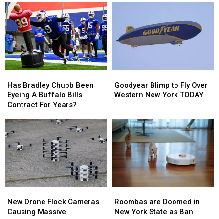
Coming
Coming
2026
2026
To
To
–
–
New
New
Here’s
Here’s
Highmark
Highmark
When
When
Stadium
Stadium
They’ll
They’ll
Wear
Wear
Them
Them
Has
Has
Goodyear
Goodyear
Bradley
Bradley
Blimp
Blimp
Has Bradley Chubb Been
Goodyear Blimp to Fly Over
Chubb
Chubb
to
to
Eyeing A Buffalo Bills
Western New York TODAY
Been
Been
Fly
Fly
Contract For Years?
Eyeing
Eyeing
Over
Over
A
A
Western
Western
Buffalo
Buffalo
New
New
Bills
Bills
York
York
Contract
Contract
TODAY
TODAY
For
For
Years?
Years?
Roombas
Roombas
New
New
are
are
Drone
Drone
Roombas are Doomed in
New Drone Flock Cameras
Doomed
Doomed
Flock
Flock
New York State as Ban
Causing Massive