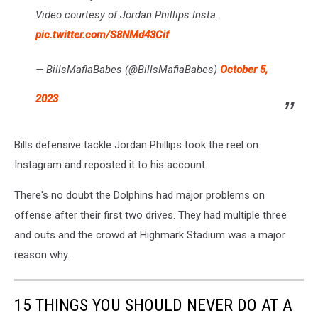
Video courtesy of Jordan Phillips Insta.
pic.twitter.com/S8NMd43Cif
— BillsMafiaBabes (@BillsMafiaBabes)
October 5,
2023
Bills defensive tackle Jordan Phillips took the reel on
Instagram and reposted it to his account.
There's no doubt the Dolphins had major problems on
offense after their first two drives. They had multiple three
and outs and the crowd at Highmark Stadium was a major
reason why.
15 THINGS YOU SHOULD NEVER DO AT A