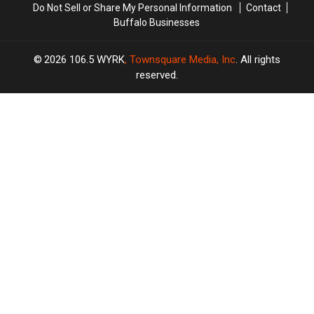
Do Not Sell or Share My Personal Information
Contact
Buffalo Businesses
2026
106.5 WYRK
, Townsquare Media, Inc
. All rights
reserved.