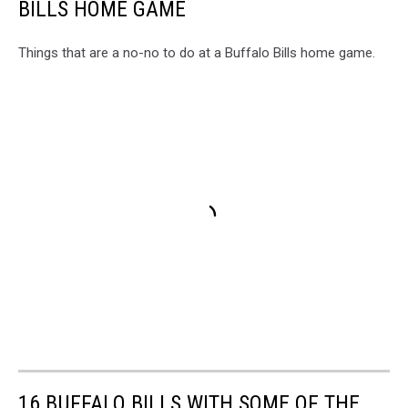
BILLS HOME GAME
Things that are a no-no to do at a Buffalo Bills home game.
16 BUFFALO BILLS WITH SOME OF THE