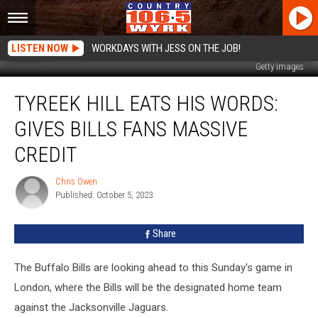
LISTEN NOW
WORKDAYS WITH JESS ON THE JOB!
Getty Images
Tyreek
TYREEK HILL EATS HIS WORDS:
Hill
Eats
GIVES BILLS FANS MASSIVE
His
Words:
CREDIT
Gives
Bills
Chris Owen
Chris
Fans
Published: October 5, 2023
Owen
Massive
Credit
Share
The Buffalo Bills are looking ahead to this Sunday's game in
London, where the Bills will be the designated home team
against the Jacksonville Jaguars.