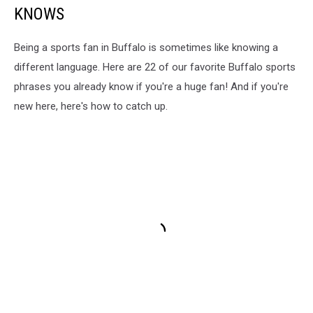
KNOWS
Being a sports fan in Buffalo is sometimes like knowing a
different language. Here are 22 of our favorite Buffalo sports
phrases you already know if you're a huge fan! And if you're
new here, here's how to catch up.