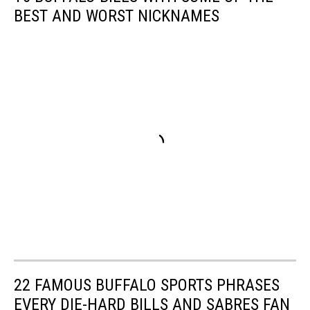
BEST AND WORST NICKNAMES
22 FAMOUS BUFFALO SPORTS PHRASES
EVERY DIE-HARD BILLS AND SABRES FAN