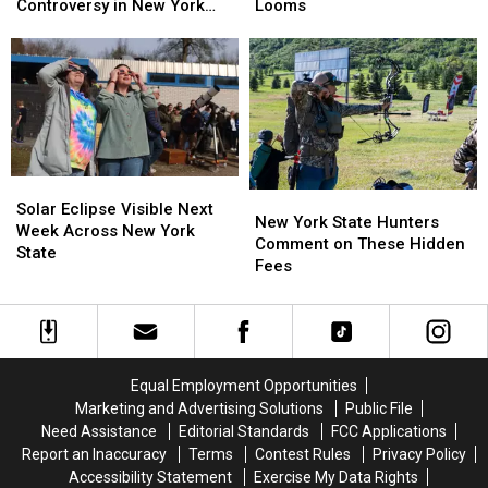
in
in
Cameras
Cameras
Looms
Controversy in New York
New
New
Causing
Causing
State
York
York
Massive
Massive
State
State
Controversy
Controversy
as
as
in
in
Ban
Ban
New
New
Looms
Looms
York
York
State
State
Solar
Solar
New
New
Eclipse
Eclipse
Solar Eclipse Visible Next
York
York
New York State Hunters
Visible
Visible
Week Across New York
State
State
Comment on These Hidden
Next
Next
State
Hunters
Hunters
Fees
Week
Week
Comment
Comment
Across
Across
on
on
New
New
These
These
York
York
Hidden
Hidden
State
State
Fees
Fees
Equal Employment Opportunities
Marketing and Advertising Solutions
Public File
Need Assistance
Editorial Standards
FCC Applications
Report an Inaccuracy
Terms
Contest Rules
Privacy Policy
Accessibility Statement
Exercise My Data Rights