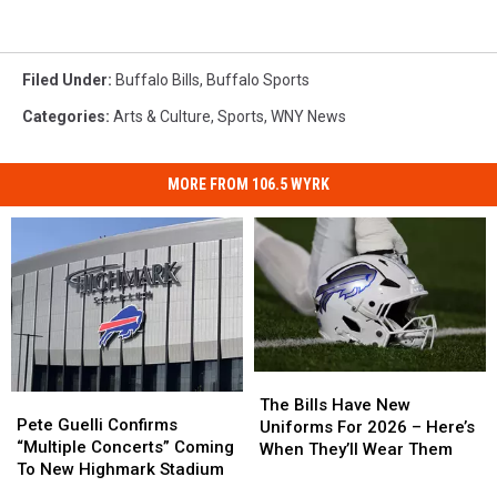
Filed Under
:
Buffalo Bills
,
Buffalo Sports
Categories
:
Arts & Culture
,
Sports
,
WNY News
MORE FROM 106.5 WYRK
The
The
Pete
Pete
Bills
Bills
The Bills Have New
Guelli
Guelli
Pete Guelli Confirms
Have
Have
Uniforms For 2026 – Here’s
Confirms
Confirms
“Multiple Concerts” Coming
New
New
When They’ll Wear Them
“Multiple
“Multiple
To New Highmark Stadium
Uniforms
Uniforms
Concerts”
Concerts”
For
For