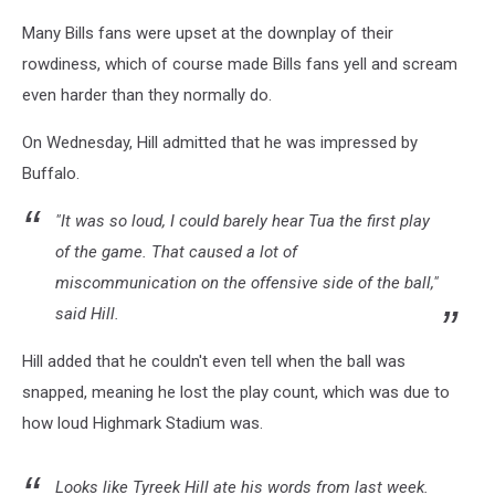
Many Bills fans were upset at the downplay of their
rowdiness, which of course made Bills fans yell and scream
even harder than they normally do.
On Wednesday, Hill admitted that he was impressed by
Buffalo.
"It was so loud, I could barely hear Tua the first play
of the game. That caused a lot of
miscommunication on the offensive side of the ball,"
said Hill.
Hill added that he couldn't even tell when the ball was
snapped, meaning he lost the play count, which was due to
how loud Highmark Stadium was.
Looks like Tyreek Hill ate his words from last week.