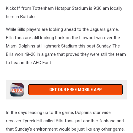
Kickoff from Tottenham Hotspur Stadium is 9:30 am locally
here in Buffalo.
While Bills players are looking ahead to the Jaguars game,
Bills fans are still looking back on the blowout win over the
Miami Dolphins at Highmark Stadium this past Sunday. The
Bills won 48-20 in a game that proved they were still the team
to beat in the AFC East.
GET OUR FREE MOBILE APP
In the days leading up to the game, Dolphins star wide
receiver Tyreek Hill called Bills fans just another fanbase and
that Sunday's environment would be just like any other game.