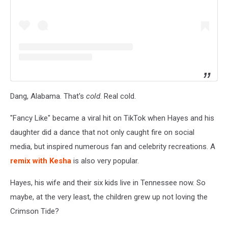
Dang, Alabama. That's
cold
. Real cold.
"Fancy Like" became a viral hit on TikTok when Hayes and his
daughter did a dance that not only caught fire on social
media, but inspired numerous fan and celebrity recreations. A
remix with Kesha
is also very popular.
Hayes, his wife and their six kids live in Tennessee now. So
maybe, at the very least, the children grew up not loving the
Crimson Tide?