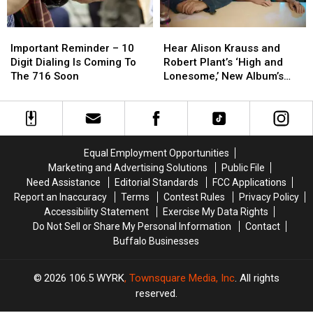
Important
Important
Hear
Hear
Reminder
Reminder
Alison
Alison
Important Reminder – 10
Hear Alison Krauss and
–
–
Krauss
Krauss
Digit Dialing Is Coming To
Robert Plant’s ‘High and
10
10
and
and
The 716 Soon
Lonesome,’ New Album’s
Digit
Digit
Robert
Robert
Only Original Song
Dialing
Dialing
Plant’s
Plant’s
Is
Is
‘High
‘High
Coming
Coming
and
and
To
To
Lonesome,’
Lonesome,’
Equal Employment Opportunities
The
The
New
New
Marketing and Advertising Solutions
Public File
716
716
Album’s
Album’s
Need Assistance
Editorial Standards
FCC Applications
Soon
Soon
Only
Only
Report an Inaccuracy
Terms
Contest Rules
Privacy Policy
Original
Original
Accessibility Statement
Exercise My Data Rights
Song
Song
Do Not Sell or Share My Personal Information
Contact
Buffalo Businesses
2026
106.5 WYRK
, Townsquare Media, Inc
. All rights
reserved.