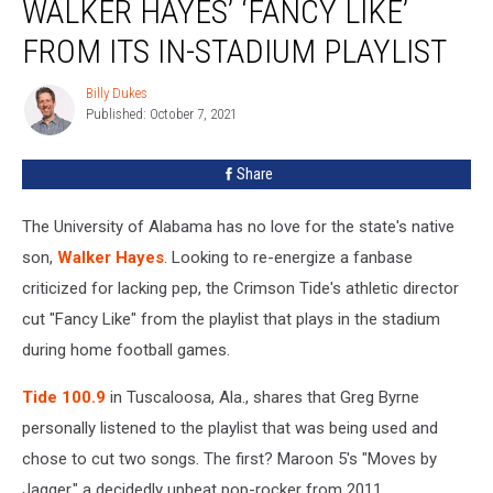
WALKER HAYES’ ‘FANCY LIKE’
Cut
Walker
FROM ITS IN-STADIUM PLAYLIST
Hayes’
‘Fancy
Billy Dukes
Billy
Like’
Published: October 7, 2021
Dukes
From
Its
Share
In-
Stadium
The University of Alabama has no love for the state's native
Playlist
son,
Walker Hayes
. Looking to re-energize a fanbase
criticized for lacking pep, the Crimson Tide's athletic director
cut "Fancy Like" from the playlist that plays in the stadium
during home football games.
Tide 100.9
in Tuscaloosa, Ala., shares that Greg Byrne
personally listened to the playlist that was being used and
chose to cut two songs. The first? Maroon 5's "Moves by
Jagger," a decidedly upbeat pop-rocker from 2011.