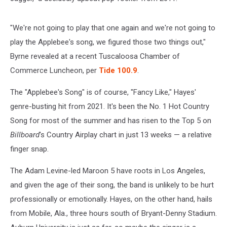
"We're not going to play that one again and we're not going to
play the Applebee's song, we figured those two things out,"
Byrne revealed at a recent Tuscaloosa Chamber of
Commerce Luncheon, per
Tide 100.9
.
The "Applebee's Song" is of course, "Fancy Like," Hayes'
genre-busting hit from 2021. It's been the No. 1 Hot Country
Song for most of the summer and has risen to the Top 5 on
Billboard
's Country Airplay chart in just 13 weeks — a relative
finger snap.
The Adam Levine-led Maroon 5 have roots in Los Angeles,
and given the age of their song, the band is unlikely to be hurt
professionally or emotionally. Hayes, on the other hand, hails
from Mobile, Ala., three hours south of Bryant-Denny Stadium.