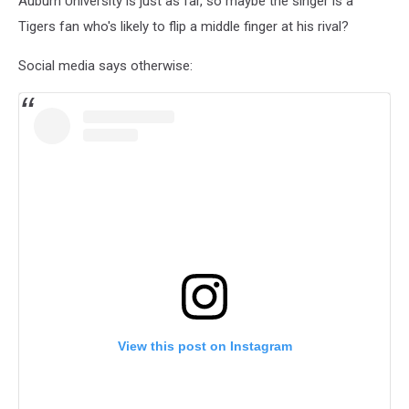
Auburn University is just as far, so maybe the singer is a
Tigers fan who's likely to flip a middle finger at his rival?
Social media says otherwise:
View this post on Instagram