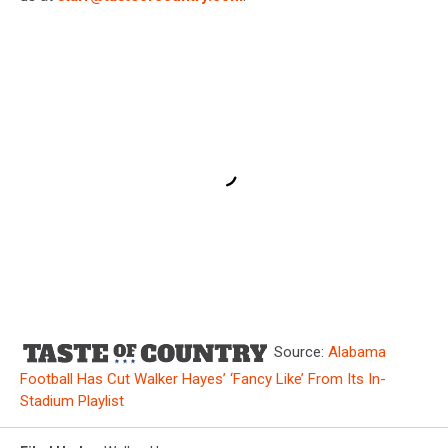
Source:
Alabama
Football Has Cut Walker Hayes’ ‘Fancy Like’ From Its In-
Stadium Playlist