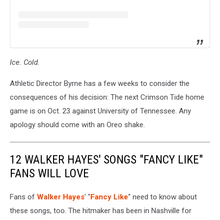
Ice. Cold.
Athletic Director Byrne has a few weeks to consider the
consequences of his decision: The next Crimson Tide home
game is on Oct. 23 against University of Tennessee. Any
apology should come with an Oreo shake.
12 WALKER HAYES' SONGS "FANCY LIKE"
FANS WILL LOVE
Fans of
Walker Hayes
' "
Fancy Like
" need to know about
these songs, too. The hitmaker has been in Nashville for