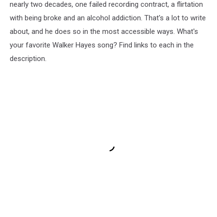
nearly two decades, one failed recording contract, a flirtation
with being broke and an alcohol addiction. That's a lot to write
about, and he does so in the most accessible ways. What's
your favorite Walker Hayes song? Find links to each in the
description.