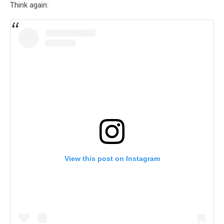
Think again:
View this post on Instagram