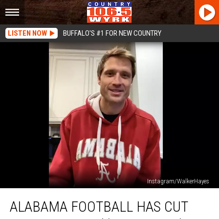
LISTEN NOW
BUFFALO'S #1 FOR NEW COUNTRY
Instagram/WalkerHayes
Alabama
ALABAMA FOOTBALL HAS CUT
Football
Has