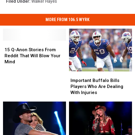
Filed Under
:
Walker Hayes
MORE FROM 106.5 WYRK
15
15
Q-
Q-
15 Q-Anon Stories From
Anon
Anon
Reddit That Will Blow Your
Stories
Stories
Mind
From
From
Reddit
Reddit
Important
Important
That
That
Buffalo
Buffalo
Important Buffalo Bills
Will
Will
Bills
Bills
Players Who Are Dealing
Blow
Blow
Players
Players
With Injuries
Your
Your
Who
Who
Mind
Mind
Are
Are
Dealing
Dealing
With
With
Injuries
Injuries