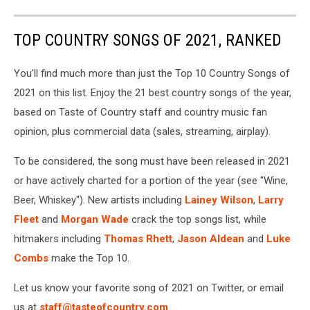
TOP COUNTRY SONGS OF 2021, RANKED
You'll find much more than just the Top 10 Country Songs of
2021 on this list. Enjoy the 21 best country songs of the year,
based on Taste of Country staff and country music fan
opinion, plus commercial data (sales, streaming, airplay).
To be considered, the song must have been released in 2021
or have actively charted for a portion of the year (see "Wine,
Beer, Whiskey"). New artists including
Lainey Wilson
,
Larry
Fleet
and
Morgan Wade
crack the top songs list, while
hitmakers including
Thomas Rhett
,
Jason Aldean
and
Luke
Combs
make the Top 10.
Let us know your favorite song of 2021 on Twitter, or email
us at
staff@tasteofcountry.com
.