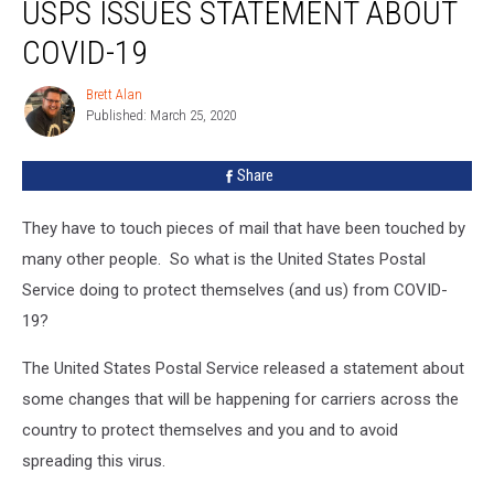
USPS ISSUES STATEMENT ABOUT
Issues
Statement
COVID-19
About
COVID-
Brett Alan
Brett
19
Published: March 25, 2020
Alan
Share
They have to touch pieces of mail that have been touched by
many other people. So what is the United States Postal
Service doing to protect themselves (and us) from COVID-
19?
The United States Postal Service released a statement about
some changes that will be happening for carriers across the
country to protect themselves and you and to avoid
spreading this virus.