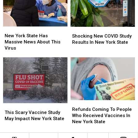
Mail
Mail
Hype”
Hype”
From
From
New
New
York?
York?
New
New
Shocking
Shocking
York
York
New
New
New York State Has
Shocking New COVID Study
State
State
COVID
COVID
Massive News About This
Results In New York State
Has
Has
Study
Study
Virus
Massive
Massive
Results
Results
News
News
In
In
About
About
New
New
This
This
York
York
Virus
Virus
State
State
Refunds
Refunds
This
This
Coming
Coming
Refunds Coming To People
Scary
Scary
This Scary Vaccine Study
To
To
Who Received Vaccines In
Vaccine
Vaccine
May Impact New York State
People
People
New York State
Study
Study
Who
Who
May
May
Received
Received
Impact
Impact