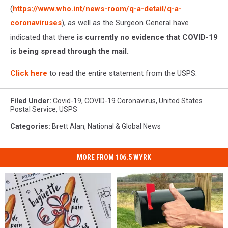
(
https://www.who.int/news-room/q-a-detail/q-a-
coronaviruses
), as well as the Surgeon General have
indicated that there
is currently no evidence that COVID-19
is being spread through the mail.
Click here
to read the entire statement from the USPS.
Filed Under
:
Covid-19
,
COVID-19 Coronavirus
,
United States
Postal Service
,
USPS
Categories
:
Brett Alan
,
National & Global News
MORE FROM 106.5 WYRK