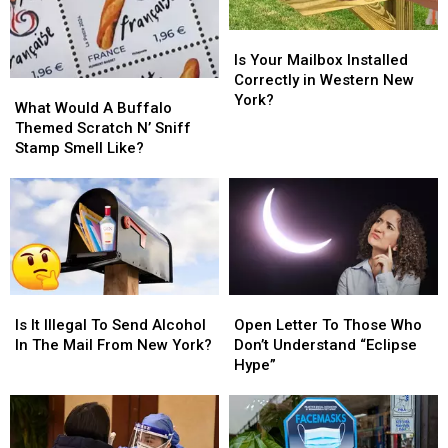
Is
Is
Your
Your
Is Your Mailbox Installed
Mailbox
Mailbox
Correctly in Western New
What
What
Installed
Installed
York?
Would
Would
What Would A Buffalo
Correctly
Correctly
A
A
Themed Scratch N’ Sniff
in
in
Buffalo
Buffalo
Stamp Smell Like?
Western
Western
Themed
Themed
New
New
Scratch
Scratch
York?
York?
N’
N’
Sniff
Sniff
Stamp
Stamp
Smell
Smell
Like?
Like?
Is
Is
Open
Open
It
It
Letter
Letter
Is It Illegal To Send Alcohol
Open Letter To Those Who
Illegal
Illegal
To
To
In The Mail From New York?
Don’t Understand “Eclipse
To
To
Those
Those
Hype”
Send
Send
Who
Who
Alcohol
Alcohol
Don’t
Don’t
In
In
Understand
Understand
The
The
“Eclipse
“Eclipse