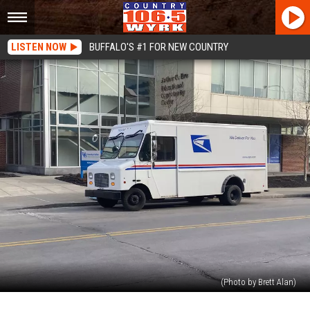
LISTEN NOW
BUFFALO'S #1 FOR NEW COUNTRY
(Photo by Brett Alan)
USPS