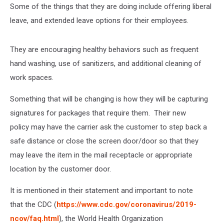
Some of the things that they are doing include offering liberal
leave, and extended leave options for their employees.
They are encouraging healthy behaviors such as frequent
hand washing, use of sanitizers, and additional cleaning of
work spaces.
Something that will be changing is how they will be capturing
signatures for packages that require them. Their new
policy may have the carrier ask the customer to step back a
safe distance or close the screen door/door so that they
may leave the item in the mail receptacle or appropriate
location by the customer door.
It is mentioned in their statement and important to note
that the CDC (
https://www.cdc.gov/coronavirus/2019-
ncov/faq.html
), the World Health Organization