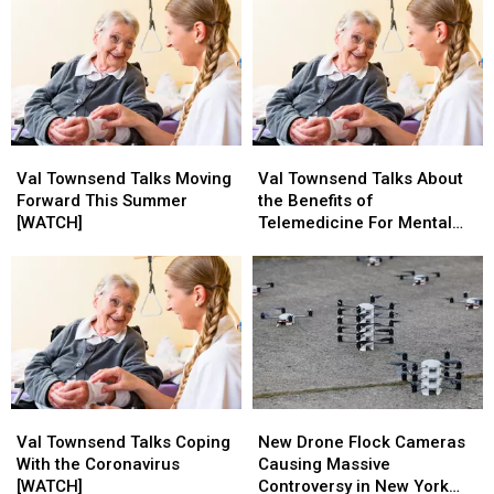
Val
Val
Val
Val
Townsend
Townsend
Townsend
Townsend
Val Townsend Talks Moving
Val Townsend Talks About
Talks
Talks
Talks
Talks
Forward This Summer
the Benefits of
Moving
Moving
About
About
[WATCH]
Telemedicine For Mental
Forward
Forward
the
the
Health [WATCH]
This
This
Benefits
Benefits
Summer
Summer
of
of
[WATCH]
[WATCH]
Telemedicine
Telemedicine
For
For
Mental
Mental
Health
Health
[WATCH]
[WATCH]
Val
Val
New
New
Townsend
Townsend
Drone
Drone
Val Townsend Talks Coping
New Drone Flock Cameras
Talks
Talks
Flock
Flock
With the Coronavirus
Causing Massive
Coping
Coping
Cameras
Cameras
[WATCH]
Controversy in New York