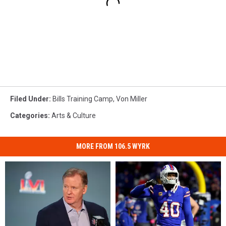
Filed Under
:
Bills Training Camp
,
Von Miller
Categories
:
Arts & Culture
MORE FROM 106.5 WYRK