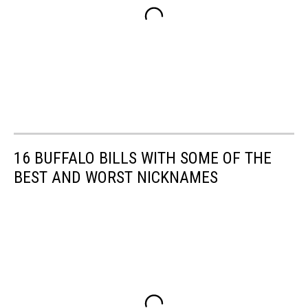
16 BUFFALO BILLS WITH SOME OF THE
BEST AND WORST NICKNAMES