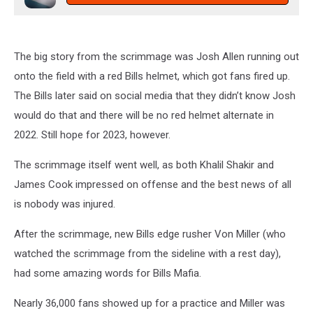
The big story from the scrimmage was Josh Allen running out
onto the field with a red Bills helmet, which got fans fired up.
The Bills later said on social media that they didn’t know Josh
would do that and there will be no red helmet alternate in
2022. Still hope for 2023, however.
The scrimmage itself went well, as both Khalil Shakir and
James Cook impressed on offense and the best news of all
is nobody was injured.
After the scrimmage, new Bills edge rusher Von Miller (who
watched the scrimmage from the sideline with a rest day),
had some amazing words for Bills Mafia.
Nearly 36,000 fans showed up for a practice and Miller was