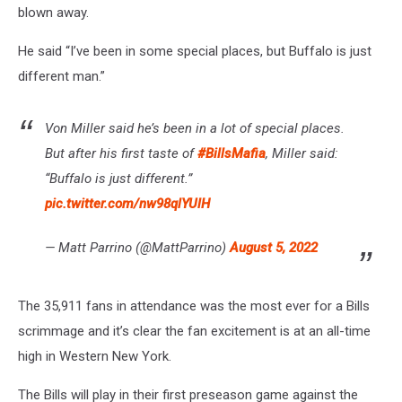
blown away.
He said “I’ve been in some special places, but Buffalo is just
different man.”
Von Miller said he’s been in a lot of special places.
But after his first taste of
#BillsMafia
, Miller said:
“Buffalo is just different.”
pic.twitter.com/nw98qlYUlH
— Matt Parrino (@MattParrino)
August 5, 2022
The 35,911 fans in attendance was the most ever for a Bills
scrimmage and it’s clear the fan excitement is at an all-time
high in Western New York.
The Bills will play in their first preseason game against the