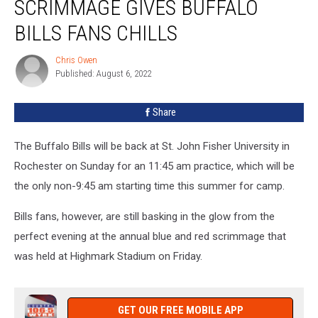
SCRIMMAGE GIVES BUFFALO
After
Scrimmage
BILLS FANS CHILLS
Gives
Buffalo
Chris Owen
Chris
Bills
Published: August 6, 2022
Owen
Fans
Chills
Share
The Buffalo Bills will be back at St. John Fisher University in
Rochester on Sunday for an 11:45 am practice, which will be
the only non-9:45 am starting time this summer for camp.
Bills fans, however, are still basking in the glow from the
perfect evening at the annual blue and red scrimmage that
was held at Highmark Stadium on Friday.
GET OUR FREE MOBILE APP