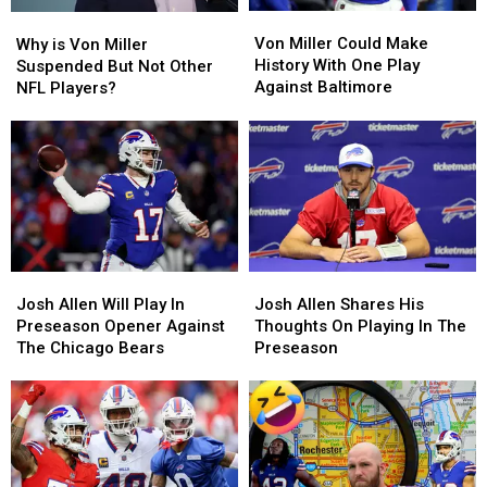
Von
Von
Why
Why
Miller
Miller
is
is
Von Miller Could Make
Why is Von Miller
Could
Could
Von
Von
History With One Play
Suspended But Not Other
Make
Make
Miller
Miller
Against Baltimore
NFL Players?
History
History
Suspended
Suspended
With
With
But
But
One
One
Not
Not
Play
Play
Other
Other
Against
Against
NFL
NFL
Baltimore
Baltimore
Players?
Players?
Josh
Josh
Josh
Josh
Allen
Allen
Allen
Allen
Josh Allen Will Play In
Josh Allen Shares His
Will
Will
Shares
Shares
Preseason Opener Against
Thoughts On Playing In The
Play
Play
His
His
The Chicago Bears
Preseason
In
In
Thoughts
Thoughts
Preseason
Preseason
On
On
Opener
Opener
Playing
Playing
Against
Against
In
In
The
The
The
The
Chicago
Chicago
Preseason
Preseason