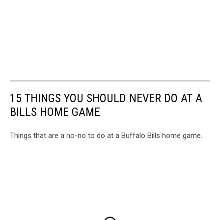
15 THINGS YOU SHOULD NEVER DO AT A
BILLS HOME GAME
Things that are a no-no to do at a Buffalo Bills home game.