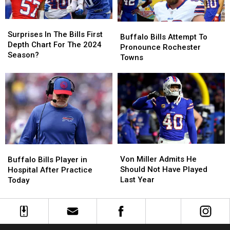
Bears
Bears
Surprises
Surprises
Buffalo
Buffalo
In
In
Surprises In The Bills First
Bills
Bills
Buffalo Bills Attempt To
The
The
Depth Chart For The 2024
Attempt
Attempt
Pronounce Rochester
Bills
Bills
Season?
To
To
Towns
First
First
Pronounce
Pronounce
Depth
Depth
Rochester
Rochester
Chart
Chart
Towns
Towns
For
For
The
The
2024
2024
Season?
Season?
Von
Von
Buffalo
Buffalo
Miller
Miller
Bills
Bills
Von Miller Admits He
Buffalo Bills Player in
Admits
Admits
Player
Player
Should Not Have Played
Hospital After Practice
He
He
in
in
Last Year
Today
Should
Should
Hospital
Hospital
Not
Not
After
After
Have
Have
Practice
Practice
Played
Played
Today
Today