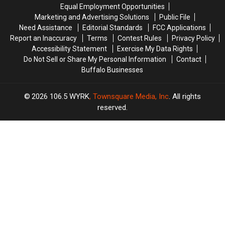
Last
Last
Equal Employment Opportunities
Year
Year
Marketing and Advertising Solutions
Public File
Need Assistance
Editorial Standards
FCC Applications
Report an Inaccuracy
Terms
Contest Rules
Privacy Policy
Accessibility Statement
Exercise My Data Rights
Do Not Sell or Share My Personal Information
Contact
Buffalo Businesses
2026
106.5 WYRK
, Townsquare Media, Inc
. All rights
reserved.