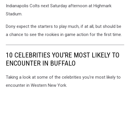
Indianapolis Colts next Saturday afternoon at Highmark
Stadium.
Dony expect the starters to play much, if at all, but should be
a chance to see the rookies in game action for the first time.
10 CELEBRITIES YOU'RE MOST LIKELY TO
ENCOUNTER IN BUFFALO
Taking a look at some of the celebrities you're most likely to
encounter in Western New York.