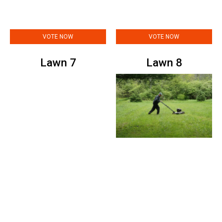
VOTE NOW
VOTE NOW
Lawn 7
Lawn 8