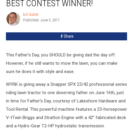
BEST CONTEST WINNER!
Father
Mows
bill.dubiel
bill.dubiel
Best
Published: June 5, 2017
Contest
Winner!
Share
This Father's Day, you SHOULD be giving dad the day off.
However, if he still wants to mow the lawn, you can make
sure he does it with style and ease.
WYRK is giving away a Snapper SPX 23/42 professional series
riding lawn tractor to one deserving father on June 16th, just
in time for Father's Day, courtesy of Lakeshore Hardware and
Tool Rental. This powerful machine features a 23-horsepower
V-tTwin Briggs and Stratton Engine with a 42” fabricated deck
and a Hydro-Gear T2-HP hydrostatic transmission.