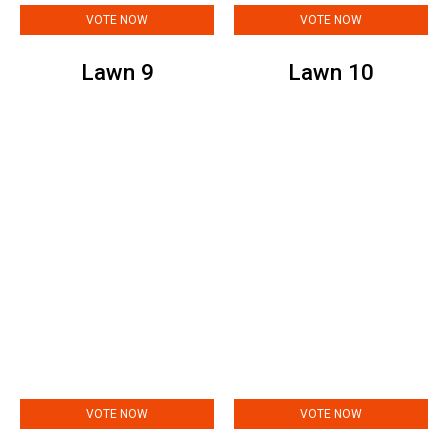
VOTE NOW
VOTE NOW
Lawn 9
Lawn 10
VOTE NOW
VOTE NOW