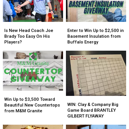
MAJOR
MAJOR
York
York
Family
Family
State
State
Event
Event
Tonight
Tonight
Is
Is
Enter
Enter
New
New
to
to
Is New Head Coach Joe
Enter to Win Up to $2,500 in
Head
Head
Win
Win
Brady Too Easy On His
Basement Insulation from
Coach
Coach
Up
Up
Players?
Buffalo Energy
Joe
Joe
to
to
Brady
Brady
$2,500
$2,500
Too
Too
in
in
Easy
Easy
Basement
Basement
On
On
Insulation
Insulation
His
His
from
from
Players?
Players?
Buffalo
Buffalo
Energy
Energy
Win
Win
WIN:
WIN:
Up
Up
Win Up to $3,500 Toward
Clay
Clay
WIN: Clay & Company Big
to
to
Beautiful New Countertops
&
&
Game Board BRANTLEY
$3,500
$3,500
from M&M Granite
Company
Company
GILBERT FLYAWAY
Toward
Toward
Big
Big
Beautiful
Beautiful
Game
Game
New
New