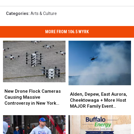
Categories
:
Arts & Culture
MORE FROM 106.5 WYRK
New
New
Alden,
Alden,
Drone
Drone
New Drone Flock Cameras
Depew,
Depew,
Alden, Depew, East Aurora,
Flock
Flock
Causing Massive
East
East
Cheektowaga + More Host
Cameras
Cameras
Controversy in New York
Aurora,
Aurora,
MAJOR Family Event
Causing
Causing
State
Cheektowaga
Cheektowaga
Tonight
Massive
Massive
+
+
Controversy
Controversy
More
More
in
in
Host
Host
New
New