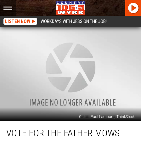
LISTEN NOW
WORKDAYS WITH JESS ON THE JOB!
Credit: Paul Lampard, ThinkStock
Vote
VOTE FOR THE FATHER MOWS
for
the