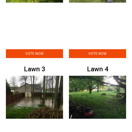
VOTE NOW
VOTE NOW
Lawn 3
Lawn 4