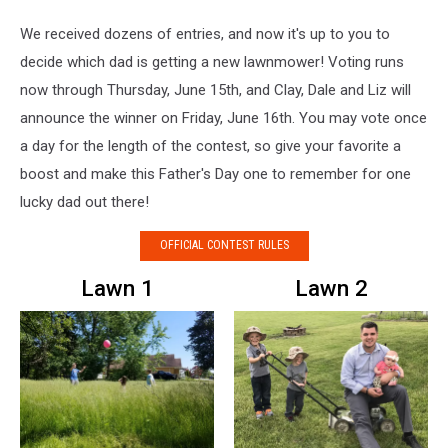
We received dozens of entries, and now it's up to you to
decide which dad is getting a new lawnmower! Voting runs
now through Thursday, June 15th, and Clay, Dale and Liz will
announce the winner on Friday, June 16th. You may vote once
a day for the length of the contest, so give your favorite a
boost and make this Father's Day one to remember for one
lucky dad out there!
OFFICIAL CONTEST RULES
Lawn 1
Lawn 2