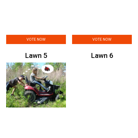
VOTE NOW
VOTE NOW
Lawn 5
Lawn 6