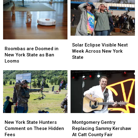
Solar
Solar
Roombas
Roombas
Eclipse
Eclipse
Solar Eclipse Visible Next
are
are
Roombas are Doomed in
Visible
Visible
Week Across New York
Doomed
Doomed
New York State as Ban
Next
Next
State
in
in
Looms
Week
Week
New
New
Across
Across
York
York
New
New
State
State
York
York
as
as
State
State
Ban
Ban
Looms
Looms
New
New
Montgomery
Montgomery
York
York
Gentry
Gentry
New York State Hunters
Montgomery Gentry
State
State
Replacing
Replacing
Comment on These Hidden
Replacing Sammy Kershaw
Hunters
Hunters
Sammy
Sammy
Fees
At Catt County Fair