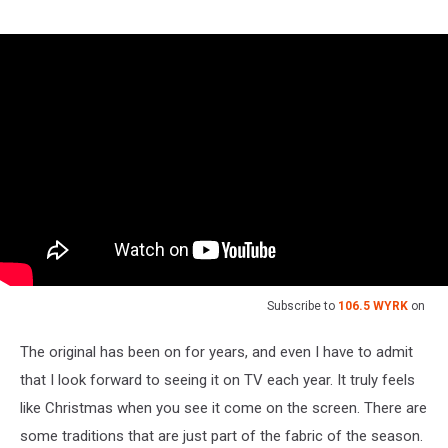
Subscribe to
106.5 WYRK
on
The original has been on for years, and even I have to admit
that I look forward to seeing it on TV each year. It truly feels
like Christmas when you see it come on the screen. There are
some traditions that are just part of the fabric of the season.