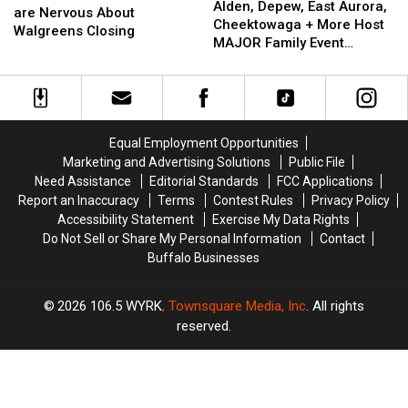
Depew,
Depew,
Alden, Depew, East Aurora,
State
State
are Nervous About
East
East
Cheektowaga + More Host
Residents
Residents
Walgreens Closing
Aurora,
Aurora,
MAJOR Family Event
are
are
Cheektowaga
Cheektowaga
Tonight
Nervous
Nervous
+
+
About
About
More
More
Walgreens
Walgreens
Host
Host
Closing
Closing
MAJOR
MAJOR
Equal Employment Opportunities
Family
Family
Marketing and Advertising Solutions
Public File
Event
Event
Need Assistance
Editorial Standards
FCC Applications
Tonight
Tonight
Report an Inaccuracy
Terms
Contest Rules
Privacy Policy
Accessibility Statement
Exercise My Data Rights
Do Not Sell or Share My Personal Information
Contact
Buffalo Businesses
2026
106.5 WYRK
, Townsquare Media, Inc
. All rights
reserved.