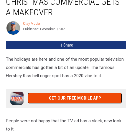
CHRISTMAS COMMERCIAL GETS
Christmas
Commercial
A MAKEOVER
Gets
a
Clay Moden
Clay
Makeover
Published: December 3, 2020
Moden
Share
The holidays are here and one of the most popular television
commercials has gotten a bit of an update. The famous
Hershey Kiss bell ringer spot has a 2020 vibe to it.
GET OUR FREE MOBILE APP
People were not happy that the TV ad has a sleek, new look
to it.