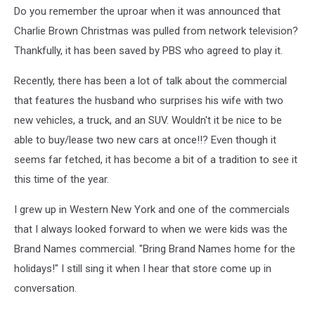
Do you remember the uproar when it was announced that
Charlie Brown Christmas was pulled from network television?
Thankfully, it has been saved by PBS who agreed to play it.
Recently, there has been a lot of talk about the commercial
that features the husband who surprises his wife with two
new vehicles, a truck, and an SUV. Wouldn't it be nice to be
able to buy/lease two new cars at once!!? Even though it
seems far fetched, it has become a bit of a tradition to see it
this time of the year.
I grew up in Western New York and one of the commercials
that I always looked forward to when we were kids was the
Brand Names commercial. "Bring Brand Names home for the
holidays!" I still sing it when I hear that store come up in
conversation.