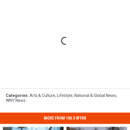
Categories
:
Arts & Culture
,
Lifestyle
,
National & Global News
,
WNY News
MORE FROM 106.5 WYRK