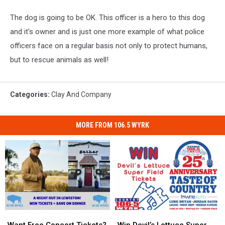
The dog is going to be OK. This officer is a hero to this dog
and it's owner and is just one more example of what police
officers face on a regular basis not only to protect humans,
but to rescue animals as well!
Categories
:
Clay And Company
MORE FROM 106.5 WYRK
Want
Want
Win
Win
Free
Free
Devil’s
Devil’s