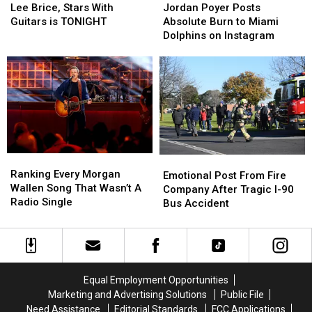
Brice,
Brice,
Poyer
Poyer
Lee Brice, Stars With
Jordan Poyer Posts
Stars
Stars
Posts
Posts
Guitars is TONIGHT
Absolute Burn to Miami
With
With
Absolute
Absolute
Dolphins on Instagram
Guitars
Guitars
Burn
Burn
is
is
to
to
TONIGHT
TONIGHT
Miami
Miami
Dolphins
Dolphins
on
on
Instagram
Instagram
Ranking
Ranking
Emotional
Emotional
Every
Every
Ranking Every Morgan
Post
Post
Emotional Post From Fire
Morgan
Morgan
Wallen Song That Wasn’t A
From
From
Company After Tragic I-90
Wallen
Wallen
Radio Single
Fire
Fire
Bus Accident
Song
Song
Company
Company
That
That
After
After
Wasn’t
Wasn’t
Tragic
Tragic
A
A
I-
I-
Radio
Radio
90
90
Equal Employment Opportunities
Single
Single
Bus
Bus
Marketing and Advertising Solutions
Public File
Accident
Accident
Need Assistance
Editorial Standards
FCC Applications