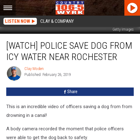
LISTEN NOW
CLAY & COMPANY
Getty Images
[WATCH]
[WATCH] POLICE SAVE DOG FROM
Police
Save
ICY WATER NEAR ROCHESTER
Dog
From
Clay Moden
Clay
Icy
Published: February 26, 2019
Moden
Water
Near
Share
Rochester
This is an incredible video of officers saving a dog from from
drowning in a canal!
A body camera recorded the moment that police officers
were able to get the dog back to safety.