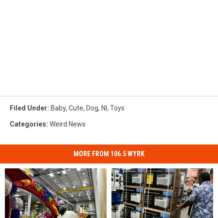
Filed Under
:
Baby
,
Cute
,
Dog
,
Nl
,
Toys
Categories
:
Weird News
MORE FROM 106.5 WYRK