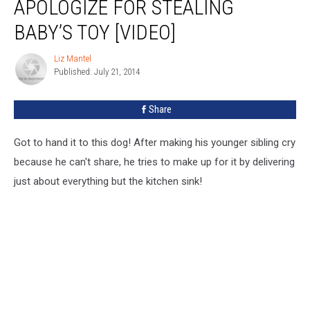
APOLOGIZE FOR STEALING
BABY’S TOY [VIDEO]
Liz Mantel
Liz
Published: July 21, 2014
Mantel
Share
Got to hand it to this dog! After making his younger sibling cry
because he can't share, he tries to make up for it by delivering
just about everything but the kitchen sink!