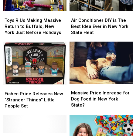
Toys
Toys
Air
Air
R
R
Conditioner
Conditioner
Toys R Us Making Massive
Air Conditioner DIY is The
Us
Us
DIY
DIY
Return to Buffalo, New
Best Idea Ever in New York
Making
Making
is
is
York Just Before Holidays
State Heat
Massive
Massive
The
The
Return
Return
Best
Best
to
to
Idea
Idea
Buffalo,
Buffalo,
Ever
Ever
New
New
in
in
York
York
New
New
Just
Just
York
York
Before
Before
State
State
Massive
Massive
Holidays
Holidays
Heat
Heat
Fisher-
Fisher-
Price
Price
Massive Price Increase for
Price
Price
Fisher-Price Releases New
Increase
Increase
Dog Food in New York
Releases
Releases
“Stranger Things” Little
for
for
State?
New
New
People Set
Dog
Dog
“Stranger
“Stranger
Food
Food
Things”
Things”
in
in
Little
Little
New
New
People
People
York
York