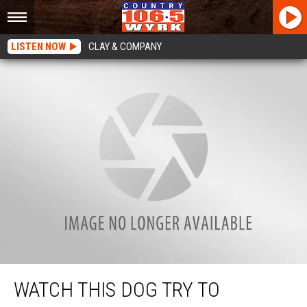
LISTEN NOW
CLAY & COMPANY
Watch This Dog Try To Apologize For Stealing Baby’s Toy [VIDEO]
WATCH THIS DOG TRY TO