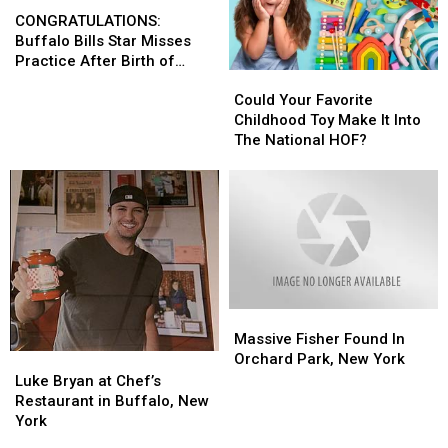
Set
Set
CONGRATULATIONS:
CONGRATULATIONS:
State?
State?
Buffalo
Buffalo
CONGRATULATIONS:
Bills
Bills
Buffalo Bills Star Misses
Star
Star
Practice After Birth of
Could
Could
Misses
Misses
Daughter
Your
Your
Could Your Favorite
Practice
Practice
Favorite
Favorite
Childhood Toy Make It Into
After
After
Childhood
Childhood
The National HOF?
Birth
Birth
Toy
Toy
of
of
Make
Make
Daughter
Daughter
It
It
Into
Into
The
The
National
National
HOF?
HOF?
Massive
Massive
Fisher
Fisher
Massive Fisher Found In
Found
Found
Orchard Park, New York
Luke
Luke
In
In
Bryan
Bryan
Luke Bryan at Chef’s
Orchard
Orchard
at
at
Restaurant in Buffalo, New
Park,
Park,
Chef’s
Chef’s
York
New
New
Restaurant
Restaurant