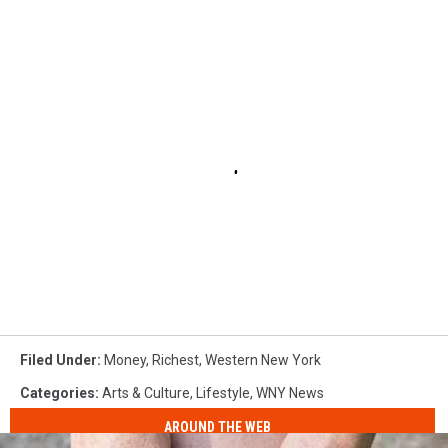
Filed Under
:
Money
,
Richest
,
Western New York
Categories
:
Arts & Culture
,
Lifestyle
,
WNY News
AROUND THE WEB