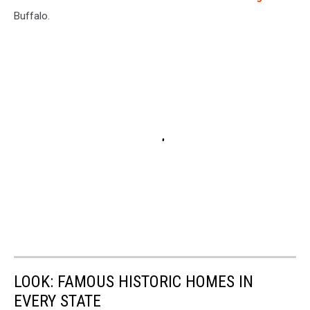
Buffalo.
LOOK: FAMOUS HISTORIC HOMES IN
EVERY STATE