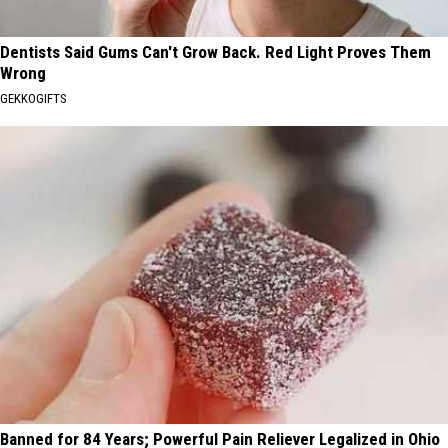
Dentists Said Gums Can't Grow Back. Red Light Proves Them
Wrong
GEKKOGIFTS
Banned for 84 Years; Powerful Pain Reliever Legalized in Ohio