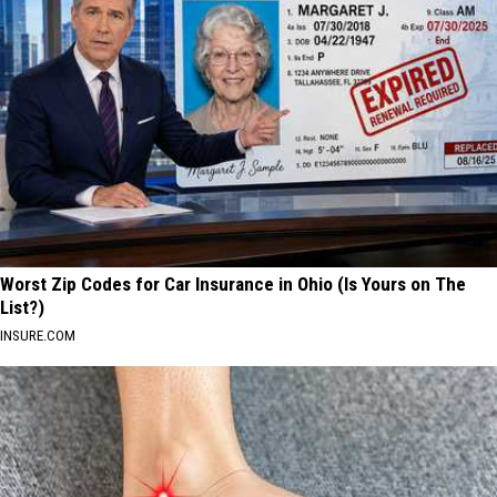
Worst Zip Codes for Car Insurance in Ohio (Is Yours on The
List?)
INSURE.COM