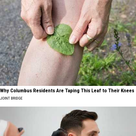
Why Columbus Residents Are Taping This Leaf to Their Knees
JOINT BRIDGE