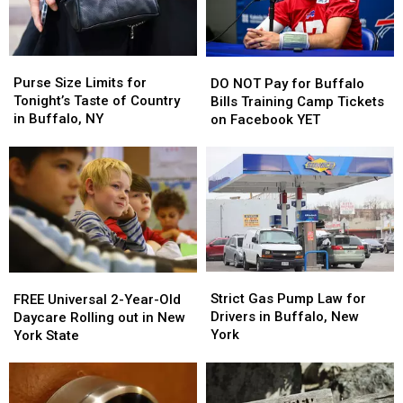
Video
Video
Purse
Purse
DO
DO
Size
Size
NOT
NOT
Purse Size Limits for
DO NOT Pay for Buffalo
Limits
Limits
Pay
Pay
Tonight’s Taste of Country
Bills Training Camp Tickets
for
for
for
for
in Buffalo, NY
on Facebook YET
Tonight’s
Tonight’s
Buffalo
Buffalo
Taste
Taste
Bills
Bills
of
of
Training
Training
Country
Country
Camp
Camp
in
in
Tickets
Tickets
Buffalo,
Buffalo,
on
on
NY
NY
Facebook
Facebook
YET
YET
Strict
Strict
FREE
FREE
Gas
Gas
Universal
Universal
Strict Gas Pump Law for
FREE Universal 2-Year-Old
Pump
Pump
2-
2-
Drivers in Buffalo, New
Daycare Rolling out in New
Law
Law
Year-
Year-
York
York State
for
for
Old
Old
Drivers
Drivers
Daycare
Daycare
in
in
Rolling
Rolling