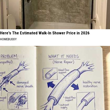
Here's The Estimated Walk-In Shower Price in 2026
HOMEBUDDY