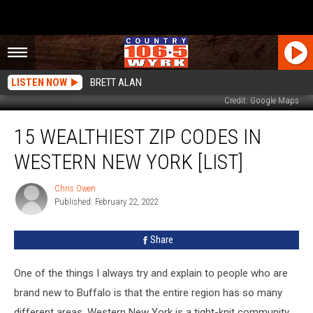
LISTEN NOW
BRETT ALAN
Credit: Google Maps
15
15 WEALTHIEST ZIP CODES IN
Wealthiest
Zip
WESTERN NEW YORK [LIST]
Codes
In
Chris Owen
Chris
Western
Published: February 22, 2022
Owen
New
York
Share
[LIST]
One of the things I always try and explain to people who are
brand new to Buffalo is that the entire region has so many
different areas. Western New York is a tight-knit community,