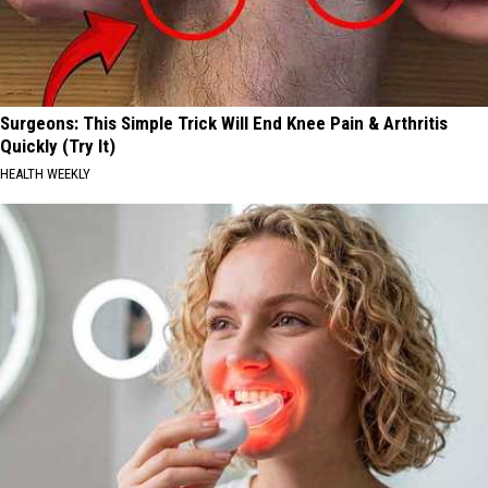
Surgeons: This Simple Trick Will End Knee Pain & Arthritis
Quickly (Try It)
HEALTH WEEKLY