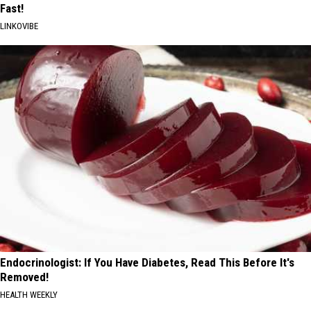
Fast!
LINKOVIBE
Endocrinologist: If You Have Diabetes, Read This Before It's
Removed!
HEALTH WEEKLY