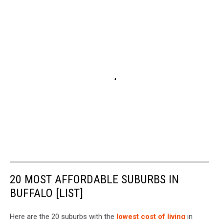
20 MOST AFFORDABLE SUBURBS IN
BUFFALO [LIST]
Here are the 20 suburbs with the
lowest cost of living
in