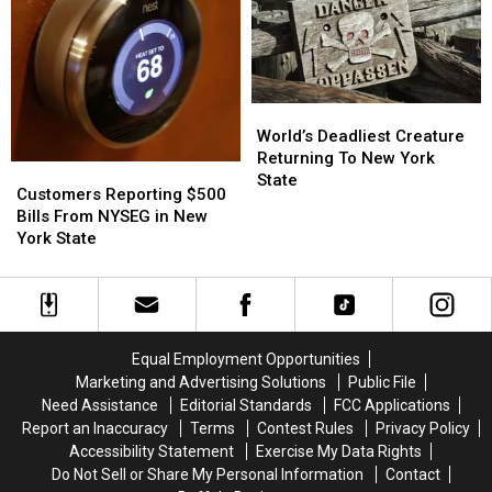
Buffalo,
Buffalo,
out
out
New
New
in
in
York
York
New
New
York
York
State
State
World’s
World’s
Deadliest
Deadliest
World’s Deadliest Creature
Creature
Creature
Returning To New York
Customers
Customers
Returning
Returning
State
Reporting
Reporting
Customers Reporting $500
To
To
$500
$500
Bills From NYSEG in New
New
New
Bills
Bills
York State
York
York
From
From
State
State
NYSEG
NYSEG
in
in
New
New
York
York
Equal Employment Opportunities
State
State
Marketing and Advertising Solutions
Public File
Need Assistance
Editorial Standards
FCC Applications
Report an Inaccuracy
Terms
Contest Rules
Privacy Policy
Accessibility Statement
Exercise My Data Rights
Do Not Sell or Share My Personal Information
Contact