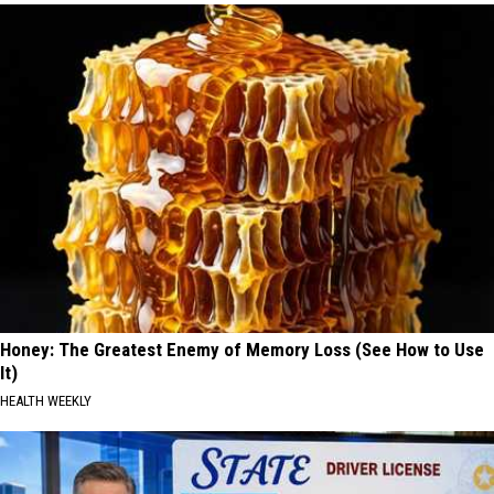
Honey: The Greatest Enemy of Memory Loss (See How to Use
It)
HEALTH WEEKLY