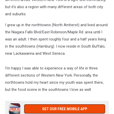
but it's also a region with many different areas of both city
and suburbs.
I grew up in the northtowns (North Amherst) and lived around
the Niagara Falls Blvd/East Robinson/Maple Rd. area until I
was an adult. I then spent roughly four and a half years living
in the southtowns (Hamburg). I now reside in South Buffalo,
near Lackawanna and West Seneca.
I'm happy I was able to experience a way of life in three
different sections of Western New York. Personally, the
northtowns hold my heart since my youth was spent there,
but the food scene in the southtowns I love as well.
GET OUR FREE MOBILE APP