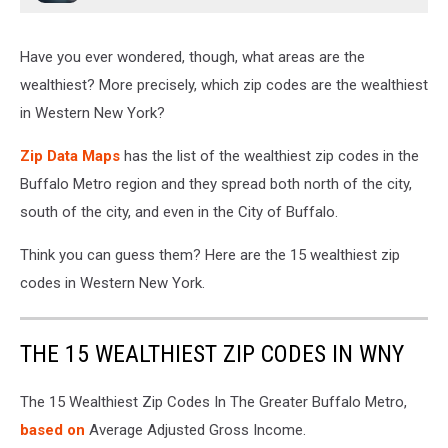
Have you ever wondered, though, what areas are the
wealthiest? More precisely, which zip codes are the wealthiest
in Western New York?
Zip Data Maps
has the list of the wealthiest zip codes in the
Buffalo Metro region and they spread both north of the city,
south of the city, and even in the City of Buffalo.
Think you can guess them? Here are the 15 wealthiest zip
codes in Western New York.
THE 15 WEALTHIEST ZIP CODES IN WNY
The 15 Wealthiest Zip Codes In The Greater Buffalo Metro,
based on
Average Adjusted Gross Income.