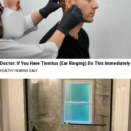
Doctor: If You Have Tinnitus (Ear Ringing) Do This Immediately
HEALTHY HEARING DAILY