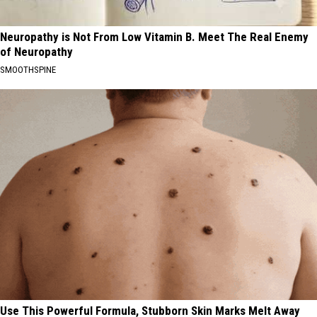
Neuropathy is Not From Low Vitamin B. Meet The Real Enemy
of Neuropathy
SMOOTHSPINE
Use This Powerful Formula, Stubborn Skin Marks Melt Away