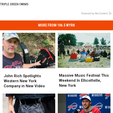
TRIPLE GREEN FARMS
Powered by RevContent
MORE FROM 106.5 WYRK
Massive
Massive
John
John
Music
Music
Massive Music Festival This
Rich
Rich
John Rich Spotlights
Festival
Festival
Weekend In Ellicottville,
Spotlights
Spotlights
Western New York
This
This
New York
Western
Western
Company in New Video
Weekend
Weekend
New
New
In
In
York
York
Ellicottville,
Ellicottville,
Company
Company
New
New
in
in
York
York
New
New