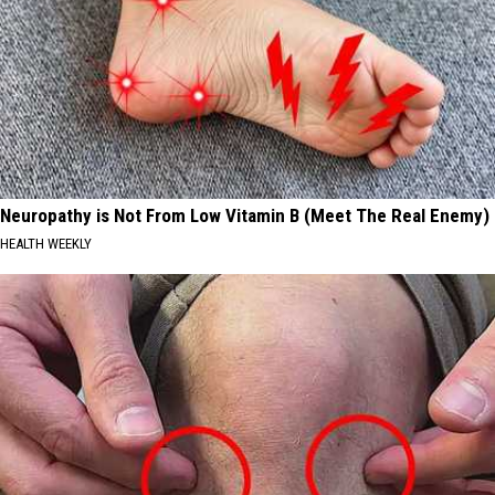
Neuropathy is Not From Low Vitamin B (Meet The Real Enemy)
HEALTH WEEKLY