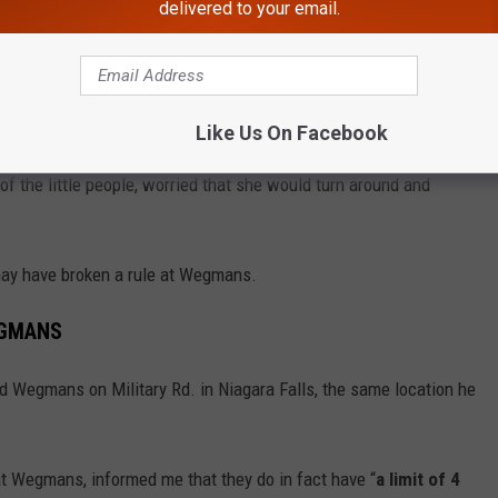
delivered to your email.
ittle people, but one person expressed that they weren’t entirely
Like Us On Facebook
into the radio station on Friday morning, and he said that one
of the little people, worried that she would turn around and
 may have broken a rule at Wegmans.
EGMANS
ed Wegmans on Military Rd. in Niagara Falls, the same location he
t Wegmans, informed me that they do in fact have “
a limit of 4