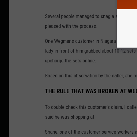
Several people managed to snag a set of the l
pleased with the process.
One Wegmans customer in Niagara Falls called 
lady in front of him grabbed about 10-12 sets 
upcharge the sets online.
Based on this observation by the caller, she
THE RULE THAT WAS BROKEN AT W
To double check this customer’s claim, I call
said he was shopping at.
Shane, one of the customer service workers a