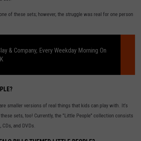
one of these sets; however, the struggle was real for one person
Clay & Company, Every Weekday Morning On
RK
OPLE?
are smaller versions of real things that kids can play with. It’s
 these sets, too! Currently, the "Little People" collection consists
s, CDs, and DVDs.