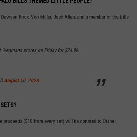
FFALO BILLS THEMED LITTLE PEOPLE?
e Dawson Knox, Von Miller, Josh Allen, and a member of the Bills
t Wegmans stores on Friday for $24.99.
W)
August 10, 2023
 SETS?
he proceeds ($10 from every set) will be donated to Oishei