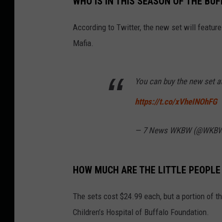
WHO IS IN THIS SEASON OF THE BU
y
W
e
e
According to Twitter, the new set will featur
k
d
a
Mafia.
y
M
o
r
n
i
You can buy the new set a
n
g
o
https://t.co/xVheINOhFG
n
1
0
6
— 7 News WKBW (@WKB
.
5
W
Y
R
K
HOW MUCH ARE THE LITTLE PEOPLE
The sets cost $24.99 each, but a portion of t
Children’s Hospital of Buffalo Foundation.