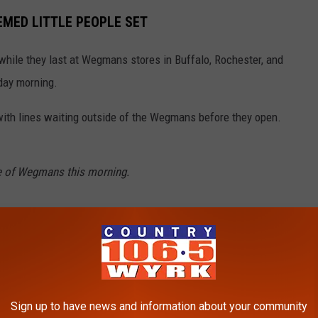
EMED LITTLE PEOPLE SET
while they last at Wegmans stores in Buffalo, Rochester, and
iday morning.
ith lines waiting outside of the Wegmans before they open.
e of Wegmans this morning.
ckwith via Facebook
s58
RK)
August 11, 2023
Sign up to have news and information about your community