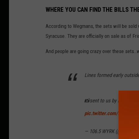
WHERE YOU CAN FIND THE BILLS TH
According to Wegmans, the sets will be sold 
Syracuse. They are officially on sale as of Fr
And people are going crazy over these sets…w
Lines formed early outsid
📸sent to us by Robbi Be
pic.twitter.com/kC6b09j
— 106.5 WYRK (@1065WY