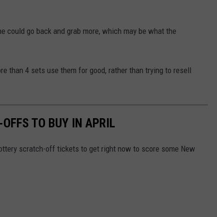
ne could go back and grab more, which may be what the
e than 4 sets use them for good, rather than trying to resell
OFFS TO BUY IN APRIL
ottery scratch-off tickets to get right now to score some New