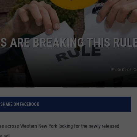
RELEASE
TASTE OF COUNTRY NIGHTS
CONTEST RULES
SEND FEEDBACK
ON-AIR SCHEDULE
CAREERS
JOIN OUR WYRK STREET TEA
 ARE BREAKING THIS RULE
ADVERTISE
Photo Credit: 
SHARE ON FACEBOOK
ores across Western New York looking for the newly released
e set.