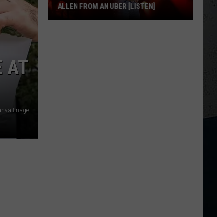
ALLEN FROM AN UBER [LISTEN]
EXCLUSIVE:
Luke
M
Bryan
 AT
Calls
Josh
Allen
From
Canva Image
An
Uber
[LISTEN]