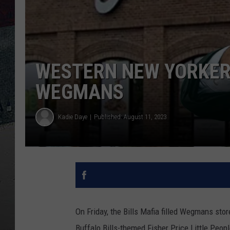
WESTERN NEW YORKERS
WEGMANS
Kadie Daye
Published: August 11, 2023
On Friday, the Bills Mafia filled Wegmans st
Buffalo Bills-themed Fisher Price Little Peopl