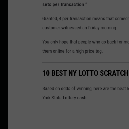
sets per transaction
.”
Granted, 4 per transaction means that someo
customer witnessed on Friday morning.
You only hope that people who go back for mor
them online for a high price tag.
10 BEST NY LOTTO SCRATCH-
Based on odds of winning, here are the best l
York State Lottery cash.