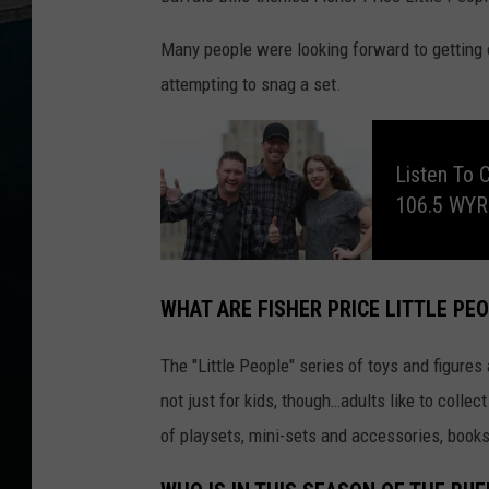
Many people were looking forward to getting 
attempting to snag a set.
L
i
s
Listen To 
t
e
106.5 WY
n
t
o
C
l
a
y
WHAT ARE FISHER PRICE LITTLE PE
&
C
o
m
The "Little People" series of toys and figures 
p
a
n
not just for kids, though…adults like to collect
y
,
of playsets, mini-sets and accessories, book
E
v
e
r