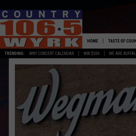
HOME
TASTE OF COU
TRENDING:
WNY CONCERT CALENDAR
WIN $500
WE ARE BUFFAL