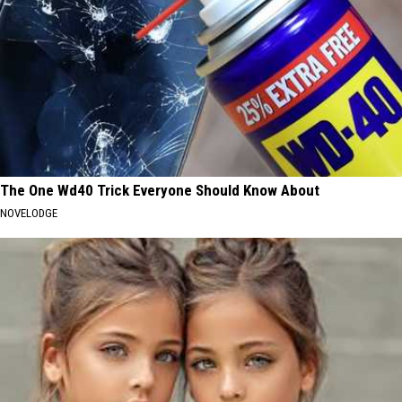
The One Wd40 Trick Everyone Should Know About
NOVELODGE