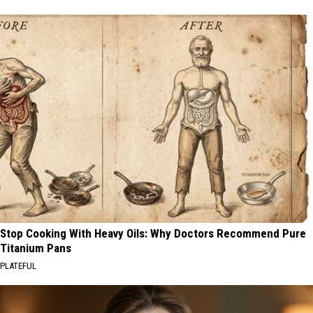
Stop Cooking With Heavy Oils: Why Doctors Recommend Pure
Titanium Pans
PLATEFUL