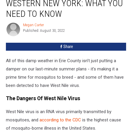
WESTERN NEW YORK: WHAT YOU
Found
In
NEED TO KNOW
Western
New
Megan Carter
Megan
York:
Published: August 30, 2022
Carter
What
You
Share
Need
To
All of this damp weather in Erie County isn’t just putting a
Know
damper on our last-minute summer plans - it's making it a
prime time for mosquitos to breed - and some of them have
been detected to have West Nile virus.
The Dangers Of West Nile Virus
West Nile virus is an RNA virus primarily transmitted by
mosquitoes, and
according to the CDC
is the highest cause
of mosquito-borne illness in the United States.