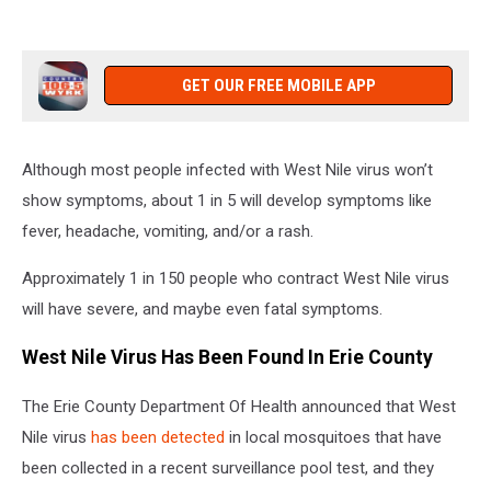
GET OUR FREE MOBILE APP
Although most people infected with West Nile virus won’t
show symptoms, about 1 in 5 will develop symptoms like
fever, headache, vomiting, and/or a rash.
Approximately 1 in 150 people who contract West Nile virus
will have severe, and maybe even fatal symptoms.
West Nile Virus Has Been Found In Erie County
The Erie County Department Of Health announced that West
Nile virus
has been detected
in local mosquitoes that have
been collected in a recent surveillance pool test, and they