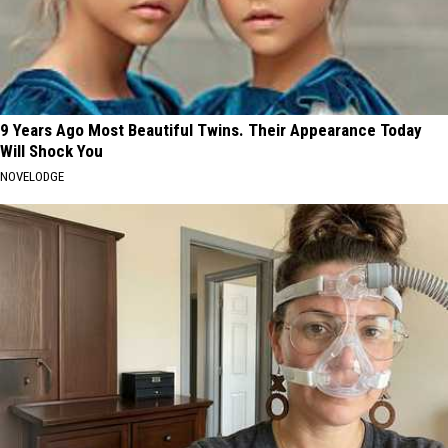
9 Years Ago Most Beautiful Twins. Their Appearance Today
Will Shock You
NOVELODGE