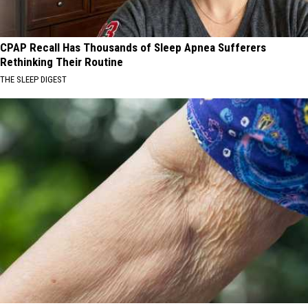
CPAP Recall Has Thousands of Sleep Apnea Sufferers
Rethinking Their Routine
THE SLEEP DIGEST