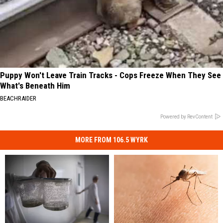
Puppy Won't Leave Train Tracks - Cops Freeze When They See
What's Beneath Him
BEACHRAIDER
Powered by RevContent
MORE FROM 106.5 WYRK