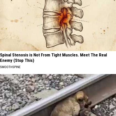
Spinal Stenosis is Not From Tight Muscles. Meet The Real
Enemy (Stop This)
SMOOTHSPINE