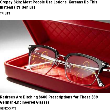
Crepey Skin: Most People Use Lotions. Koreans Do This
Instead (It's Genius)
TRI LIFT
Retirees Are Ditching $600 Prescriptions for These $39
German-Engineered Glasses
GEKKOGIFTS