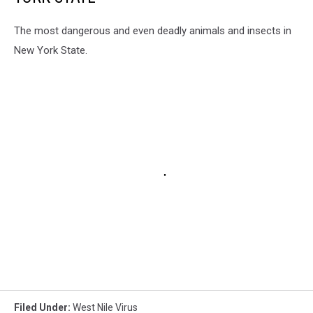
The most dangerous and even deadly animals and insects in
New York State.
Filed Under
:
West Nile Virus