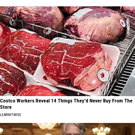
Costco Workers Reveal 14 Things They'd Never Buy From The
Store
LEARNITWISE