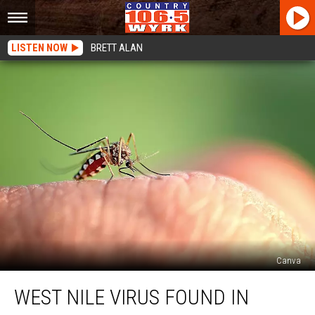
LISTEN NOW
BRETT ALAN
Canva
West
WEST NILE VIRUS FOUND IN
Nile
Virus