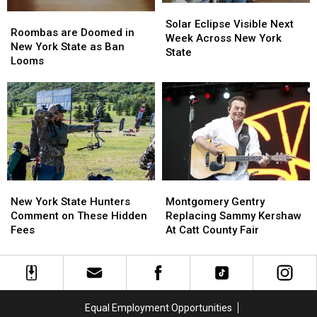
Solar
Solar
Roombas
Roombas
Eclipse
Eclipse
Solar Eclipse Visible Next
are
are
Roombas are Doomed in
Visible
Visible
Week Across New York
Doomed
Doomed
New York State as Ban
Next
Next
State
in
in
Looms
Week
Week
New
New
Across
Across
York
York
New
New
State
State
York
York
as
as
State
State
Ban
Ban
Looms
Looms
New
New
Montgomery
Montgomery
York
York
Gentry
Gentry
New York State Hunters
Montgomery Gentry
State
State
Replacing
Replacing
Comment on These Hidden
Replacing Sammy Kershaw
Hunters
Hunters
Sammy
Sammy
Fees
At Catt County Fair
Comment
Comment
Kershaw
Kershaw
on
on
At
At
These
These
Catt
Catt
Hidden
Hidden
County
County
Fees
Fees
Fair
Fair
Equal Employment Opportunities