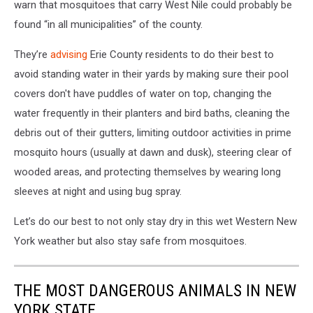
warn that mosquitoes that carry West Nile could probably be
found “in all municipalities” of the county.
They’re
advising
Erie County residents to do their best to
avoid standing water in their yards by making sure their pool
covers don't have puddles of water on top, changing the
water frequently in their planters and bird baths, cleaning the
debris out of their gutters, limiting outdoor activities in prime
mosquito hours (usually at dawn and dusk), steering clear of
wooded areas, and protecting themselves by wearing long
sleeves at night and using bug spray.
Let’s do our best to not only stay dry in this wet Western New
York weather but also stay safe from mosquitoes.
THE MOST DANGEROUS ANIMALS IN NEW
YORK STATE