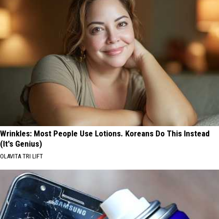
Wrinkles: Most People Use Lotions. Koreans Do This Instead
(It's Genius)
OLAVITA TRI LIFT