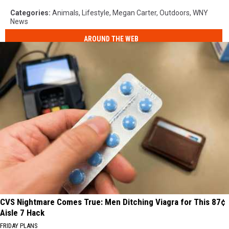
Categories
:
Animals
,
Lifestyle
,
Megan Carter
,
Outdoors
,
WNY
News
AROUND THE WEB
CVS Nightmare Comes True: Men Ditching Viagra for This 87¢
Aisle 7 Hack
FRIDAY PLANS