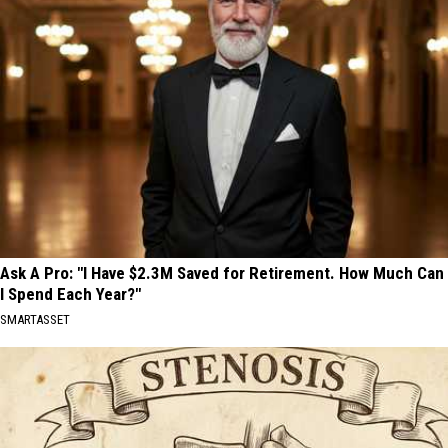
Ask A Pro: "I Have $2.3M Saved for Retirement. How Much Can
I Spend Each Year?"
SMARTASSET