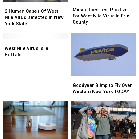
Mosquitoes
Mosquitoes
2
2
Test
Test
Mosquitoes Test Positive
Human
Human
2 Human Cases Of West
Positive
Positive
For West Nile Virus In Erie
Cases
Cases
Nile Virus Detected In New
For
For
County
Of
Of
York State
West
West
West
West
Nile
Nile
Nile
Nile
Virus
Virus
Virus
Virus
West
West
In
In
Detected
Detected
Nile
Nile
West Nile Virus is in
Erie
Erie
In
In
Virus
Virus
Buffalo
County
County
New
New
is
is
York
York
in
in
State
State
Buffalo
Buffalo
Goodyear
Goodyear
Blimp
Blimp
Goodyear Blimp to Fly Over
to
to
Western New York TODAY
Fly
Fly
Over
Over
Western
Western
New
New
York
York
TODAY
TODAY