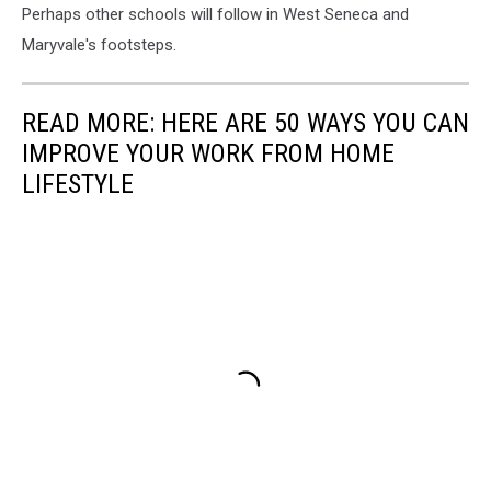
Perhaps other schools will follow in West Seneca and
Maryvale's footsteps.
READ MORE: HERE ARE 50 WAYS YOU CAN
IMPROVE YOUR WORK FROM HOME
LIFESTYLE