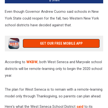
Share
Only
Even though Governor Andrew Cuomo said schools in New
York State could reopen for the fall, two Western New York
school districts have decided against that.
GET OUR FREE MOBILE APP
According to
WKBW
, both West Seneca and Maryvale school
districts will be remote-learning only to begin the 2020 school
year.
The plan for West Seneca is to remain with a remote-learning
model only through Thanksgiving, so parents can plan ahead.
Here's what the West Seneca School District
said
to its