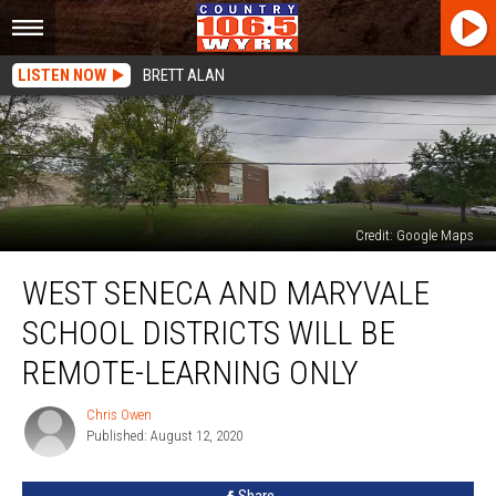
LISTEN NOW
BRETT ALAN
Credit: Google Maps
West
WEST SENECA AND MARYVALE
Seneca
and
SCHOOL DISTRICTS WILL BE
Maryvale
School
REMOTE-LEARNING ONLY
Districts
Will
Chris Owen
Chris
Be
Published: August 12, 2020
Owen
Remote-
Learning