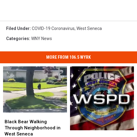
Filed Under
:
COVID-19 Coronavirus
,
West Seneca
Categories
:
WNY News
MORE FROM 106.5 WYRK
Black
Black
Bear
Bear
Black Bear Walking
Walking
Walking
Through Neighborhood in
West
West
Through
Through
West Seneca