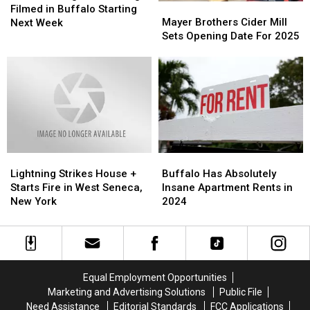
Mayer
Mayer
Movie
Movie
Filmed in Buffalo Starting
Brothers
Brothers
Being
Being
Mayer Brothers Cider Mill
Next Week
Cider
Cider
Filmed
Filmed
Sets Opening Date For 2025
Mill
Mill
in
in
Sets
Sets
Buffalo
Buffalo
Opening
Opening
Starting
Starting
Date
Date
Next
Next
For
For
Week
Week
2025
2025
Lightning
Lightning
Buffalo
Buffalo
Strikes
Strikes
Has
Has
Lightning Strikes House +
Buffalo Has Absolutely
House
House
Absolutely
Absolutely
Starts Fire in West Seneca,
Insane Apartment Rents in
+
+
Insane
Insane
New York
2024
Starts
Starts
Apartment
Apartment
Fire
Fire
Rents
Rents
in
in
in
in
West
West
2024
2024
Seneca,
Seneca,
Equal Employment Opportunities
New
New
Marketing and Advertising Solutions
Public File
York
York
Need Assistance
Editorial Standards
FCC Applications