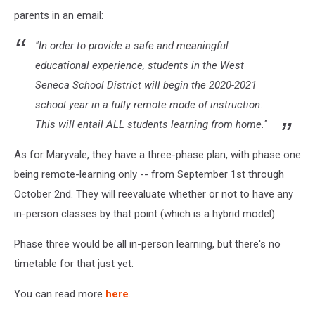
parents in an email:
"In order to provide a safe and meaningful
educational experience, students in the West
Seneca School District will begin the 2020-2021
school year in a fully remote mode of instruction.
This will entail ALL students learning from home."
As for Maryvale, they have a three-phase plan, with phase one
being remote-learning only -- from September 1st through
October 2nd. They will reevaluate whether or not to have any
in-person classes by that point (which is a hybrid model).
Phase three would be all in-person learning, but there's no
timetable for that just yet.
You can read more
here
.