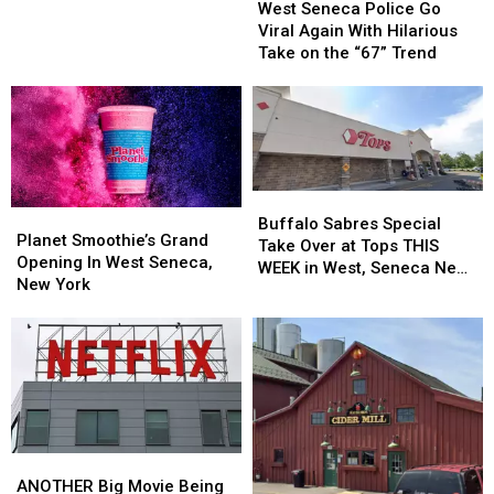
Seneca
Seneca
West Seneca Police Go
Neighborhood
Neighborhood
Police
Police
Viral Again With Hilarious
in
in
Go
Go
Take on the “67” Trend
West
West
Viral
Viral
Seneca
Seneca
Again
Again
With
With
Hilarious
Hilarious
Take
Take
on
on
Buffalo
Buffalo
the
the
Planet
Planet
Sabres
Sabres
Buffalo Sabres Special
“67”
“67”
Smoothie’s
Smoothie’s
Planet Smoothie’s Grand
Special
Special
Take Over at Tops THIS
Trend
Trend
Grand
Grand
Opening In West Seneca,
Take
Take
WEEK in West, Seneca New
Opening
Opening
New York
Over
Over
York
In
In
at
at
West
West
Tops
Tops
Seneca,
Seneca,
THIS
THIS
New
New
WEEK
WEEK
York
York
in
in
West,
West,
Seneca
Seneca
ANOTHER
ANOTHER
New
New
Big
Big
ANOTHER Big Movie Being
York
York