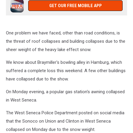
GET OUR FREE MOBILE APP
One problem we have faced, other than road conditions, is
the threat of roof collapses and building collapses due to the
sheer weight of the heavy lake effect snow.
We know about Braymiller's bowling alley in Hamburg, which
suffered a complete loss this weekend. A few other buildings
have collapsed due to the show.
On Monday evening, a popular gas station's awning collapsed
in West Seneca.
The West Seneca Police Department posted on social media
that the Sonoco on Union and Clinton in West Seneca
collapsed on Monday due to the snow weight.