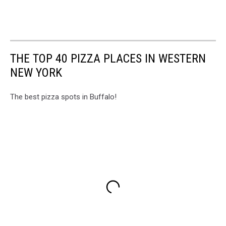
THE TOP 40 PIZZA PLACES IN WESTERN
NEW YORK
The best pizza spots in Buffalo!