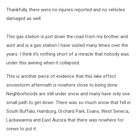
Thankfully, there were no injuries reported and no vehicles
damaged as well.
This gas station is just down the road from my brother and
aunt and is a gas station I have visited many times over the
years. I think it's nothing short of a miracle that nobody was
under this awning when it collapsed.
This is another piece of evidence that this lake effect
snowstorm aftermath is nowhere close to being done.
Neighborhoods are still under snow and many have only one
small path to get down. There was so much snow that fell in
South Buffalo, Hamburg, Orchard Park, Evans, West Seneca,
Lackawanna and East Aurora that there was nowhere for
crews to put it.