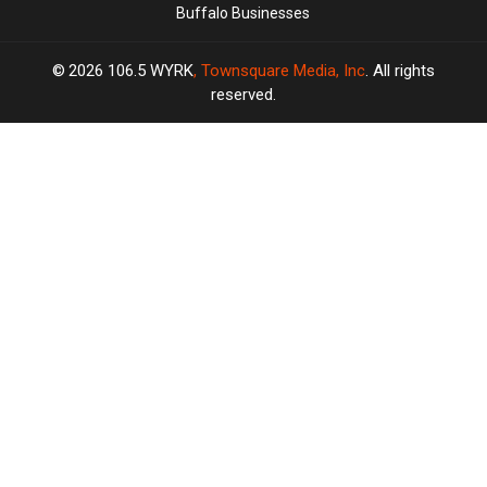
Buffalo Businesses
2026
106.5 WYRK
, Townsquare Media, Inc
. All rights
reserved.