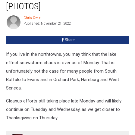
in
[PHOTOS]
West
Seneca
Chris Owen
Chris
[PHOTOS]
Published: November 21, 2022
Owen
Share
If you live in the northtowns, you may think that the lake
effect snowstorm chaos is over as of Monday. That is
unfortunately not the case for many people from South
Buffalo to Evans and in Orchard Park, Hamburg and West
Seneca.
Cleanup efforts still taking place late Monday and will likely
continue on Tuesday and Wednesday, as we get closer to
Thanksgiving on Thursday.