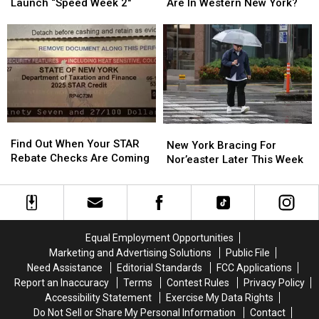
State
State
Flock
Flock
Launch “Speed Week 2″
Are In Western New York?
Police
Police
Cameras
Cameras
Launch
Launch
Are
Are
“Speed
“Speed
In
In
Week
Week
Western
Western
2″
2″
New
New
York?
York?
Find
Find
New
New
Out
Out
Find Out When Your STAR
York
York
New York Bracing For
When
When
Rebate Checks Are Coming
Bracing
Bracing
Nor’easter Later This Week
Your
Your
For
For
STAR
STAR
Nor’easter
Nor’easter
Rebate
Rebate
Later
Later
Checks
Checks
This
This
Are
Are
Week
Week
Equal Employment Opportunities
Coming
Coming
Marketing and Advertising Solutions
Public File
Need Assistance
Editorial Standards
FCC Applications
Report an Inaccuracy
Terms
Contest Rules
Privacy Policy
Accessibility Statement
Exercise My Data Rights
Do Not Sell or Share My Personal Information
Contact