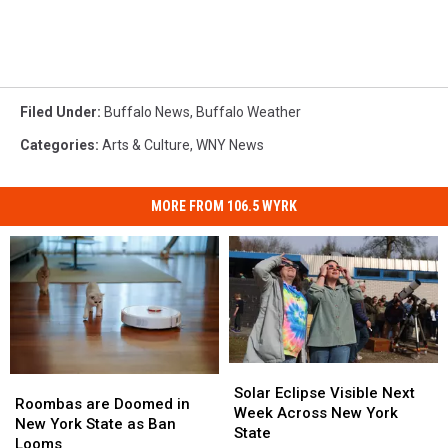
Filed Under
:
Buffalo News
,
Buffalo Weather
Categories
:
Arts & Culture
,
WNY News
MORE FROM 106.5 WYRK
Solar
Solar
Roombas
Roombas
Eclipse
Eclipse
Solar Eclipse Visible Next
are
are
Roombas are Doomed in
Visible
Visible
Week Across New York
Doomed
Doomed
New York State as Ban
Next
Next
State
in
in
Looms