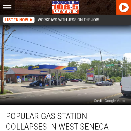
LISTEN NOW
WORKDAYS WITH JESS ON THE JOB!
Credit: Google Maps
Popular
POPULAR GAS STATION
Gas
Station
COLLAPSES IN WEST SENECA
Collapses