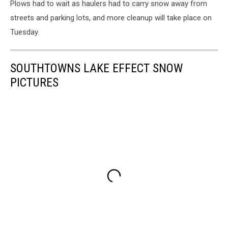
Plows had to wait as haulers had to carry snow away from
streets and parking lots, and more cleanup will take place on
Tuesday.
SOUTHTOWNS LAKE EFFECT SNOW
PICTURES