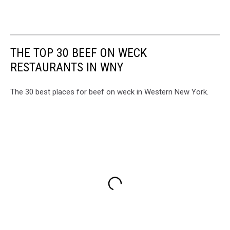
THE TOP 30 BEEF ON WECK
RESTAURANTS IN WNY
The 30 best places for beef on weck in Western New York.