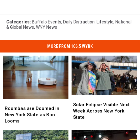
Categories
:
Buffalo Events
,
Daily Distraction
,
Lifestyle
,
National
& Global News
,
WNY News
MORE FROM 106.5 WYRK
Solar
Solar
Roombas
Roombas
Eclipse
Eclipse
Solar Eclipse Visible Next
are
are
Roombas are Doomed in
Visible
Visible
Week Across New York
Doomed
Doomed
New York State as Ban
Next
Next
State
in
in
Looms
Week
Week
New
New
Across
Across
York
York
New
New
State
State