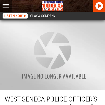
LISTEN NOW
CLAY & COMPANY
West Seneca Police Officer’s Perfect Hopscotch [WATCH]
WEST SENECA POLICE OFFICER’S