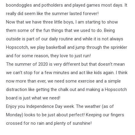
boondoggles and potholders and played games most days. It
really did seem like the summer lasted forever!
Now that we have three little boys, I am starting to show
them some of the fun things that we used to do. Being
outside is part of our daily routine and while it is not always
Hopscotch, we play basketball and jump through the sprinkler
and for some reason, they love to just run!
The summer of 2020 is very different but that doesn't mean
we can't stop for a few minutes and act like kids again. I think
now more than ever, we need some exercise and a simple
distraction like getting the chalk out and making a Hopscotch
board is just what we need!
Enjoy you Independence Day week. The weather (as of
Monday) looks to be just about perfect! Keeping our fingers
crossed for no rain and plenty of sunshine!