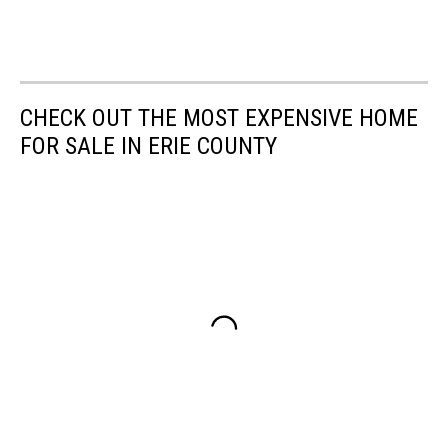
CHECK OUT THE MOST EXPENSIVE HOME
FOR SALE IN ERIE COUNTY