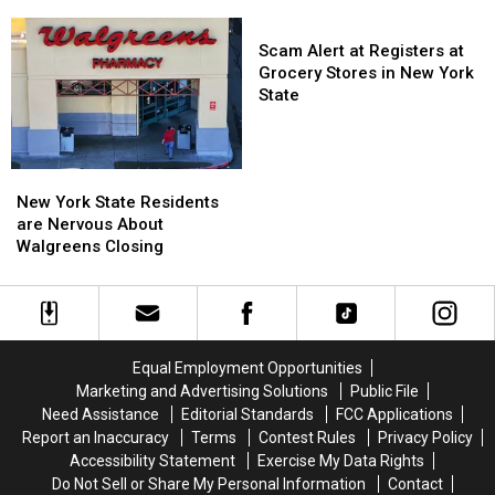
Green
Green
On
On
Fans
Fans
Scam
Sale
Sale
Going
Going
Alert
Scam Alert at Registers at
To
To
at
Grocery Stores in New York
His
His
Registers
State
Show:
Show:
at
ARRIVE
ARRIVE
Grocery
EARLY
EARLY
Stores
New
New
in
York
York
New York State Residents
New
State
State
are Nervous About
York
Residents
Residents
Walgreens Closing
State
are
are
Nervous
Nervous
About
About
Walgreens
Walgreens
Closing
Closing
Equal Employment Opportunities
Marketing and Advertising Solutions
Public File
Need Assistance
Editorial Standards
FCC Applications
Report an Inaccuracy
Terms
Contest Rules
Privacy Policy
Accessibility Statement
Exercise My Data Rights
Do Not Sell or Share My Personal Information
Contact