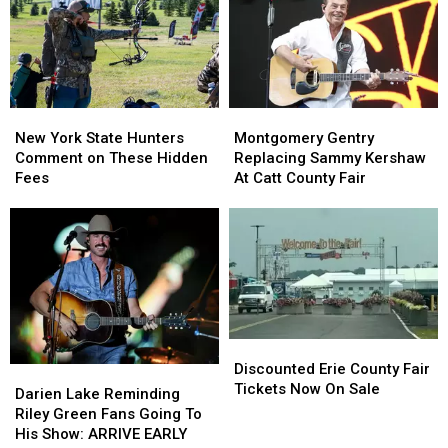
York
York
as
as
State
State
Ban
Ban
Looms
Looms
New
New
Montgomery
Montgomery
York
York
Gentry
Gentry
New York State Hunters
Montgomery Gentry
State
State
Replacing
Replacing
Comment on These Hidden
Replacing Sammy Kershaw
Hunters
Hunters
Sammy
Sammy
Fees
At Catt County Fair
Comment
Comment
Kershaw
Kershaw
on
on
At
At
These
These
Catt
Catt
Hidden
Hidden
County
County
Fees
Fees
Fair
Fair
Discounted
Discounted
Erie
Erie
Discounted Erie County Fair
Darien
Darien
County
County
Tickets Now On Sale
Lake
Lake
Darien Lake Reminding
Fair
Fair
Reminding
Reminding
Riley Green Fans Going To
Tickets
Tickets
Riley
Riley
His Show: ARRIVE EARLY
Now
Now