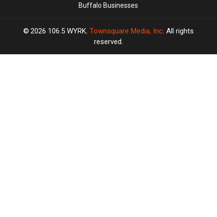
Buffalo Businesses
2026
106.5 WYRK
, Townsquare Media, Inc
. All rights
reserved.