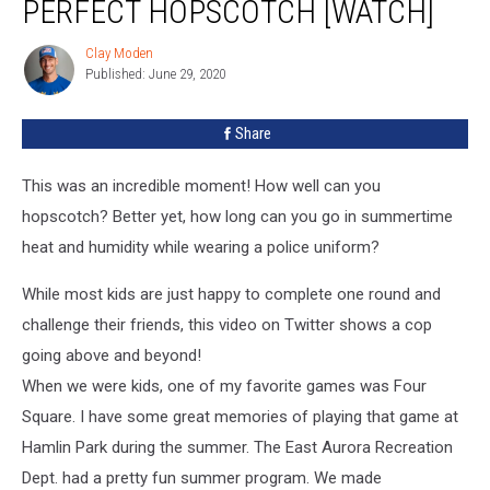
PERFECT HOPSCOTCH [WATCH]
Clay Moden
Clay
Published: June 29, 2020
Moden
Share
This was an incredible moment! How well can you
hopscotch? Better yet, how long can you go in summertime
heat and humidity while wearing a police uniform?
While most kids are just happy to complete one round and
challenge their friends, this video on Twitter shows a cop
going above and beyond!
When we were kids, one of my favorite games was Four
Square. I have some great memories of playing that game at
Hamlin Park during the summer. The East Aurora Recreation
Dept. had a pretty fun summer program. We made