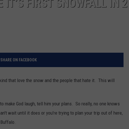
 IT’S FIRST SNOWFALL IN 2
SHARE ON FACEBOOK
kind that love the snow and the people that hate it. This will
 to make God laugh, tell him your plans. So really, no one knows
n't wait until it does or you're trying to plan your trip out of here,
 Buffalo.