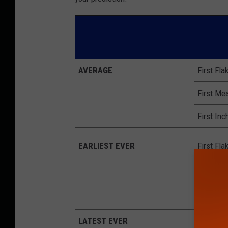
AVERAGE
First Fla
First Mea
First Inc
EARLIEST
EVER
First Fla
First Mea
First Inc
LATEST EVER
First Fla