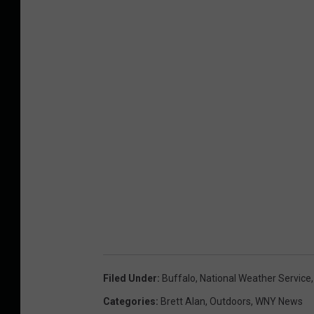
Filed Under
:
Buffalo
,
National Weather Service
Categories
:
Brett Alan
,
Outdoors
,
WNY News