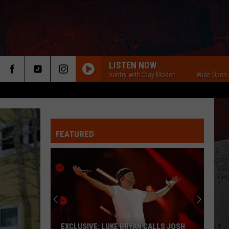
LISTEN NOW
Wide Open Country with Clay Moden
Wide Open Country
FEATURED
ER
EXCLUSIVE: LUKE BRYAN CALLS JOSH