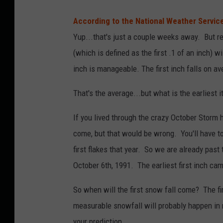
According to the National Weather Servic
Yup...that's just a couple weeks away. But re
(which is defined as the first .1 of an inch) 
inch is manageable. The first inch falls on a
That's the average...but what is the earliest it
If you lived through the crazy October Storm he
come, but that would be wrong. You'll have to
first flakes that year. So we are already pas
October 6th, 1991. The earliest first inch ca
So when will the first snow fall come? The fi
measurable snowfall will probably happen in
your prediction.