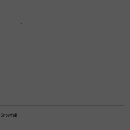
,
Snowfall