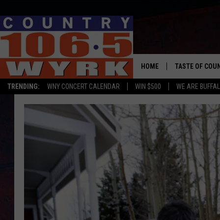
HOME
TASTE OF COU
TRENDING:
WNY CONCERT CALENDAR
WIN $500
WE ARE BUFFAL