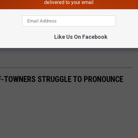
delivered to your email.
surable (0.1" or more)
Dec 18, 2015
h
Jan 2, 1932
Like Us On Facebook
F-TOWNERS STRUGGLE TO PRONOUNCE