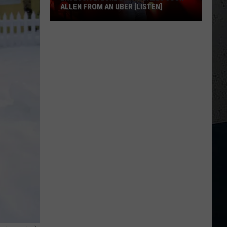
ALLEN FROM AN UBER [LISTEN]
EXCLUSIVE:
Luke
M
Bryan
Calls
Josh
Allen
From
An
Uber
[LISTEN]