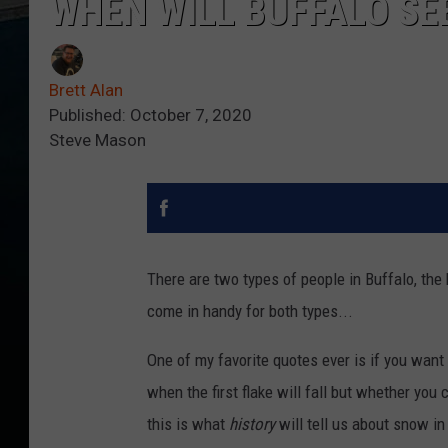
WHEN WILL BUFFALO SEE
Brett Alan
Published: October 7, 2020
Steve Mason
There are two types of people in Buffalo, the 
come in handy for both types...
One of my favorite quotes ever is if you want
when the first flake will fall but whether you ca
this is what
history
will tell us about snow in