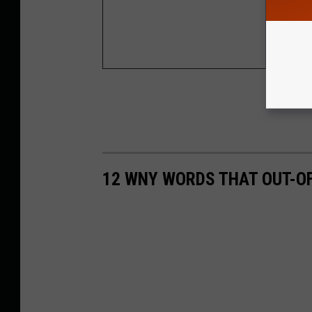
First Mea
First Inc
12 WNY WORDS THAT OUT-O