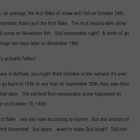
e
, on average, the first flake of snow will fall on October 24th.
member, that's just the first flake. The first measurable snow
will come on November 8th. Still reasonable right? A tenth of an
verage ten days later on November 18th.
's actually fallen?
re in Buffalo, you might think October is the earliest it's ever
 go back to 1956 to see that on September 20th, they saw their
t that date. The earliest first measurable snow happened on
me on October 10, 1906!
rst flake...any day now according to history. But any amount of
 mid November. But again...want to make God laugh? Tell him