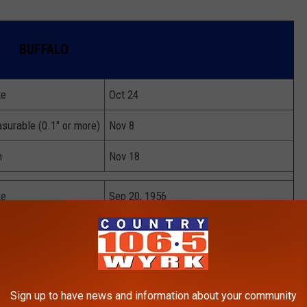
BUFFALO
ke
Oct 24
surable (0.1" or more)
Nov 8
h
Nov 18
ke
Sep 20, 1956
surable (0.1" or more)
Oct 6, 1991
h
Oct 10, 1906
Sign up to have news and information about your community
ke
Nov 22, 1946 & 1985