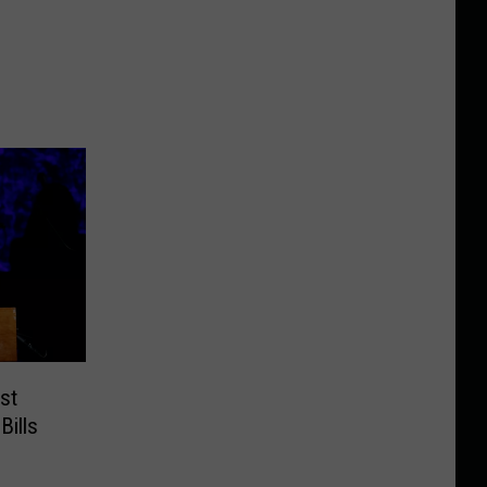
st
Bills