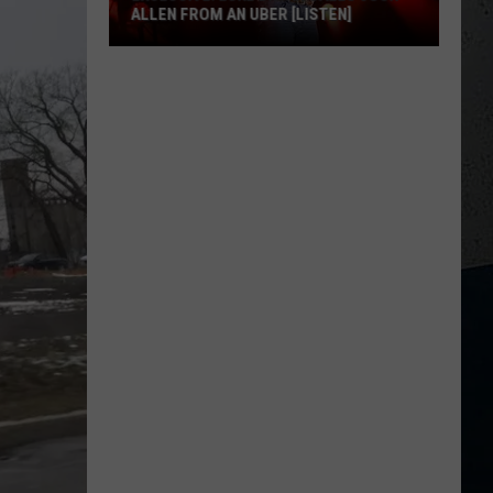
ALLEN FROM AN UBER [LISTEN]
EXCLUSIVE:
Luke
M
Bryan
Calls
Josh
Allen
From
An
Uber
[LISTEN]