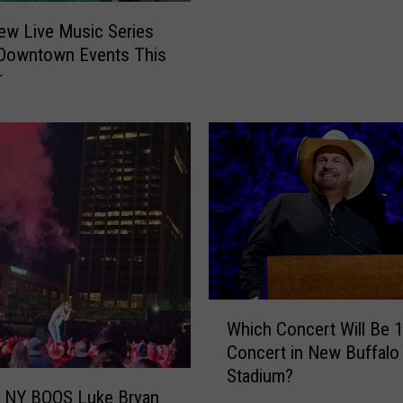
i
ew Live Music Series
r
 Downtown Events This
e
r
C
o
n
c
e
r
t
L
i
n
e
W
Which Concert Will Be 1
u
h
Concert in New Buffalo 
p
i
Stadium?
f
c
, NY BOOS Luke Bryan
o
h