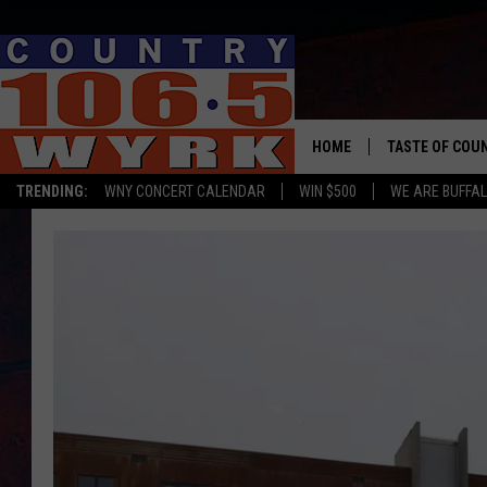
HOME
TASTE OF COU
TRENDING:
WNY CONCERT CALENDAR
WIN $500
WE ARE BUFFAL