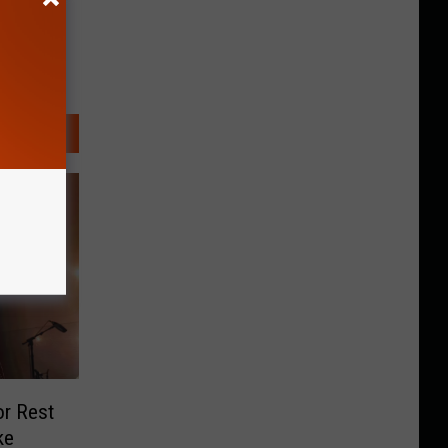
or Rest
ke