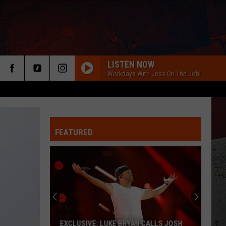
LISTEN NOW
Workdays With Jess On The Job!
FEATURED
ER
EXCLUSIVE: LUKE BRYAN CALLS JOSH