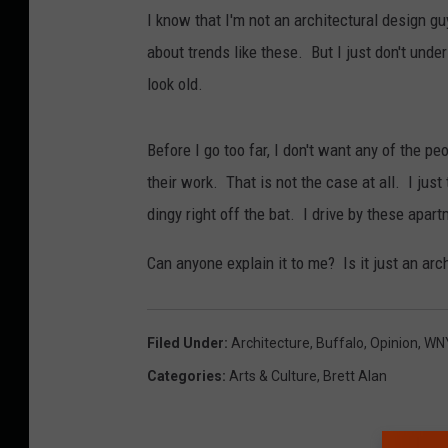
I know that I'm not an architectural design g
about trends like these. But I just don't unde
look old.
Before I go too far, I don't want any of the p
their work. That is not the case at all. I just 
dingy right off the bat. I drive by these apart
Can anyone explain it to me? Is it just an arc
Filed Under
:
Architecture
,
Buffalo
,
Opinion
,
WN
Categories
:
Arts & Culture
,
Brett Alan