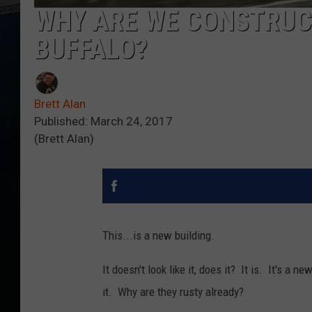
WHY ARE WE CONSTRUCT
BUFFALO?
Brett Alan
Published: March 24, 2017
(Brett Alan)
This...is a new building.
It doesn't look like it, does it? It is. It's a 
it. Why are they rusty already?