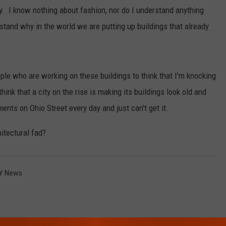
uy. I know nothing about fashion, nor do I understand anything
rstand why in the world we are putting up buildings that already
eople who are working on these buildings to think that I'm knocking
think that a city on the rise is making its buildings look old and
ments on Ohio Street every day and just can't get it.
hitectural fad?
Y News