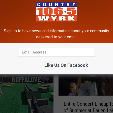
Sign up to have news and information about your community
RE FROM 106.5 WYRK
delivered to your email.
Like Us On Facebook
E
Entire Concert Lineup f
n
of Summer at Darien La
t