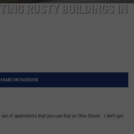
ING RUSTY BUILDINGS IN
SHARE ON FACEBOOK
new set of apartments that you can find on Ohio Street. I don't get