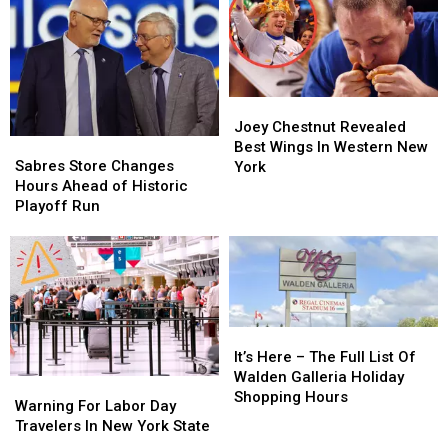
Joey
Joey
Chestnut
Chestnut
Joey Chestnut Revealed
Sabres
Sabres
Revealed
Revealed
Best Wings In Western New
Store
Store
Best
Best
Sabres Store Changes
York
Changes
Changes
Wings
Wings
Hours Ahead of Historic
Hours
Hours
In
In
Playoff Run
Ahead
Ahead
Western
Western
of
of
New
New
Historic
Historic
York
York
Playoff
Playoff
Run
Run
It’s
It’s
Here
Here
It’s Here – The Full List Of
–
–
Walden Galleria Holiday
Warning
Warning
The
The
Shopping Hours
For
For
Warning For Labor Day
Full
Full
Labor
Labor
Travelers In New York State
List
List
Day
Day