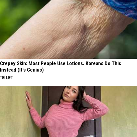
Crepey Skin: Most People Use Lotions. Koreans Do This
Instead (It's Genius)
TRI LIFT