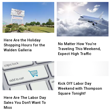
Of
Of
Travelers
Travelers
Walden
Walden
In
In
Galleria
Galleria
New
New
Holiday
Holiday
York
York
Shopping
Shopping
State
State
Hours
Hours
Here
Here
No
No
Are
Are
Here Are the Holiday
Matter
Matter
No Matter How You’re
the
the
Shopping Hours for the
How
How
Traveling This Weekend,
Holiday
Holiday
Walden Galleria
You’re
You’re
Expect High Traffic
Shopping
Shopping
Traveling
Traveling
Hours
Hours
This
This
for
for
Weekend,
Weekend,
the
the
Expect
Expect
Walden
Walden
High
High
Kick
Kick
Galleria
Galleria
Traffic
Traffic
Off
Off
Kick Off Labor Day
Labor
Labor
Weekend with Thompson
Here
Here
Day
Day
Square Tonight!
Are
Are
Here Are The Labor Day
Weekend
Weekend
The
The
Sales You Don’t Want To
with
with
Labor
Labor
Miss
Thompson
Thompson