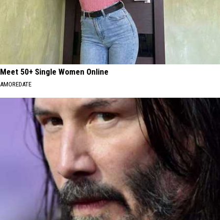
Meet 50+ Single Women Online
AMOREDATE