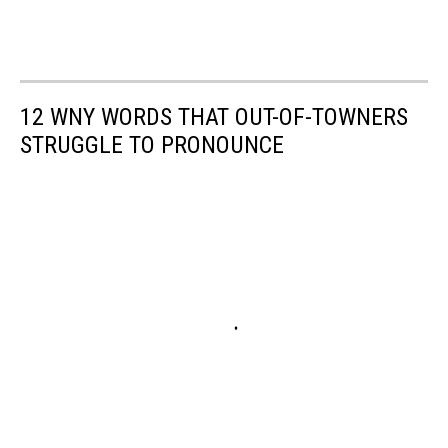
12 WNY WORDS THAT OUT-OF-TOWNERS
STRUGGLE TO PRONOUNCE