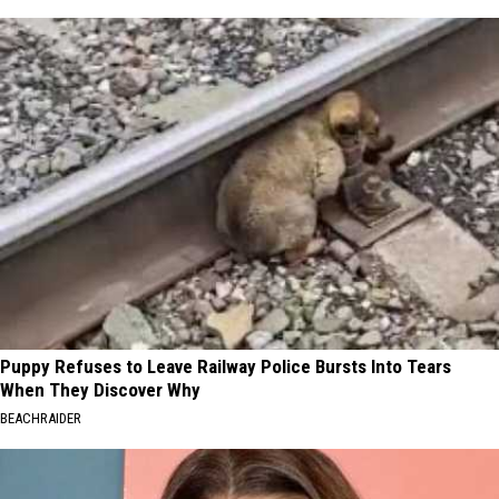
Puppy Refuses to Leave Railway Police Bursts Into Tears
When They Discover Why
BEACHRAIDER