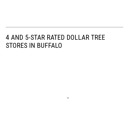
4 AND 5-STAR RATED DOLLAR TREE
STORES IN BUFFALO