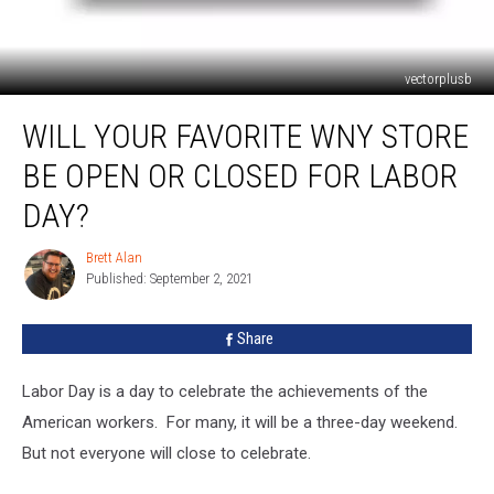
vectorplusb
Will
WILL YOUR FAVORITE WNY STORE
Your
Favorite
BE OPEN OR CLOSED FOR LABOR
WNY
Store
DAY?
Be
Open
Brett Alan
Brett
Or
Published: September 2, 2021
Alan
Closed
For
Share
Labor
Day?
Labor Day is a day to celebrate the achievements of the
American workers. For many, it will be a three-day weekend.
But not everyone will close to celebrate.