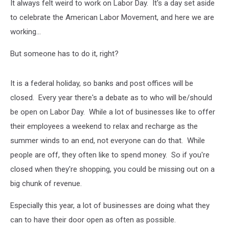
It always felt weird to work on Labor Day. It's a day set aside
to celebrate the American Labor Movement, and here we are
working...
But someone has to do it, right?
It is a federal holiday, so banks and post offices will be
closed. Every year there's a debate as to who will be/should
be open on Labor Day. While a lot of businesses like to offer
their employees a weekend to relax and recharge as the
summer winds to an end, not everyone can do that. While
people are off, they often like to spend money. So if you're
closed when they're shopping, you could be missing out on a
big chunk of revenue.
Especially this year, a lot of businesses are doing what they
can to have their door open as often as possible.