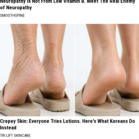
Neuropathy is Not From Low Vitamin B. Meet The Real Enemy
of Neuropathy
SMOOTHSPINE
Crepey Skin: Everyone Tries Lotions. Here's What Koreans Do
Instead
TRI LIFT SKINCARE