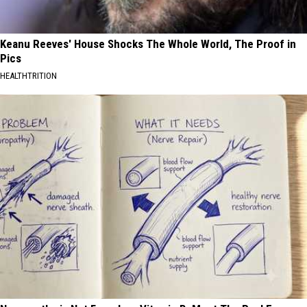
Keanu Reeves' House Shocks The Whole World, The Proof in
Pics
HEALTHTRITION