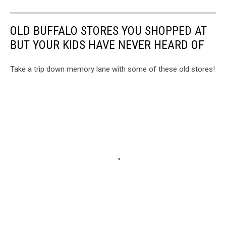
OLD BUFFALO STORES YOU SHOPPED AT
BUT YOUR KIDS HAVE NEVER HEARD OF
Take a trip down memory lane with some of these old stores!