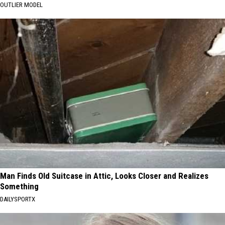
OUTLIER MODEL
Man Finds Old Suitcase in Attic, Looks Closer and Realizes
Something
DAILYSPORTX