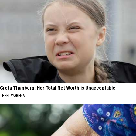
Greta Thunberg: Her Total Net Worth is Unacceptable
THEPLAYARENA