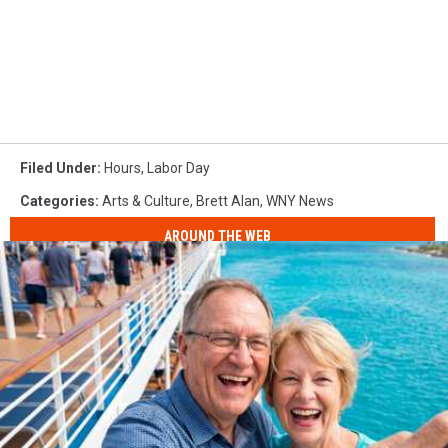
Filed Under
:
Hours
,
Labor Day
Categories
:
Arts & Culture
,
Brett Alan
,
WNY News
AROUND THE WEB