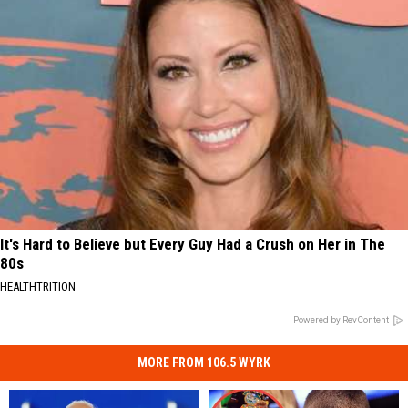
It's Hard to Believe but Every Guy Had a Crush on Her in The
80s
HEALTHTRITION
Powered by RevContent
MORE FROM 106.5 WYRK