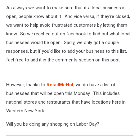
As always we want to make sure that if a local business is
open, people know about it. And vice versa, if they're closed,
we want to help avoid frustrated customers by letting them
know. So we reached out on facebook to find out what local
businesses would be open. Sadly, we only got a couple
responses, but if you'd like to add your business to this list,
feel free to add it in the comments section on this post:
However, thanks to
RetailMeNot
, we do have a list of
businesses that will be open this Monday. This includes
national stores and restaurants that have locations here in
Western New York.
Will you be doing any shopping on Labor Day?