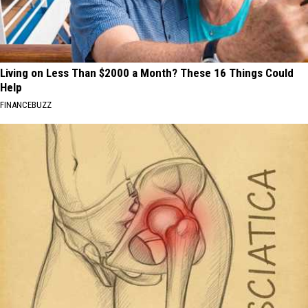
Living on Less Than $2000 a Month? These 16 Things Could
Help
FINANCEBUZZ