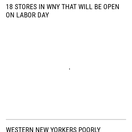
18 STORES IN WNY THAT WILL BE OPEN
ON LABOR DAY
WESTERN NEW YORKERS POORLY