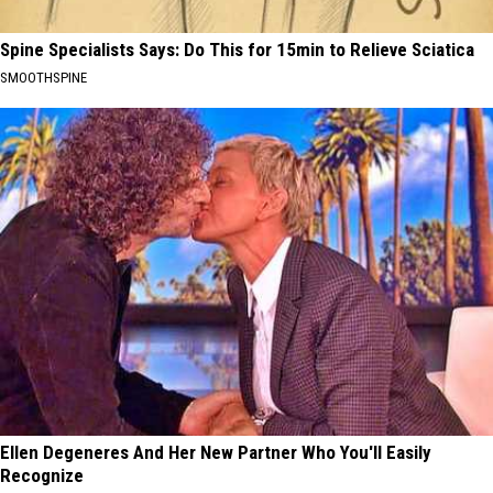
Spine Specialists Says: Do This for 15min to Relieve Sciatica
SMOOTHSPINE
Ellen Degeneres And Her New Partner Who You'll Easily
Recognize