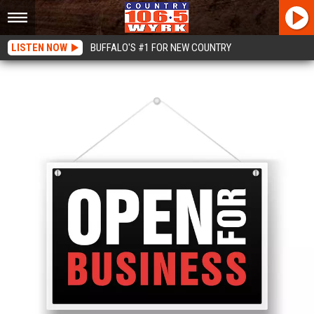
LISTEN NOW
BUFFALO'S #1 FOR NEW COUNTRY