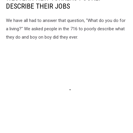
DESCRIBE THEIR JOBS
We have all had to answer that question, "What do you do for
a living?" We asked people in the 716 to poorly describe what
they do and boy on boy did they ever.