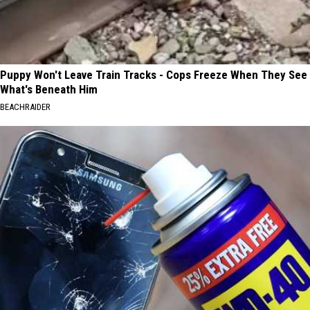
Puppy Won't Leave Train Tracks - Cops Freeze When They See
What's Beneath Him
BEACHRAIDER