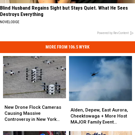
Blind Husband Regains Sight but Stays Quiet. What He Sees
Destroys Everything
NOVELODGE
Powered by RevContent
MORE FROM 106.5 WYRK
New
New
Alden,
Alden,
Drone
Drone
New Drone Flock Cameras
Depew,
Depew,
Alden, Depew, East Aurora,
Flock
Flock
Causing Massive
East
East
Cheektowaga + More Host
Cameras
Cameras
Controversy in New York
Aurora,
Aurora,
MAJOR Family Event
Causing
Causing
State
Cheektowaga
Cheektowaga
Tonight
Massive
Massive
+
+