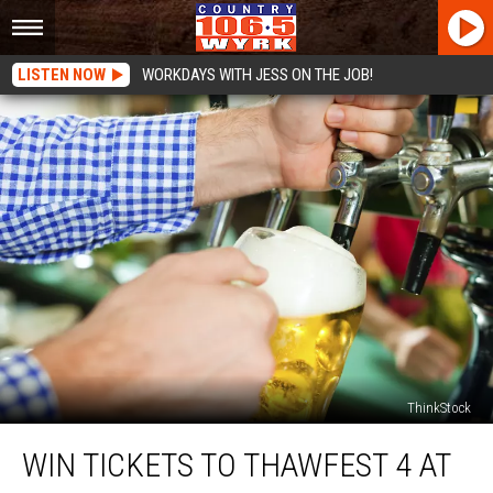
LISTEN NOW
WORKDAYS WITH JESS ON THE JOB!
ThinkStock
Win
WIN TICKETS TO THAWFEST 4 AT
Tickets
to