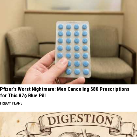
Pfizer's Worst Nightmare: Men Canceling $80 Prescriptions
for This 87¢ Blue Pill
FRIDAY PLANS