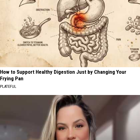
How to Support Healthy Digestion Just by Changing Your
Frying Pan
PLATEFUL