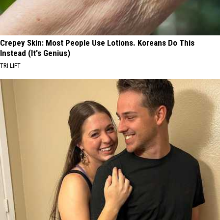
Crepey Skin: Most People Use Lotions. Koreans Do This
Instead (It's Genius)
TRI LIFT