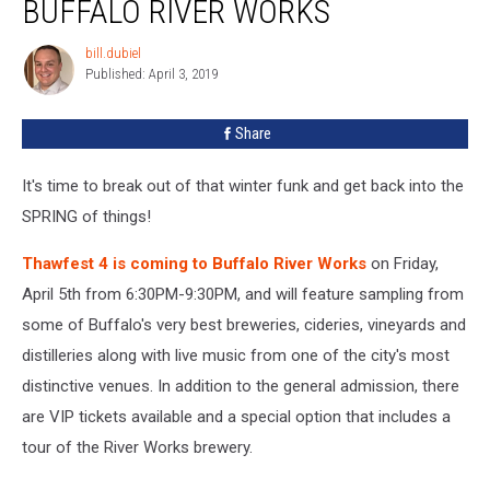
BUFFALO RIVER WORKS
Thawfest
4
bill.dubiel
bill.dubiel
at
Published: April 3, 2019
Buffalo
River
Share
Works
It's time to break out of that winter funk and get back into the
SPRING of things!
Thawfest 4 is coming to Buffalo River Works
on Friday,
April 5th from 6:30PM-9:30PM, and will feature sampling from
some of Buffalo's very best breweries, cideries, vineyards and
distilleries along with live music from one of the city's most
distinctive venues. In addition to the general admission, there
are VIP tickets available and a special option that includes a
tour of the River Works brewery.