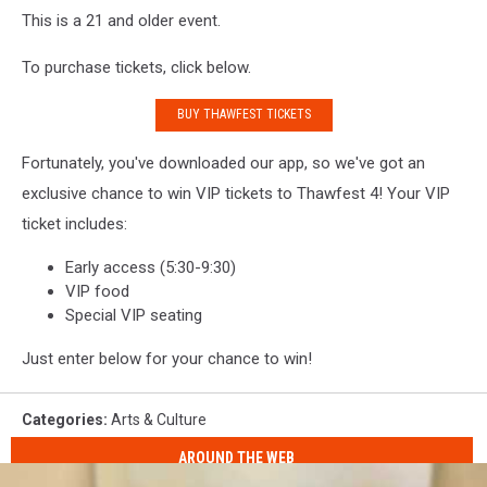
This is a 21 and older event.
To purchase tickets, click below.
BUY THAWFEST TICKETS
Fortunately, you've downloaded our app, so we've got an
exclusive chance to win VIP tickets to Thawfest 4! Your VIP
ticket includes:
Early access (5:30-9:30)
VIP food
Special VIP seating
Just enter below for your chance to win!
Categories
:
Arts & Culture
AROUND THE WEB