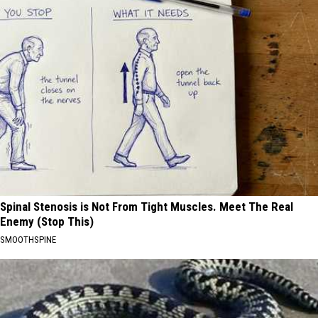
Spinal Stenosis is Not From Tight Muscles. Meet The Real
Enemy (Stop This)
SMOOTHSPINE