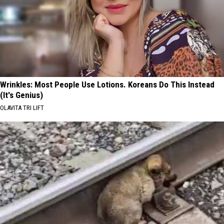
Wrinkles: Most People Use Lotions. Koreans Do This Instead
(It's Genius)
OLAVITA TRI LIFT