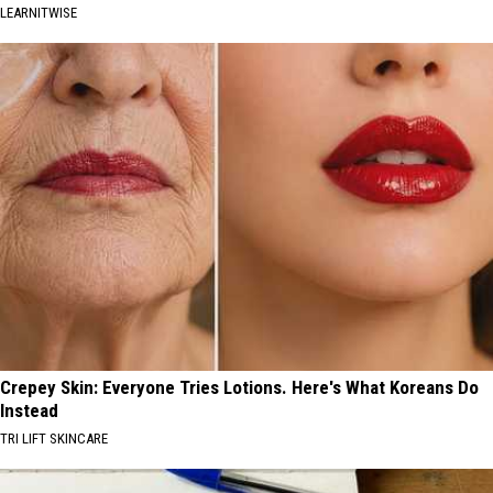
LEARNITWISE
Crepey Skin: Everyone Tries Lotions. Here's What Koreans Do
Instead
TRI LIFT SKINCARE