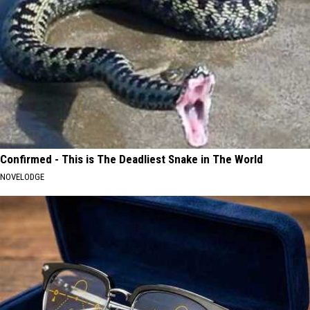
Confirmed - This is The Deadliest Snake in The World
NOVELODGE