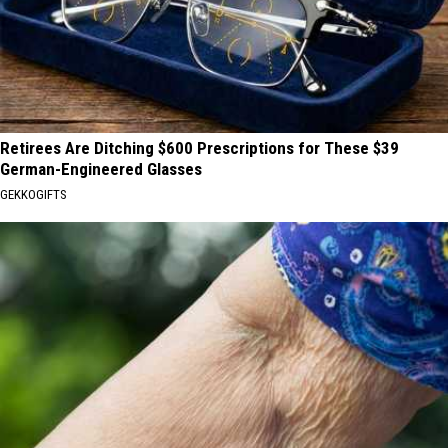
Retirees Are Ditching $600 Prescriptions for These $39
German-Engineered Glasses
GEKKOGIFTS