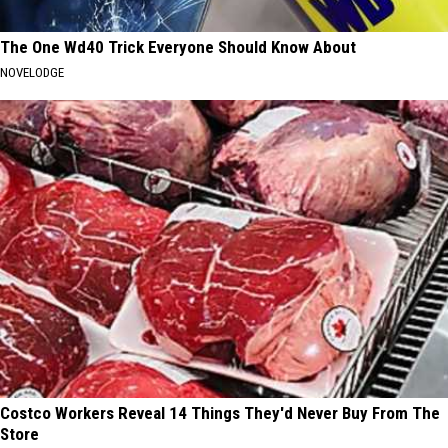
The One Wd40 Trick Everyone Should Know About
NOVELODGE
Costco Workers Reveal 14 Things They'd Never Buy From The
Store