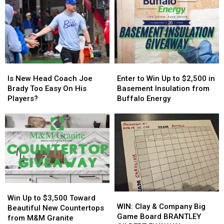
Controversy
Controversy
More
More
in
in
Host
Host
New
New
MAJOR
MAJOR
York
York
Family
Family
State
State
Event
Event
Tonight
Tonight
Is
Is
Enter
Enter
New
New
to
to
Is New Head Coach Joe
Enter to Win Up to $2,500 in
Head
Head
Win
Win
Brady Too Easy On His
Basement Insulation from
Coach
Coach
Up
Up
Players?
Buffalo Energy
Joe
Joe
to
to
Brady
Brady
$2,500
$2,500
Too
Too
in
in
Easy
Easy
Basement
Basement
On
On
Insulation
Insulation
His
His
from
from
Players?
Players?
Buffalo
Buffalo
Energy
Energy
Win
Win
WIN:
WIN:
Up
Up
Win Up to $3,500 Toward
Clay
Clay
WIN: Clay & Company Big
to
to
Beautiful New Countertops
&
&
Game Board BRANTLEY
$3,500
$3,500
from M&M Granite