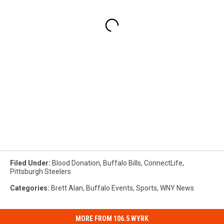
Filed Under
:
Blood Donation
,
Buffalo Bills
,
ConnectLife
,
Pittsburgh Steelers
Categories
:
Brett Alan
,
Buffalo Events
,
Sports
,
WNY News
MORE FROM 106.5 WYRK