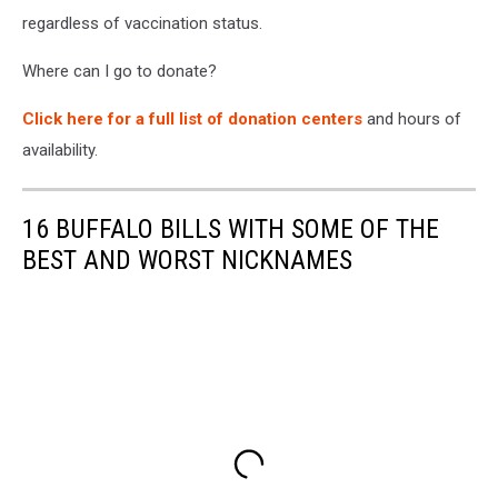
regardless of vaccination status.
Where can I go to donate?
Click here for a full list of donation centers
and hours of
availability.
16 BUFFALO BILLS WITH SOME OF THE
BEST AND WORST NICKNAMES