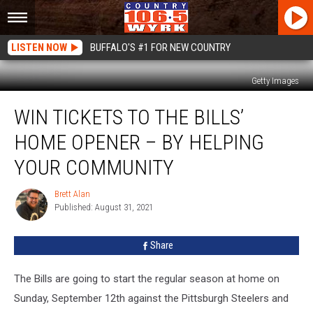
LISTEN NOW
BUFFALO'S #1 FOR NEW COUNTRY
Getty Images
Win
WIN TICKETS TO THE BILLS’
Tickets
To
HOME OPENER – BY HELPING
The
Bills’
YOUR COMMUNITY
Home
Opener
Brett Alan
Brett
–
Published: August 31, 2021
Alan
By
Helping
Share
Your
Community
The Bills are going to start the regular season at home on
Sunday, September 12th against the Pittsburgh Steelers and