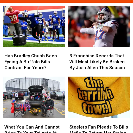
Has
Has
3
3
Bradley
Bradley
Franchise
Franchise
Has Bradley Chubb Been
3 Franchise Records That
Chubb
Chubb
Records
Records
Eyeing A Buffalo Bills
Will Most Likely Be Broken
Been
Been
That
That
Contract For Years?
By Josh Allen This Season
Eyeing
Eyeing
Will
Will
A
A
Most
Most
Buffalo
Buffalo
Likely
Likely
Bills
Bills
Be
Be
Contract
Contract
Broken
Broken
For
For
By
By
Years?
Years?
Josh
Josh
Allen
Allen
What
What
Steelers
Steelers
This
This
You
You
Fan
Fan
Season
Season
What You Can And Cannot
Steelers Fan Pleads To Bills
Can
Can
Pleads
Pleads
Bring To Your Tailgate At
Mafia To Return Her Stolen