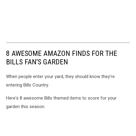
8 AWESOME AMAZON FINDS FOR THE
BILLS FAN'S GARDEN
When people enter your yard, they should know they're
entering Bills Country.
Here's 8 awesome Bills themed items to score for your
garden this season.