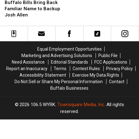
Bills
Bills
Buffalo Bills Bring Back
With
With
Bring
Bring
Familiar Name to Backup
Comment
Comment
Back
Back
Josh Allen
About
About
Familiar
Familiar
His
His
Name
Name
Career
Career
to
to
Backup
Backup
Josh
Josh
Equal Employment Opportunities
Allen
Allen
Marketing and Advertising Solutions
Public File
Need Assistance
Editorial Standards
FCC Applications
Report an Inaccuracy
Terms
Contest Rules
Privacy Policy
Accessibility Statement
Exercise My Data Rights
Do Not Sell or Share My Personal Information
Contact
Buffalo Businesses
2026
106.5 WYRK
, Townsquare Media, Inc
. All rights
reserved.