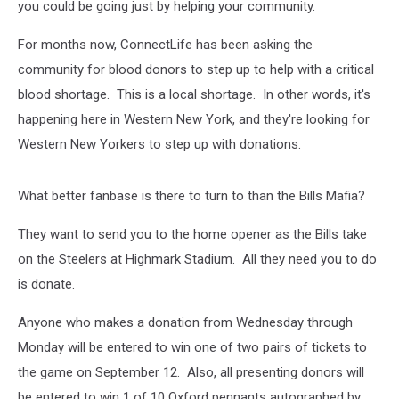
you could be going just by helping your community.
For months now, ConnectLife has been asking the
community for blood donors to step up to help with a critical
blood shortage. This is a local shortage. In other words, it's
happening here in Western New York, and they're looking for
Western New Yorkers to step up with donations.
What better fanbase is there to turn to than the Bills Mafia?
They want to send you to the home opener as the Bills take
on the Steelers at Highmark Stadium. All they need you to do
is donate.
Anyone who makes a donation from Wednesday through
Monday will be entered to win one of two pairs of tickets to
the game on September 12. Also, all presenting donors will
be entered to win 1 of 10 Oxford pennants autographed by