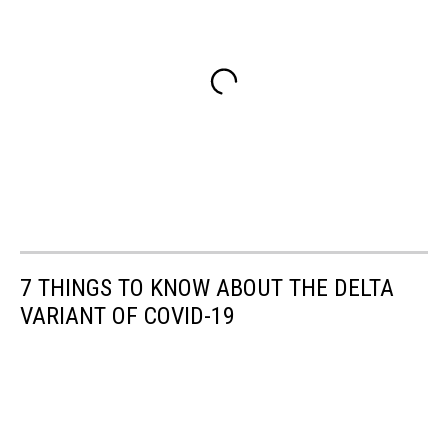
7 THINGS TO KNOW ABOUT THE DELTA
VARIANT OF COVID-19