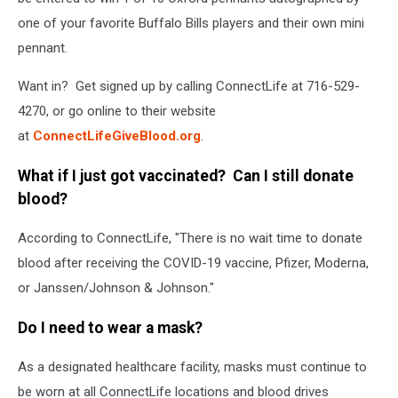
one of your favorite Buffalo Bills players and their own mini
pennant.
Want in? Get signed up by calling ConnectLife at 716-529-
4270, or go online to their website
at
ConnectLifeGiveBlood.org
.
What if I just got vaccinated? Can I still donate
blood?
According to ConnectLife, "There is no wait time to donate
blood after receiving the COVID-19 vaccine, Pfizer, Moderna,
or Janssen/Johnson & Johnson."
Do I need to wear a mask?
As a designated healthcare facility, masks must continue to
be worn at all ConnectLife locations and blood drives