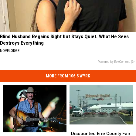
Blind Husband Regains Sight but Stays Quiet. What He Sees
Destroys Everything
NOVELODGE
Powered by RevContent
MORE FROM 106.5 WYRK
Discounted
Discounted
Erie
Erie
Discounted Erie County Fair
Darien
Darien