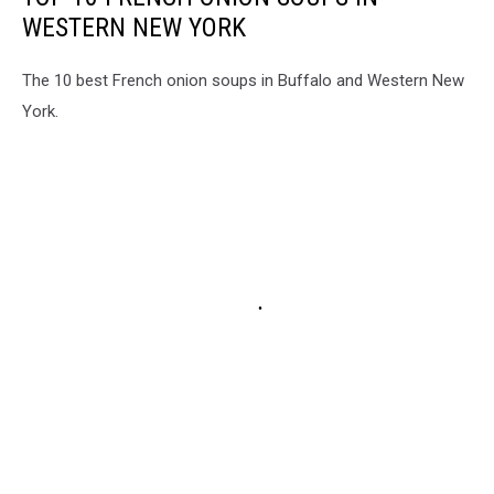
WESTERN NEW YORK
The 10 best French onion soups in Buffalo and Western New
York.