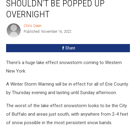
SHOULDN’T BE POPPED UP
Blades
Shouldn’t
OVERNIGHT
Be
Popped
Chris Owen
Chris
Up
Published: November 16, 2022
Owen
Overnight
Share
There's a huge lake effect snowstorm coming to Western
New York.
A Winter Storm Warning will be in effect for all of Erie County
by Thursday evening and lasting until Sunday afternoon.
The worst of the lake effect snowstorm looks to be the City
of Buffalo and areas just south, with anywhere from 2-4 feet
of snow possible in the most persistent snow bands.