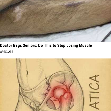
Doctor Begs Seniors: Do This to Stop Losing Muscle
APEXLABS