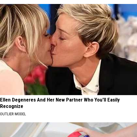
Ellen Degeneres And Her New Partner Who You'll Easily
Recognize
OUTLIER MODEL