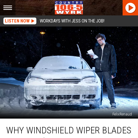
LISTEN NOW
WORKDAYS WITH JESS ON THE JOB!
FelixRenaud
Why
WHY WINDSHIELD WIPER BLADES
Windshield
Wiper