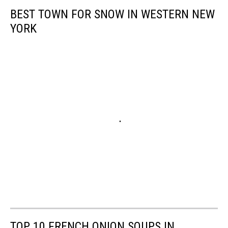
BEST TOWN FOR SNOW IN WESTERN NEW
YORK
TOP 10 FRENCH ONION SOUPS IN