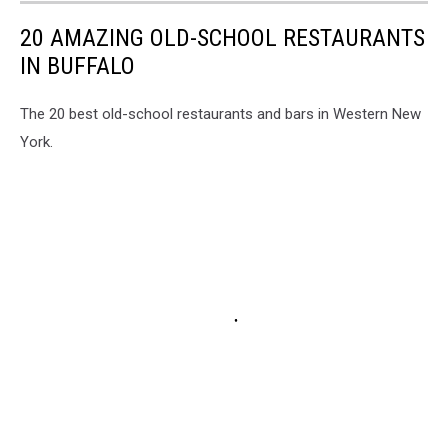
20 AMAZING OLD-SCHOOL RESTAURANTS
IN BUFFALO
The 20 best old-school restaurants and bars in Western New
York.