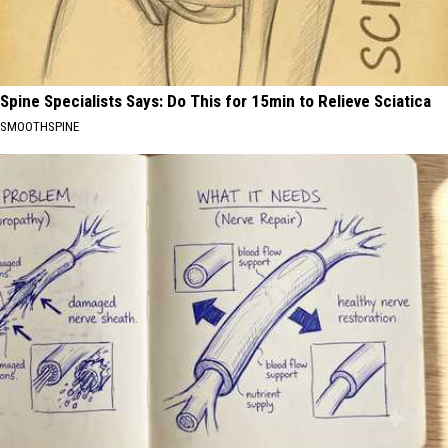
Spine Specialists Says: Do This for 15min to Relieve Sciatica
SMOOTHSPINE