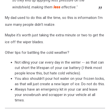
so they end up applying less pressure on the
windshield, making them
less
effective."
My dad used to do this all the time, so this is information I'm
sure many people didn't realize.
Maybe it's worth just taking the extra minute or two to get the
ice off the wiper blades.
Other tips for battling the cold weather?
Not idling your car every day in the winter -- as that can
cut short the lifespan of your car battery (I think most
people know this, but hate cold vehicles).
You also shouldn't pour hot water on your frozen locks,
as that will just create a new layer of ice. Do not do this.
Always have an emergency kit in your car and leave
your snowbrush and scrapper in your vehicle at all
times.