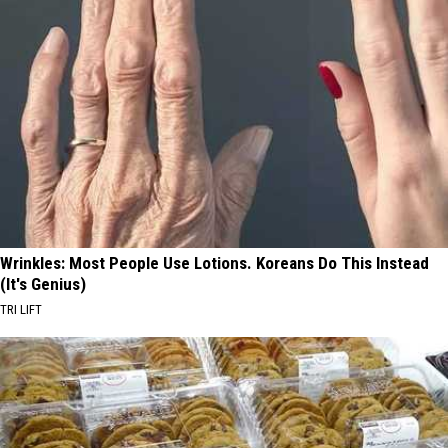
Wrinkles: Most People Use Lotions. Koreans Do This Instead
(It's Genius)
TRI LIFT