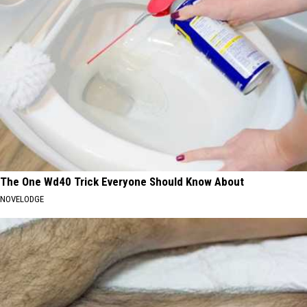
The One Wd40 Trick Everyone Should Know About
NOVELODGE