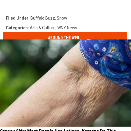
Filed Under
:
Buffalo Buzz
,
Snow
Categories
:
Arts & Culture
,
WNY News
AROUND THE WEB
Crepey Skin: Most People Use Lotions. Koreans Do This