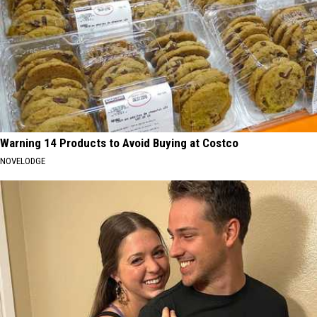
Warning 14 Products to Avoid Buying at Costco
NOVELODGE