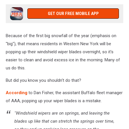
GET OUR FREE MOBILE APP
Because of the first big snowfall of the year (emphasis on
"big"), that means residents in Western New York will be
popping up their windshield wiper blades overnight, so it's
easier to clean and avoid excess ice in the morning. Many of
us do this.
But did you know you shouldn't do that?
According
to Dan Fisher, the assistant Buffalo fleet manager
of AAA, popping up your wiper blades is a mistake.
"Windshield wipers are on springs, and leaving the
blades up like that can stretch the springs over time,