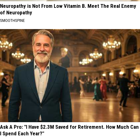
Neuropathy is Not From Low Vitamin B. Meet The Real Enemy
of Neuropathy
SMOOTHSPINE
Ask A Pro: "I Have $2.3M Saved for Retirement. How Much Can
I Spend Each Year?"