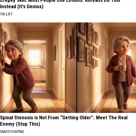
Instead (It's Genius)
TRI LIFT
Spinal Stenosis is Not From “Getting Older”. Meet The Real
Enemy (Stop This)
SMOOTHSPINE