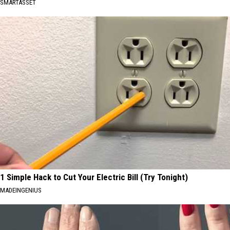
SMARTASSET
1 Simple Hack to Cut Your Electric Bill (Try Tonight)
MADEINGENIUS