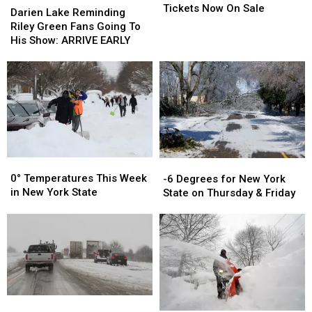
County
County
Tickets Now On Sale
Lake
Lake
Darien Lake Reminding
Fair
Fair
Reminding
Reminding
Riley Green Fans Going To
Tickets
Tickets
Riley
Riley
His Show: ARRIVE EARLY
Now
Now
Green
Green
On
On
Fans
Fans
Sale
Sale
Going
Going
To
To
His
His
Show:
Show:
ARRIVE
ARRIVE
EARLY
EARLY
0°
0°
-6
-6
Temperatures
Temperatures
Degrees
Degrees
0° Temperatures This Week
-6 Degrees for New York
This
This
for
for
in New York State
State on Thursday & Friday
Week
Week
New
New
in
in
York
York
New
New
State
State
York
York
on
on
State
State
Thursday
Thursday
&
&
Friday
Friday
Fredonia,
Fredonia,