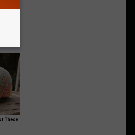
& Gums
ut These