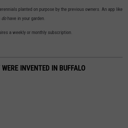
perennials planted on purpose by the previous owners. An app like
u
do
have in your garden.
quires a weekly or monthly subscription.
 WERE INVENTED IN BUFFALO