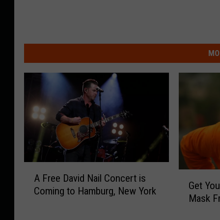
MO
A
G
A Free David Nail Concert is
F
Get You
e
Coming to Hamburg, New York
r
Mask F
t
e
Y
e