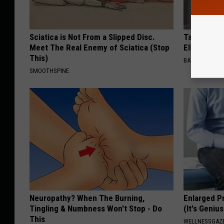
Sciatica is Not From a Slipped Disc.
Take a Dee
Meet The Real Enemy of Sciatica (Stop
Ellen Dege
This)
BAPTIST HUB
SMOOTHSPINE
Neuropathy? When The Burning,
Enlarged P
Tingling & Numbness Won't Stop - Do
(It's Genius
This
WELLNESSGAZE