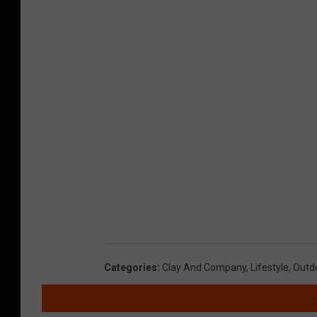
Categories
:
Clay And Company
,
Lifestyle
,
Outd