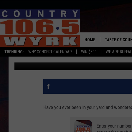
WONDERING IF IT’S A 
THIS APP WILL TELL Y
HOME
TASTE OF COU
TRENDING:
WNY CONCERT CALENDAR
WIN $500
WE ARE BUFFAL
WYRK Team
Updated: June 10, 2020
Have you ever been in your yard and wondered
Enter your number