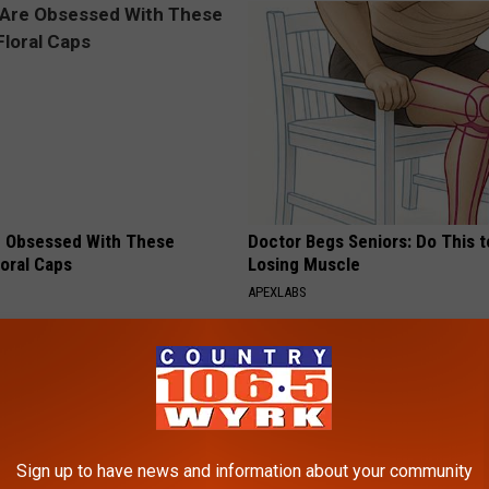
 Obsessed With These
Doctor Begs Seniors: Do This t
loral Caps
Losing Muscle
APEXLABS
Sign up to have news and information about your community