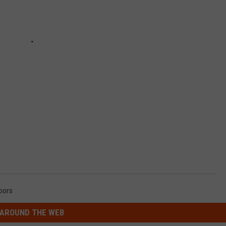
oors
AROUND THE WEB