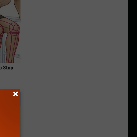
o Stop