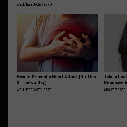
WELLNESSGAZE NEURO
How to Prevent a Heart Attack (Do This
Take a Loo
3 Times a Day)
Repulsive 
WELLNESSGAZE HEART
SPORT PIRATE