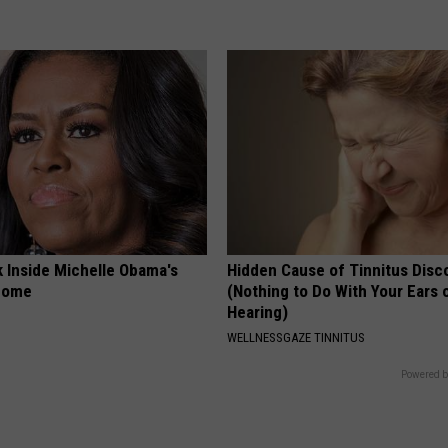
k Inside Michelle Obama's
Hidden Cause of Tinnitus Disc
home
(Nothing to Do With Your Ears 
Hearing)
WELLNESSGAZE TINNITUS
Powered b