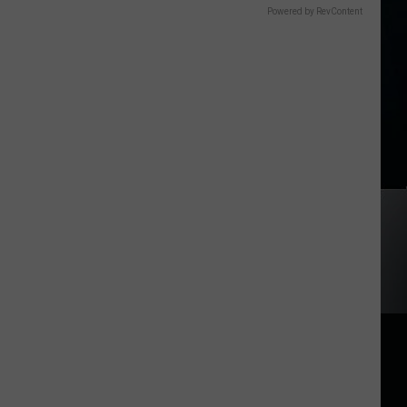
Powered by RevContent