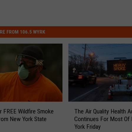
RE FROM 106.5 WYRK
T
r FREE Wildfire Smoke
The Air Quality Health A
h
rom New York State
Continues For Most Of
e
York Friday
A