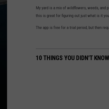
My yard is a mix of wildflowers, weeds, and 
this is great for figuring out just what is it yo
The app is free for a trial period, but then re
10 THINGS YOU DIDN'T KNOW