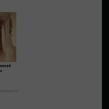
overed
or
y RevContent