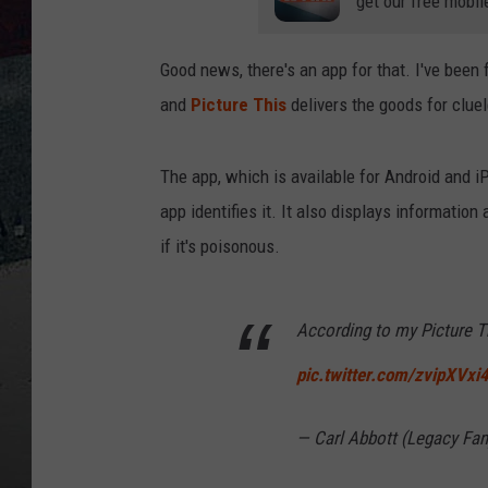
get our free mobil
Good news, there's an app for that. I've bee
and
Picture This
delivers the goods for clu
The app, which is available for Android and iP
app identifies it. It also displays informatio
if it's poisonous.
According to my Picture Th
pic.twitter.com/zvipXVxi
— Carl Abbott (Legacy Fa