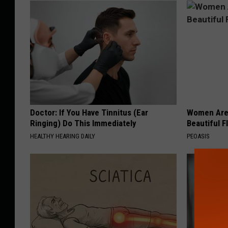
Doctor: If You Have Tinnitus (Ear
Women Are
Ringing) Do This Immediately
Beautiful F
HEALTHY HEARING DAILY
PEOASIS