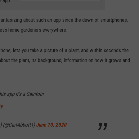
e app
RELEASE
TASTE OF COUNTRY NIGHTS
CONTEST RULES
SEND FEEDBACK
n fantasizing about such an app since the dawn of smartphones,
ON-AIR SCHEDULE
eless home gardeners everywhere.
CAREERS
JOIN OUR WYRK STREET TEA
ADVERTISE
hone, lets you take a picture of a plant, and within seconds the
n about the plant, its background, information on how it grows and
is app it’s a Sainfoin
4F
n) (@CarlAbbott1)
June 10, 2020