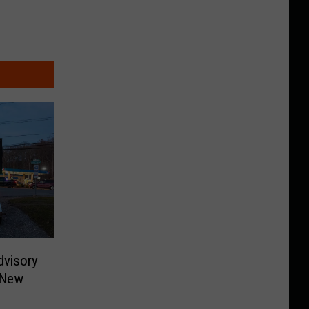
dvisory
 New