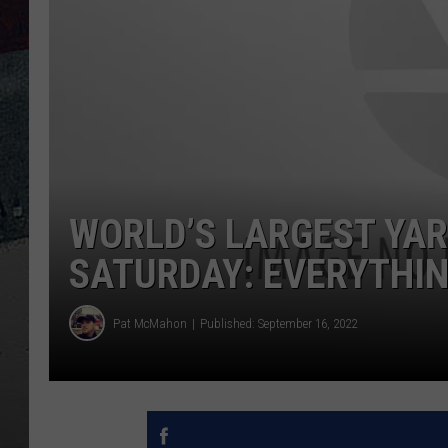
WORLD’S LARGEST YARD
SATURDAY: EVERYTHIN
Pat McMahon
Published: September 16, 2022