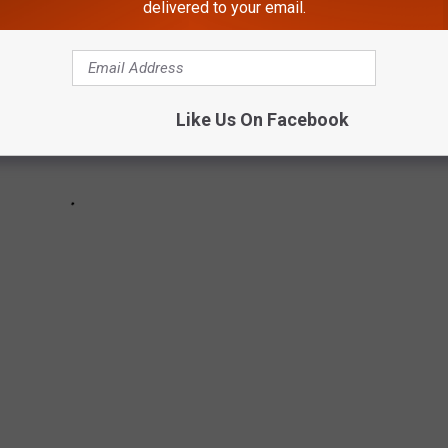
delivered to your email.
Like Us On Facebook