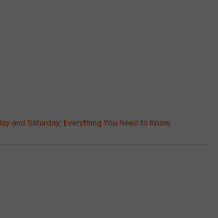
iday and Saturday: Everything You Need to Know