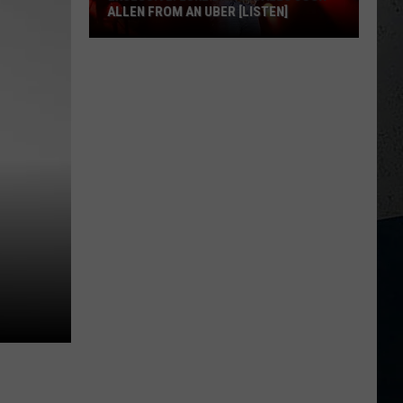
ALLEN FROM AN UBER [LISTEN]
EXCLUSIVE:
Luke
M
Bryan
Calls
Josh
Allen
From
An
Uber
[LISTEN]