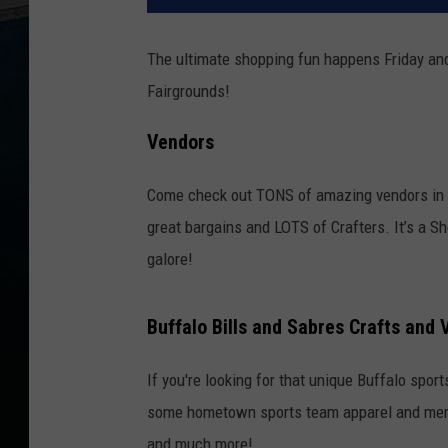
The ultimate shopping fun happens Friday and
Fairgrounds!
Vendors
Come check out TONS of amazing vendors in t
great bargains and LOTS of Crafters. It’s a 
galore!
Buffalo Bills and Sabres Crafts and 
If you're looking for that unique Buffalo sport
some hometown sports team apparel and memo
and much more!