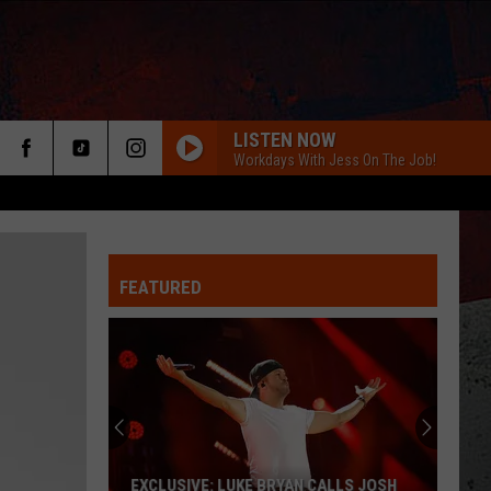
LISTEN NOW
Workdays With Jess On The Job!
FEATURED
ER
EXCLUSIVE: LUKE BRYAN CALLS JOSH