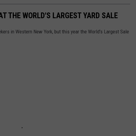
AT THE WORLD'S LARGEST YARD SALE
ekers in Western New York, but this year the World's Largest Sale