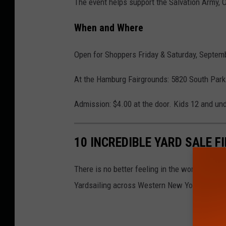
The event helps support the Salvation Army, O
When and Where
Open for Shoppers Friday & Saturday, Septem
At the Hamburg Fairgrounds: 5820 South Par
Admission: $4.00 at the door. Kids 12 and und
10 INCREDIBLE YARD SALE F
There is no better feeling in the world than fi
Yardsailing across Western New York.