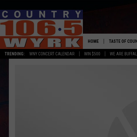
HOME
TASTE OF COU
TRENDING:
WNY CONCERT CALENDAR
WIN $500
WE ARE BUFFAL