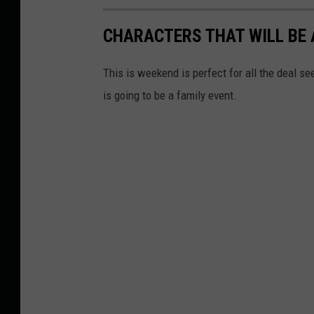
CHARACTERS THAT WILL BE 
This is weekend is perfect for all the deal se
is going to be a family event.