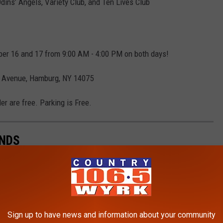
dins’ Angels, Variety Club, and Ten Lives Club
ber 16 and 17 from 9:00 AM - 4:00 PM on both days!
k Avenue, Hamburg, NY 14075
er are free. Parking is Free.
INDS
nding a good deal. That is one of the best parts of going
Sign up to have news and information about your community