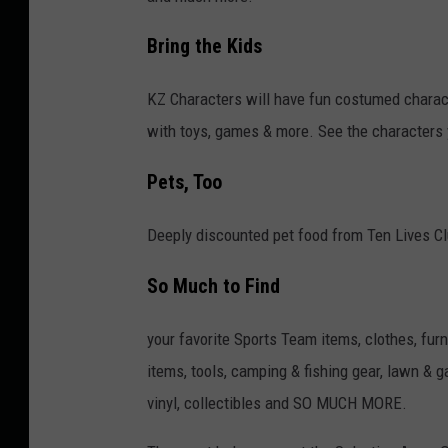
Bring the Kids
KZ Characters will have fun costumed charact
with toys, games & more. See the characters
Pets, Too
Deeply discounted pet food from Ten Lives Clu
So Much to Find
your favorite Sports Team items, clothes, fur
items, tools, camping & fishing gear, lawn & 
vinyl, collectibles and SO MUCH MORE.