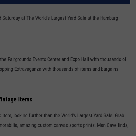
 Saturday at The World’s Largest Yard Sale at the Hamburg
he Fairgrounds Events Center and Expo Hall with thousands of
Shopping Extravaganza with thousands of items and bargains
Vintage Items
s item, look no further than the World's Largest Yard Sale. Grab
rabilia, amazing custom canvas sports prints, Man Cave finds,