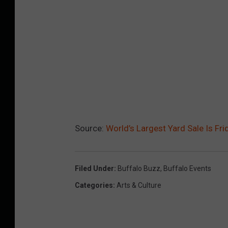
Source:
World’s Largest Yard Sale Is Fr
Filed Under
:
Buffalo Buzz
,
Buffalo Events
Categories
:
Arts & Culture