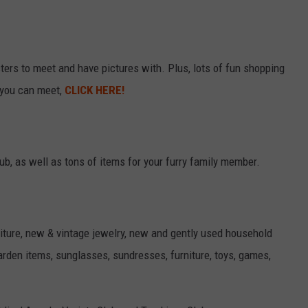
ers to meet and have pictures with. Plus, lots of fun shopping
 you can meet,
CLICK HERE!
b, as well as tons of items for your furry family member.
niture, new & vintage jewelry, new and gently used household
garden items, sunglasses, sundresses, furniture, toys, games,