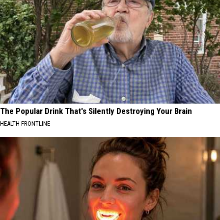
The Popular Drink That's Silently Destroying Your Brain
HEALTH FRONTLINE