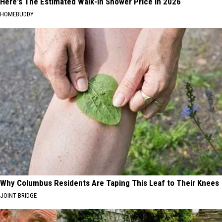
Here's The Estimated Walk-In Shower Price in 2026
HOMEBUDDY
Why Columbus Residents Are Taping This Leaf to Their Knees
JOINT BRIDGE