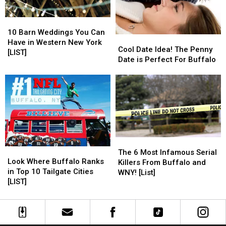
10
10
Barn
Barn
10 Barn Weddings You Can
Cool
Cool
Weddings
Weddings
Have in Western New York
Date
Date
Cool Date Idea! The Penny
You
You
[LIST]
Idea!
Idea!
Date is Perfect For Buffalo
Can
Can
The
The
Have
Have
Penny
Penny
in
in
Date
Date
Western
Western
is
is
New
New
Perfect
Perfect
York
York
For
For
[LIST]
[LIST]
Buffalo
Buffalo
The
The
Look
Look
6
6
The 6 Most Infamous Serial
Where
Where
Look Where Buffalo Ranks
Most
Most
Killers From Buffalo and
Buffalo
Buffalo
in Top 10 Tailgate Cities
Infamous
Infamous
WNY! [List]
Ranks
Ranks
[LIST]
Serial
Serial
in
in
Killers
Killers
Top
Top
From
From
10
10
Buffalo
Buffalo
Tailgate
Tailgate
and
and