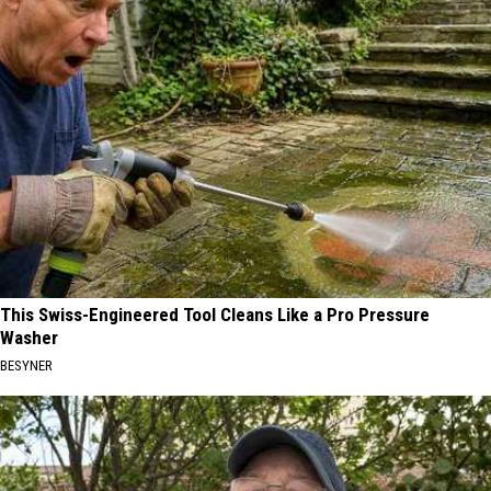
This Swiss-Engineered Tool Cleans Like a Pro Pressure
Washer
BESYNER