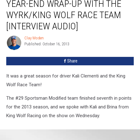
YEAR-END WRAP-UP WITH THE
End
Wrap-
WYRK/KING WOLF RACE TEAM
up
With
[INTERVIEW AUDIO]
The
WYRK/King
Clay Moden
Clay
Wolf
Published: October 16, 2013
Moden
Race
Team
Share
[INTERVIEW
AUDIO]
It was a great season for driver Kali Clementi and the King
Wolf Race Team!
The #29 Sportsman Modified team finished seventh in points
for the 2013 season, and we spoke with Kali and Brina from
King Wolf Racing on the show on Wednesday.