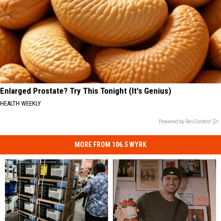
Enlarged Prostate? Try This Tonight (It's Genius)
HEALTH WEEKLY
Powered by RevContent
MORE FROM 106.5 WYRK