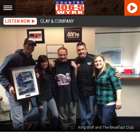
LISTEN NOW
CLAY & COMPANY
King Wolf and The Breakfast Club
Year-