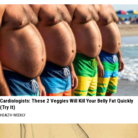
Cardiologists: These 2 Veggies Will Kill Your Belly Fat Quickly
(Try It)
HEALTH WEEKLY