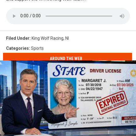
Filed Under
:
King Wolf Racing
,
Nl
Categories
:
Sports
AROUND THE WEB