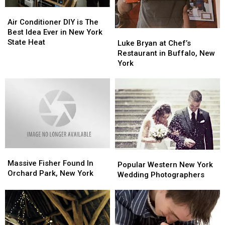
Air
Air
Conditioner
Conditioner
Air Conditioner DIY is The
DIY
DIY
Best Idea Ever in New York
Luke
Luke
is
is
State Heat
Bryan
Bryan
Luke Bryan at Chef’s
The
The
at
at
Restaurant in Buffalo, New
Best
Best
Chef’s
Chef’s
York
Idea
Idea
Restaurant
Restaurant
Ever
Ever
in
in
in
in
Buffalo,
Buffalo,
New
New
New
New
York
York
York
York
State
State
Heat
Heat
Massive
Massive
Popular
Popular
Fisher
Fisher
Massive Fisher Found In
Western
Western
Popular Western New York
Found
Found
Orchard Park, New York
New
New
Wedding Photographers
In
In
York
York
Orchard
Orchard
Wedding
Wedding
Park,
Park,
Photographers
Photographers
New
New
York
York