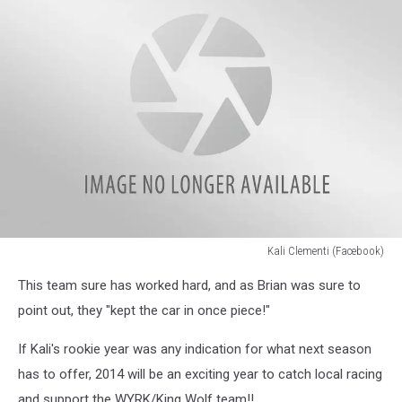
Kali Clementi (Facebook)
Kali
This team sure has worked hard, and as Brian was sure to
Clementi
(Facebook)
point out, they "kept the car in once piece!"
If Kali's rookie year was any indication for what next season
has to offer, 2014 will be an exciting year to catch local racing
and support the WYRK/King Wolf team!!