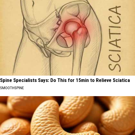
Spine Specialists Says: Do This for 15min to Relieve Sciatica
SMOOTHSPINE