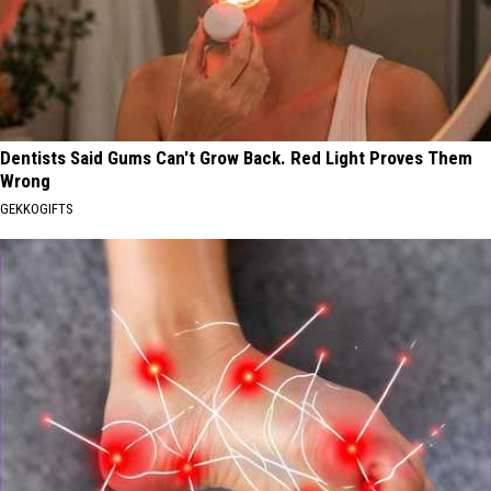
Dentists Said Gums Can't Grow Back. Red Light Proves Them
Wrong
GEKKOGIFTS