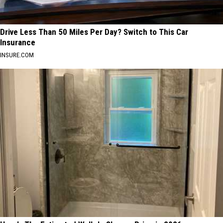
Drive Less Than 50 Miles Per Day? Switch to This Car
Insurance
INSURE.COM