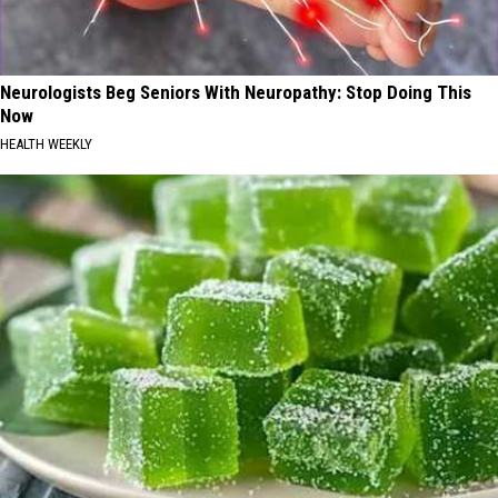
Neurologists Beg Seniors With Neuropathy: Stop Doing This
Now
HEALTH WEEKLY