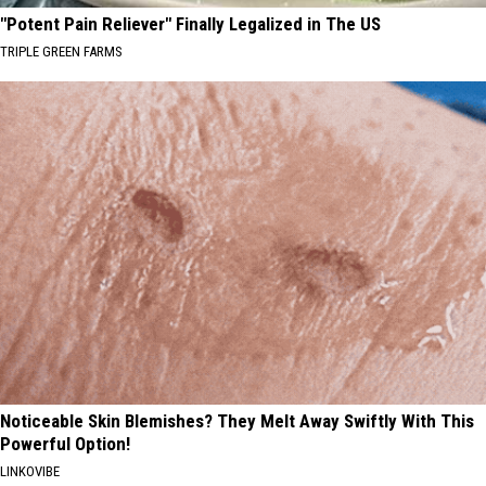
"Potent Pain Reliever" Finally Legalized in The US
TRIPLE GREEN FARMS
Noticeable Skin Blemishes? They Melt Away Swiftly With This
Powerful Option!
LINKOVIBE