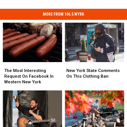
MORE FROM 106.5 WYRK
The
The
New
New
Most
Most
York
York
The Most Interesting
New York State Comments
Interesting
Interesting
State
State
Request On Facebook In
On This Clothing Ban
Request
Request
Comments
Comments
Western New York
On
On
On
On
Facebook
Facebook
This
This
In
In
Clothing
Clothing
Western
Western
Ban
Ban
New
New
York
York