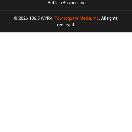
Buffalo Businesses
2026
106.5 WYRK
, Townsquare Media, Inc
. All rights
reserved.