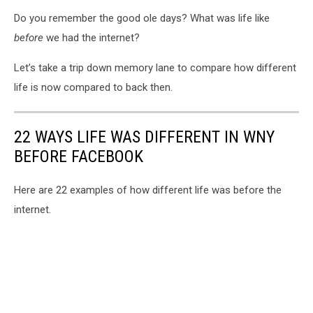
Do you remember the good ole days? What was life like
before
we had the internet?
Let’s take a trip down memory lane to compare how different
life is now compared to back then.
22 WAYS LIFE WAS DIFFERENT IN WNY
BEFORE FACEBOOK
Here are 22 examples of how different life was before the
internet.