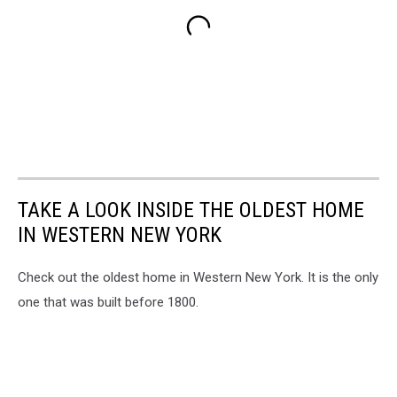
TAKE A LOOK INSIDE THE OLDEST HOME
IN WESTERN NEW YORK
Check out the oldest home in Western New York. It is the only
one that was built before 1800.