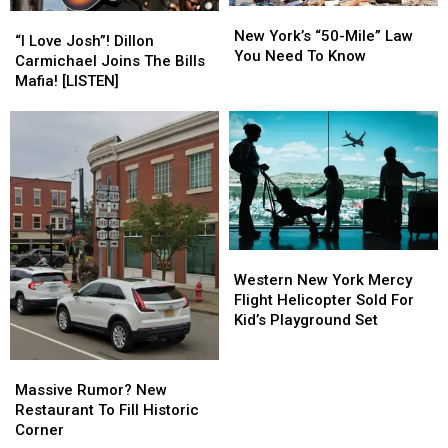
New
New
“I
“I
York’s
York’s
New York’s “50-Mile” Law
Love
Love
“I Love Josh”! Dillon
“50-
“50-
You Need To Know
Josh”!
Josh”!
Carmichael Joins The Bills
Mile”
Mile”
Dillon
Dillon
Mafia! [LISTEN]
Law
Law
Carmichael
Carmichael
You
You
Joins
Joins
Need
Need
The
The
To
To
Bills
Bills
Know
Know
Mafia!
Mafia!
[LISTEN]
[LISTEN]
Western
Western
New
New
Western New York Mercy
York
York
Flight Helicopter Sold For
Mercy
Mercy
Kid’s Playground Set
Flight
Flight
Helicopter
Helicopter
Massive
Massive
Sold
Sold
Rumor?
Rumor?
Massive Rumor? New
For
For
New
New
Restaurant To Fill Historic
Kid’s
Kid’s
Restaurant
Restaurant
Corner
Playground
Playground