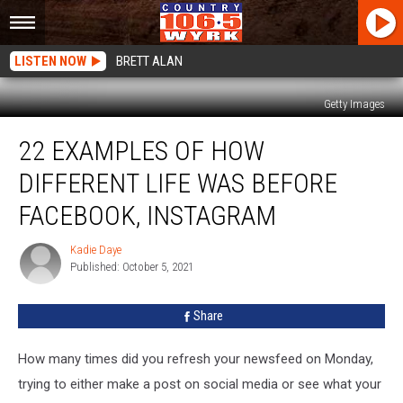
LISTEN NOW
BRETT ALAN
Getty Images
22
22 EXAMPLES OF HOW
Examples
of
DIFFERENT LIFE WAS BEFORE
How
Different
FACEBOOK, INSTAGRAM
Life
Was
Kadie Daye
Kadie
Before
Published: October 5, 2021
Daye
Facebook,
Instagram
Share
How many times did you refresh your newsfeed on Monday,
trying to either make a post on social media or see what your