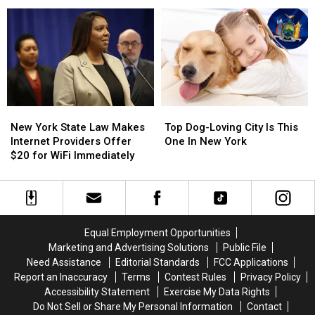
To
To
Set
Set
Fill
Fill
Historic
Historic
Corner
Corner
New
New
Top
Top
York
York
Dog-
Dog-
New York State Law Makes
Top Dog-Loving City Is This
State
State
Loving
Loving
Internet Providers Offer
One In New York
Law
Law
City
City
$20 for WiFi Immediately
Makes
Makes
Is
Is
Internet
Internet
This
This
Providers
Providers
One
One
Offer
Offer
In
In
$20
$20
New
New
Equal Employment Opportunities
for
for
York
York
Marketing and Advertising Solutions
Public File
WiFi
WiFi
Need Assistance
Editorial Standards
FCC Applications
Immediately
Immediately
Report an Inaccuracy
Terms
Contest Rules
Privacy Policy
Accessibility Statement
Exercise My Data Rights
Do Not Sell or Share My Personal Information
Contact