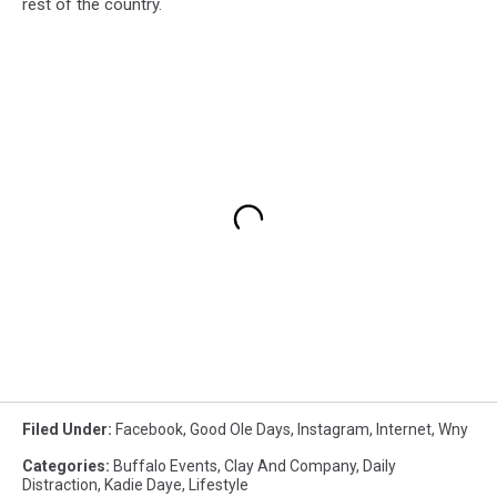
rest of the country.
Filed Under
:
Facebook
,
Good Ole Days
,
Instagram
,
Internet
,
Wny
Categories
:
Buffalo Events
,
Clay And Company
,
Daily
Distraction
,
Kadie Daye
,
Lifestyle