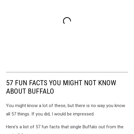
57 FUN FACTS YOU MIGHT NOT KNOW
ABOUT BUFFALO
You might know a lot of these, but there is no way you know
all 57 things. If you did, I would be impressed.
Here's a list of 57 fun facts that single Buffalo out from the