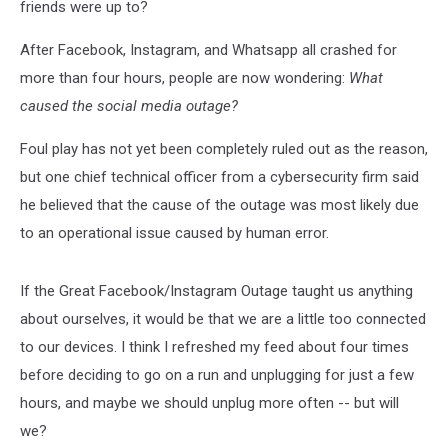
friends were up to?
After Facebook, Instagram, and Whatsapp all crashed for
more than four hours, people are now wondering:
What
caused the social media outage?
Foul play has not yet been completely ruled out as the reason,
but one chief technical officer from a cybersecurity firm said
he believed that the cause of the outage was most likely due
to an operational issue caused by human error.
If the Great Facebook/Instagram Outage taught us anything
about ourselves, it would be that we are a little too connected
to our devices. I think I refreshed my feed about four times
before deciding to go on a run and unplugging for just a few
hours, and maybe we should unplug more often -- but will
we?