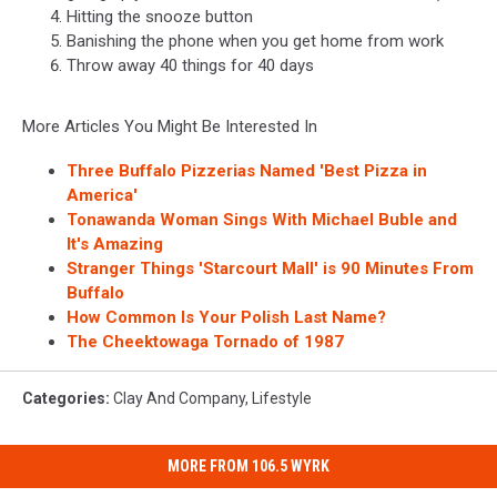
Hitting the snooze button
Banishing the phone when you get home from work
Throw away 40 things for 40 days
More Articles You Might Be Interested In
Three Buffalo Pizzerias Named 'Best Pizza in
America'
Tonawanda Woman Sings With Michael Buble and
It's Amazing
Stranger Things 'Starcourt Mall' is 90 Minutes From
Buffalo
How Common Is Your Polish Last Name?
The Cheektowaga Tornado of 1987
Categories
:
Clay And Company
,
Lifestyle
MORE FROM 106.5 WYRK