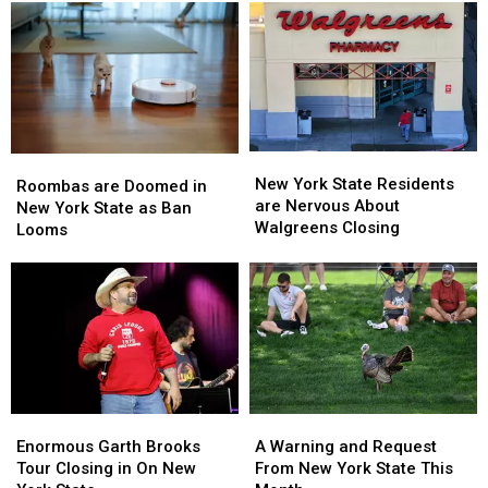
New
New
Roombas
Roombas
York
York
New York State Residents
are
are
Roombas are Doomed in
State
State
are Nervous About
Doomed
Doomed
New York State as Ban
Residents
Residents
Walgreens Closing
in
in
Looms
are
are
New
New
Nervous
Nervous
York
York
About
About
State
State
Walgreens
Walgreens
as
as
Closing
Closing
Ban
Ban
Looms
Looms
Enormous
Enormous
A
A
Garth
Garth
Warning
Warning
Enormous Garth Brooks
A Warning and Request
Brooks
Brooks
and
and
Tour Closing in On New
From New York State This