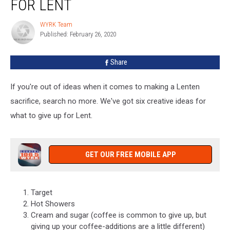
FOR LENT
To
Give
WYRK Team
WYRK
Up
Published: February 26, 2020
Team
For
Lent
Share
If you're out of ideas when it comes to making a Lenten
sacrifice, search no more. We've got six creative ideas for
what to give up for Lent.
GET OUR FREE MOBILE APP
Target
Hot Showers
Cream and sugar (coffee is common to give up, but
giving up your coffee-additions are a little different)