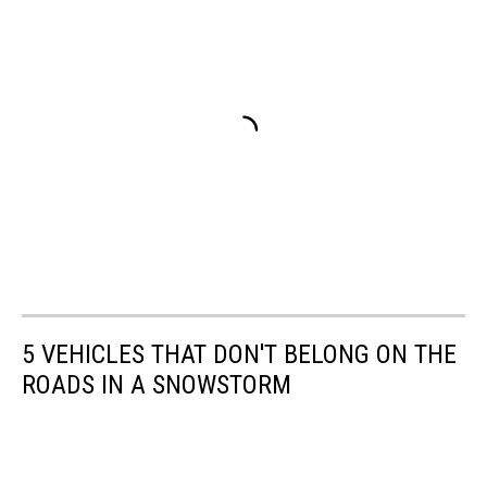
5 VEHICLES THAT DON'T BELONG ON THE
ROADS IN A SNOWSTORM