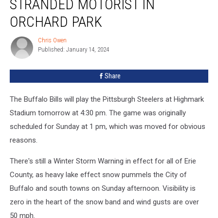
STRANDED MOTORIST IN
Saves
a
ORCHARD PARK
Stranded
Motorist
Chris Owen
Chris
in
Published: January 14, 2024
Owen
Orchard
Park
Share
The Buffalo Bills will play the Pittsburgh Steelers at Highmark
Stadium tomorrow at 4:30 pm. The game was originally
scheduled for Sunday at 1 pm, which was moved for obvious
reasons.
There's still a Winter Storm Warning in effect for all of Erie
County, as heavy lake effect snow pummels the City of
Buffalo and south towns on Sunday afternoon. Visibility is
zero in the heart of the snow band and wind gusts are over
50 mph.