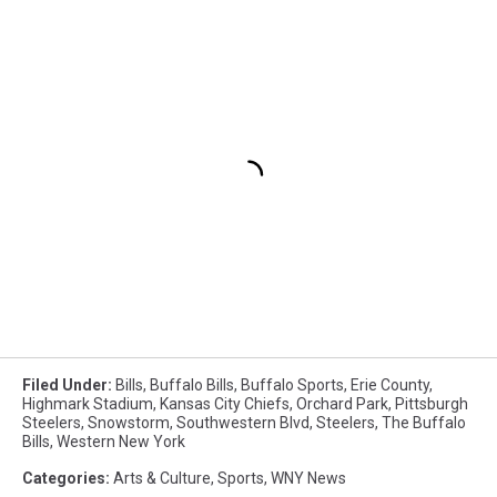
Filed Under
:
Bills
,
Buffalo Bills
,
Buffalo Sports
,
Erie County
,
Highmark Stadium
,
Kansas City Chiefs
,
Orchard Park
,
Pittsburgh
Steelers
,
Snowstorm
,
Southwestern Blvd
,
Steelers
,
The Buffalo
Bills
,
Western New York
Categories
:
Arts & Culture
,
Sports
,
WNY News