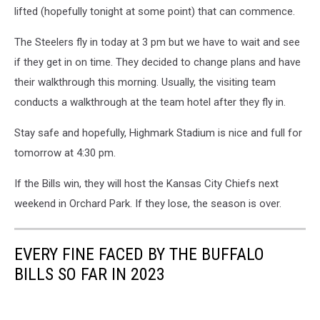
lifted (hopefully tonight at some point) that can commence.
The Steelers fly in today at 3 pm but we have to wait and see
if they get in on time. They decided to change plans and have
their walkthrough this morning. Usually, the visiting team
conducts a walkthrough at the team hotel after they fly in.
Stay safe and hopefully, Highmark Stadium is nice and full for
tomorrow at 4:30 pm.
If the Bills win, they will host the Kansas City Chiefs next
weekend in Orchard Park. If they lose, the season is over.
EVERY FINE FACED BY THE BUFFALO
BILLS SO FAR IN 2023