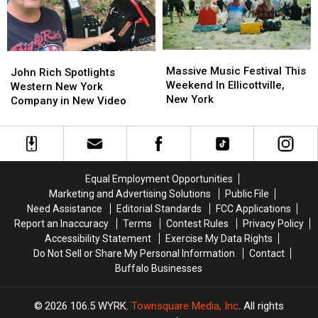
Air
Air
Even
Even
Quality
Quality
More
More
Noise
Noise
Massive
Massive
At
At
John
John
Music
Music
New
New
Massive Music Festival This
Rich
Rich
John Rich Spotlights
Festival
Festival
Highmark
Highmark
Weekend In Ellicottville,
Spotlights
Spotlights
Western New York
This
This
Stadium
Stadium
New York
Western
Western
Company in New Video
Weekend
Weekend
New
New
In
In
York
York
Ellicottville,
Ellicottville,
Company
Company
New
New
in
in
York
York
New
New
Equal Employment Opportunities
Video
Video
Marketing and Advertising Solutions
Public File
Need Assistance
Editorial Standards
FCC Applications
Report an Inaccuracy
Terms
Contest Rules
Privacy Policy
Accessibility Statement
Exercise My Data Rights
Do Not Sell or Share My Personal Information
Contact
Buffalo Businesses
2026
106.5 WYRK
, Townsquare Media, Inc
. All rights