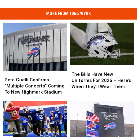
MORE FROM 106.5 WYRK
The
The
Pete
Pete
Bills
Bills
The Bills Have New
Guelli
Guelli
Pete Guelli Confirms
Have
Have
Uniforms For 2026 – Here’s
Confirms
Confirms
“Multiple Concerts” Coming
New
New
When They’ll Wear Them
“Multiple
“Multiple
To New Highmark Stadium
Uniforms
Uniforms
Concerts”
Concerts”
For
For
Coming
Coming
2026
2026
To
To
–
–
New
New
Here’s
Here’s
Highmark
Highmark
When
When
Stadium
Stadium
They’ll
They’ll
Wear
Wear