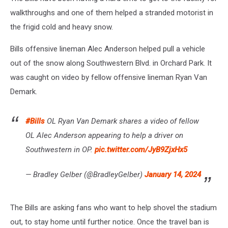
walkthroughs and one of them helped a stranded motorist in
the frigid cold and heavy snow.
Bills offensive lineman Alec Anderson helped pull a vehicle
out of the snow along Southwestern Blvd. in Orchard Park. It
was caught on video by fellow offensive lineman Ryan Van
Demark.
#Bills
OL Ryan Van Demark shares a video of fellow
OL Alec Anderson appearing to help a driver on
Southwestern in OP.
pic.twitter.com/JyB9ZjxHx5
— Bradley Gelber (@BradleyGelber)
January 14, 2024
The Bills are asking fans who want to help shovel the stadium
out, to stay home until further notice. Once the travel ban is