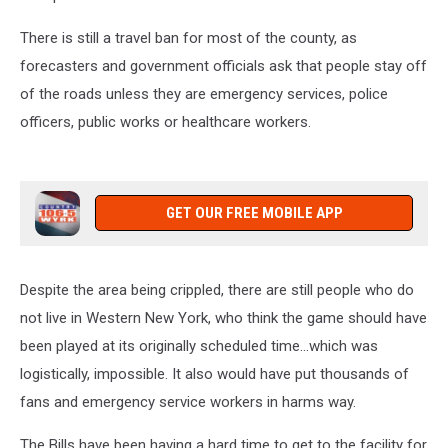
There is still a travel ban for most of the county, as
forecasters and government officials ask that people stay off
of the roads unless they are emergency services, police
officers, public works or healthcare workers.
GET OUR FREE MOBILE APP
Despite the area being crippled, there are still people who do
not live in Western New York, who think the game should have
been played at its originally scheduled time...which was
logistically, impossible. It also would have put thousands of
fans and emergency service workers in harms way.
The Bills have been having a hard time to get to the facility for