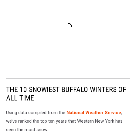
THE 10 SNOWIEST BUFFALO WINTERS OF
ALL TIME
Using data compiled from the
National Weather Service
,
we’ve ranked the top ten years that Western New York has
seen the most snow.