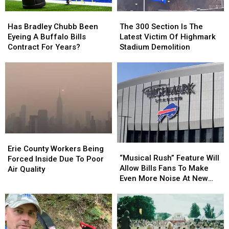
Them
Them
Has
Has
The
The
Bradley
Bradley
300
300
Has Bradley Chubb Been
The 300 Section Is The
Chubb
Chubb
Section
Section
Eyeing A Buffalo Bills
Latest Victim Of Highmark
Been
Been
Is
Is
Contract For Years?
Stadium Demolition
Eyeing
Eyeing
The
The
A
A
Latest
Latest
Buffalo
Buffalo
Victim
Victim
Bills
Bills
Of
Of
Contract
Contract
Highmark
Highmark
For
For
Stadium
Stadium
Years?
Years?
Demolition
Demolition
Erie
Erie
“Musical
“Musical
County
County
Erie County Workers Being
Rush”
Rush”
“Musical Rush” Feature Will
Workers
Workers
Forced Inside Due To Poor
Feature
Feature
Allow Bills Fans To Make
Being
Being
Air Quality
Will
Will
Even More Noise At New
Forced
Forced
Allow
Allow
Highmark Stadium
Inside
Inside
Bills
Bills
Due
Due
Fans
Fans
To
To
To
To
Poor
Poor
Make
Make