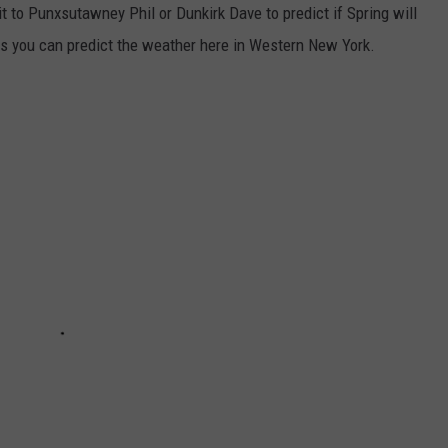
 to Punxsutawney Phil or Dunkirk Dave to predict if Spring will
 you can predict the weather here in Western New York.