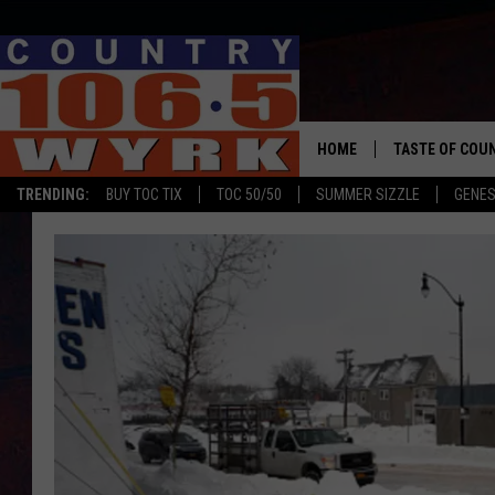
HOME
TASTE OF COU
TRENDING:
BUY TOC TIX
TOC 50/50
SUMMER SIZZLE
GENES