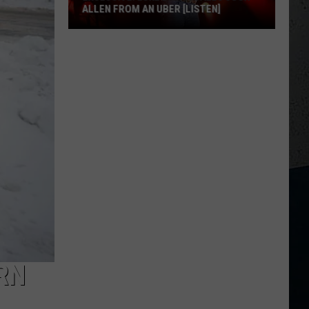
ALLEN FROM AN UBER [LISTEN]
EXCLUSIVE:
Luke
M
Bryan
Calls
Josh
Allen
From
An
Uber
[LISTEN]
RN