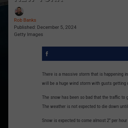
Rob Banks
Published: December 5, 2024
Getty Images
There is a massive storm that is happening in
will be a huge wind storm with gusts getting 
The snow has been so bad that the traffic to 
The weather is not expected to die down until
Snow is expected to come almost 2" per hour