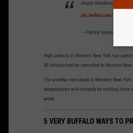
Heavy thundersnow in spot
pic.twitter.com/BkV9RQ
— Patrick Hammer (@Pa
High schools in Western New York has cancel
40 schools had be cancelled in Western New 
The weather next week in Western New York is
temperatures will certainly be melting some sn
week.
5 VERY BUFFALO WAYS TO P