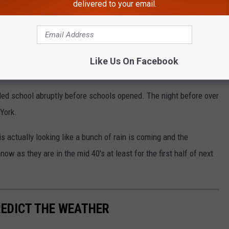
delivered to your email.
s. Wind picking up after sunrise.
@WGRZ
BW4F
t_HammerWGRZ)
December 5, 2024
Like Us On Facebook
ed school abruptly before schools opened. The night before over
York.
 actually looking like a bunch of rain is coming and the
ow as they are in the mid 40's at least for the first half of next
REDICT THE WEATHER