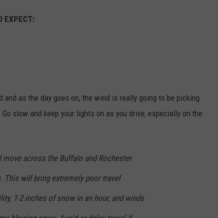
O EXPECT:
und and as the day goes on, the wind is really going to be picking
 Go slow and keep your lights on as you drive, especially on the
l move across the Buffalo and Rochester
 This will bring extremely poor travel
lity, 1-2 inches of snow in an hour, and winds
e blowing snow. Avoid or delay travel if