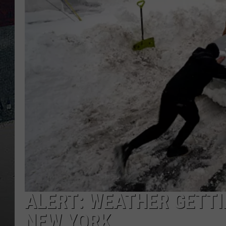
ALERT: WEATHER GETTI
NEW YORK