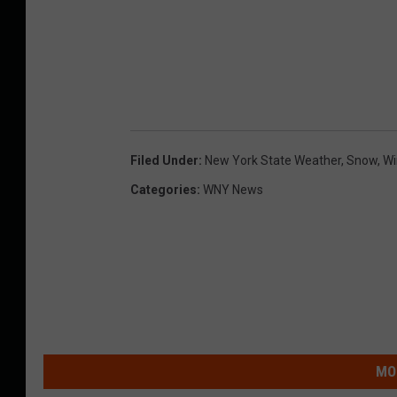
Filed Under
:
New York State Weather
,
Snow
,
Wi
Categories
:
WNY News
MO