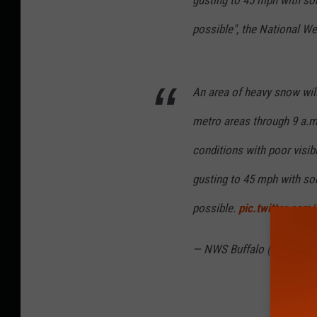
possible", the National We
An area of heavy snow wil
metro areas through 9 a.m.
conditions with poor visibi
gusting to 45 mph with som
possible.
pic.twitter.co
— NWS Buffalo (@NWSBU