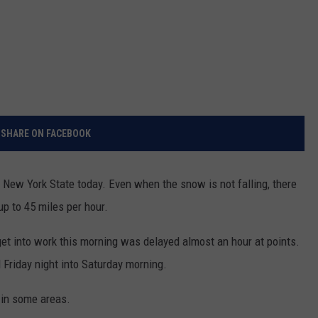
SHARE ON FACEBOOK
 New York State today. Even when the snow is not falling, there
up to 45 miles per hour.
get into work this morning was delayed almost an hour at points.
 Friday night into Saturday morning.
 in some areas.