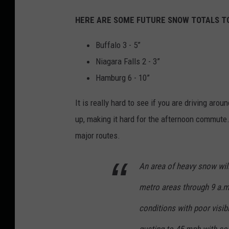
HERE ARE SOME FUTURE SNOW TOTALS T
Buffalo 3 - 5”
Niagara Falls 2 - 3”
Hamburg 6 - 10”
It is really hard to see if you are driving aro
up, making it hard for the afternoon commute.
major routes.
An area of heavy snow wil
metro areas through 9 a.m.
conditions with poor visibi
gusting to 45 mph with som