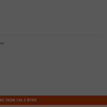
nd
RE FROM 106.5 WYRK