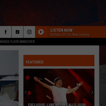
LISTEN NOW
Buffalo's #1 For New Country
ARAGE FLOOR MAKEOVER
FEATURED
ER
EXCLUSIVE: LUKE BRYAN CALLS JOSH