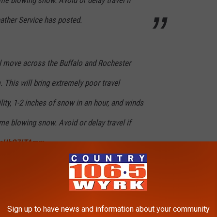
ather Service has posted.
l move across the Buffalo and Rochester
 This will bring extremely poor travel
lity, 1-2 inches of snow in an hour, and winds
e blowing snow. Avoid or delay travel if
m/cUbO7ITAmm
FFALO)
December 5, 2024
Sign up to have news and information about your community