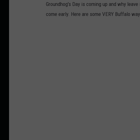
Groundhog's Day is coming up and why leave it
come early. Here are some VERY Buffalo ways