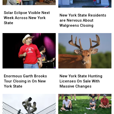
Solar
Solar
New
New
Eclipse
Eclipse
Solar Eclipse Visible Next
York
York
New York State Residents
Visible
Visible
Week Across New York
State
State
are Nervous About
Next
Next
State
Residents
Residents
Walgreens Closing
Week
Week
are
are
Across
Across
Nervous
Nervous
New
New
About
About
York
York
Walgreens
Walgreens
State
State
Closing
Closing
Enormous
Enormous
New
New
Garth
Garth
York
York
Enormous Garth Brooks
New York State Hunting
Brooks
Brooks
State
State
Tour Closing in On New
Licenses On Sale With
Tour
Tour
Hunting
Hunting
York State
Massive Changes
Closing
Closing
Licenses
Licenses
in
in
On
On
On
On
Sale
Sale
New
New
With
With
York
York
Massive
Massive