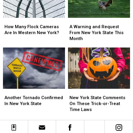
State
State
Changes
Changes
How
How
A
A
Many
Many
Warning
Warning
How Many Flock Cameras
A Warning and Request
Flock
Flock
and
and
Are In Western New York?
From New York State This
Cameras
Cameras
Request
Request
Month
Are
Are
From
From
In
In
New
New
Western
Western
York
York
New
New
State
State
York?
York?
This
This
Month
Month
Another
Another
New
New
Tornado
Tornado
York
York
Another Tornado Confirmed
New York State Comments
Confirmed
Confirmed
State
State
In New York State
On These Trick-or-Treat
In
In
Comments
Comments
Time Laws
New
New
On
On
York
York
These
These
State
State
Trick-
Trick-