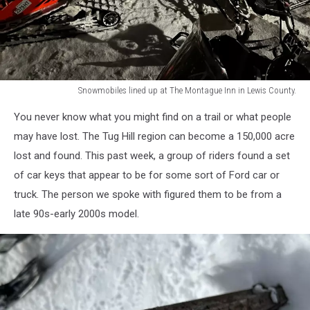
Snowmobiles lined up at The Montague Inn in Lewis County.
Snowmobiles
You never know what you might find on a trail or what people
lined
up
may have lost. The Tug Hill region can become a 150,000 acre
at
lost and found. This past week, a group of riders found a set
The
of car keys that appear to be for some sort of Ford car or
Montague
truck. The person we spoke with figured them to be from a
Inn
in
late 90s-early 2000s model.
Lewis
County.