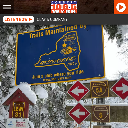
LISTEN NOW
CLAY & COMPANY