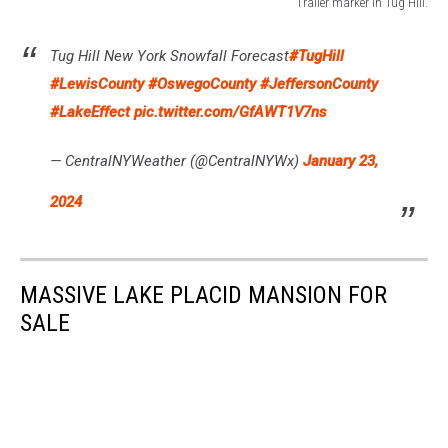
Trailer marker in Tug Hill.
Trailer
marker
Tug Hill New York Snowfall Forecast
#TugHill
in
#LewisCounty
#OswegoCounty
#JeffersonCounty
Tug
Hill.
#LakeEffect
pic.twitter.com/GfAWT1V7ns
— CentralNYWeather (@CentralNYWx)
January 23,
2024
MASSIVE LAKE PLACID MANSION FOR
SALE