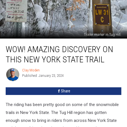
Trailer marker in Tug Hill.
Wow!
WOW! AMAZING DISCOVERY ON
Amazing
Discovery
THIS NEW YORK STATE TRAIL
On
This
Clay Moden
Clay
New
Published: January 23, 2024
Moden
York
State
Share
Trail
The riding has been pretty good on some of the snowmobile
trails in New York State. The Tug Hill region has gotten
enough snow to bring in riders from across New York State