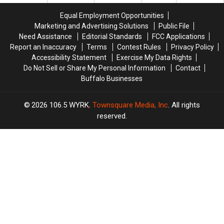
or-
or-
Treat
Treat
Equal Employment Opportunities
Time
Time
Marketing and Advertising Solutions
Public File
Laws
Laws
Need Assistance
Editorial Standards
FCC Applications
Report an Inaccuracy
Terms
Contest Rules
Privacy Policy
Accessibility Statement
Exercise My Data Rights
Do Not Sell or Share My Personal Information
Contact
Buffalo Businesses
2026
106.5 WYRK
, Townsquare Media, Inc
. All rights
reserved.