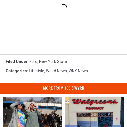
Filed Under
:
Ford
,
New York State
Categories
:
Lifestyle
,
Weird News
,
WNY News
MORE FROM 106.5 WYRK