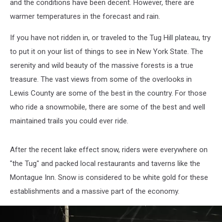
and the conditions have been decent. However, there are
warmer temperatures in the forecast and rain.
If you have not ridden in, or traveled to the Tug Hill plateau, try
to put it on your list of things to see in New York State. The
serenity and wild beauty of the massive forests is a true
treasure. The vast views from some of the overlooks in
Lewis County are some of the best in the country. For those
who ride a snowmobile, there are some of the best and well
maintained trails you could ever ride.
After the recent lake effect snow, riders were everywhere on
"the Tug" and packed local restaurants and taverns like the
Montague Inn. Snow is considered to be white gold for these
establishments and a massive part of the economy.