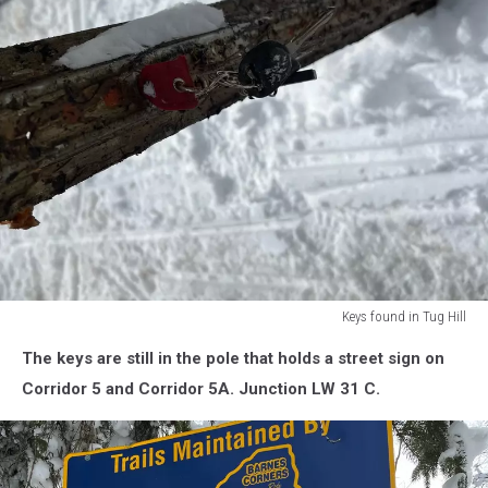
Keys found in Tug Hill
Keys
The keys are still in the pole that holds a street sign on
found
in
Corridor 5 and Corridor 5A. Junction LW 31 C.
Tug
Hill