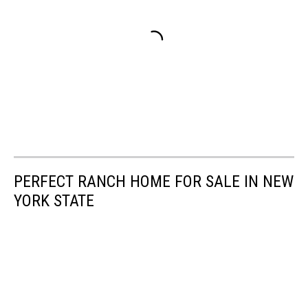
PERFECT RANCH HOME FOR SALE IN NEW
YORK STATE