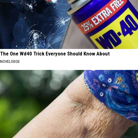
The One Wd40 Trick Everyone Should Know About
NOVELODGE