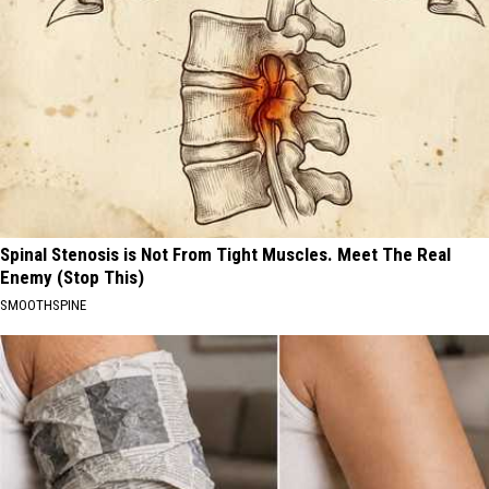
Spinal Stenosis is Not From Tight Muscles. Meet The Real
Enemy (Stop This)
SMOOTHSPINE