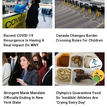
Powers
Powers
Mean
Mean
in
in
For
For
New
New
New
New
York
York
Yorkers
Yorkers
Recent
Recent
Canada
Canada
COVID-
COVID-
Changes
Changes
Recent COVID-19
Canada Changes Border
19
19
Border
Border
Resurgence Is Having A
Crossing Rules for Children
Resurgence
Resurgence
Crossing
Crossing
Real Impact On WNY
Is
Is
Rules
Rules
Having
Having
for
for
A
A
Children
Children
Real
Real
Impact
Impact
On
On
WNY
WNY
Stringent
Stringent
Olympics
Olympics
Mask
Mask
Quarantine
Quarantine
Stringent Mask Mandate
Olympics Quarantine Food
Mandate
Mandate
Food
Food
Officially Ending In New
So ‘Inedible’ Athletes Are
Officially
Officially
So
So
York State
‘Crying Every Day’
Ending
Ending
‘Inedible’
‘Inedible’