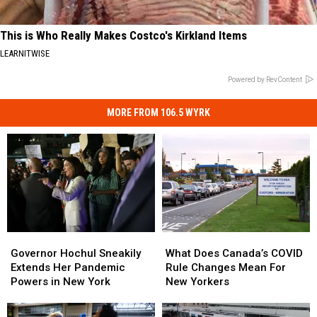
This is Who Really Makes Costco's Kirkland Items
LEARNITWISE
Powered by RevContent
MORE FROM 106.5 WYRK
Governor
Governor
What
What
Hochul
Hochul
Does
Does
Governor Hochul Sneakily
What Does Canada’s COVID
Sneakily
Sneakily
Canada’s
Canada’s
Extends Her Pandemic
Rule Changes Mean For
Extends
Extends
COVID
COVID
Powers in New York
New Yorkers
Her
Her
Rule
Rule
Pandemic
Pandemic
Changes
Changes