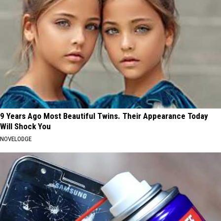
9 Years Ago Most Beautiful Twins. Their Appearance Today
Will Shock You
NOVELODGE