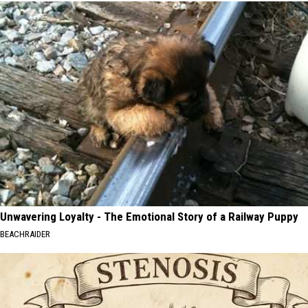
Unwavering Loyalty - The Emotional Story of a Railway Puppy
BEACHRAIDER