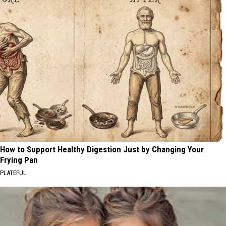
How to Support Healthy Digestion Just by Changing Your
Frying Pan
PLATEFUL