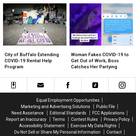
In
In
Athletes
Athletes
New
New
Are
Are
York
York
‘Crying
‘Crying
State
State
Every
Every
Day’
Day’
City
City
Woman
Woman
of
of
Fakes
Fakes
City of Buffalo Extending
Woman Fakes COVID-19 to
Buffalo
Buffalo
COVID-
COVID-
COVID-19 Rental Help
Get Out of Work, Boss
Extending
Extending
19
19
Program
Catches Her Partying
COVID-
COVID-
to
to
19
19
Get
Get
Rental
Rental
Out
Out
Help
Help
of
of
Program
Program
Work,
Work,
Equal Employment Opportunities
Boss
Boss
Marketing and Advertising Solutions
Public File
Catches
Catches
Need Assistance
Editorial Standards
FCC Applications
Her
Her
Report an Inaccuracy
Terms
Contest Rules
Privacy Policy
Partying
Partying
Accessibility Statement
Exercise My Data Rights
Do Not Sell or Share My Personal Information
Contact