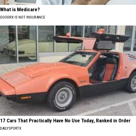
What is Medicare?
GOODRX IS NOT INSURANCE
17 Cars That Practically Have No Use Today, Ranked in Order
DAILYSPORTX