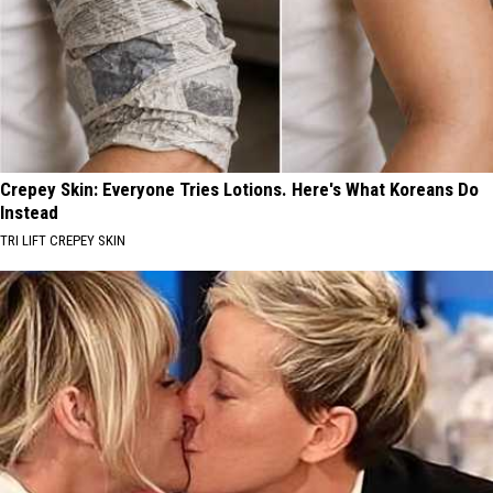
Crepey Skin: Everyone Tries Lotions. Here's What Koreans Do
Instead
TRI LIFT CREPEY SKIN