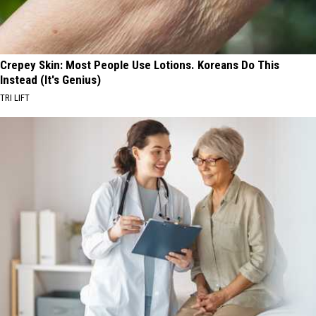
Crepey Skin: Most People Use Lotions. Koreans Do This
Instead (It's Genius)
TRI LIFT