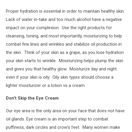
Proper hydration is essential in order to maintain healthy skin.
Lack of water in-take and too much alcohol have a negative
impact on your complexion.
Use the right products for
cleansing, toning, and most importantly, moisturizing to help
combat fine lines and wrinkles and stabilize oil production in
the skin.
Think of your skin as a grape, as you lose hydration
your skin starts to wrinkle.
Moisturizing helps plump the skin
and gives you that healthy glow.
Moisturize day and night
even if your skin is oily.
Oily skin types should choose a
lighter moisturizer or a lotion vs a cream.
Don’t Skip the Eye Cream
Our eye area is the only area on your face that does not have
oil glands. Eye cream is an important step to combat
puffiness, dark circles and crow’s feet.
Many women make