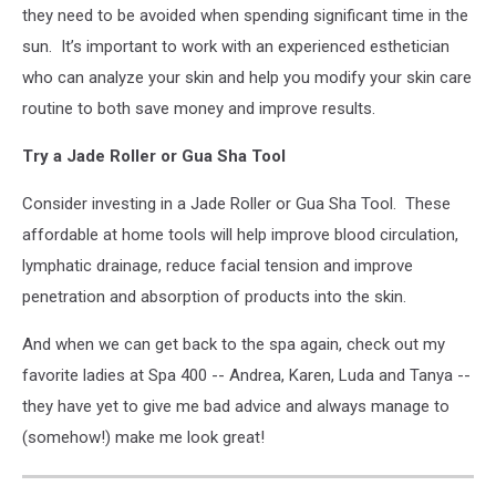
they need to be avoided when spending significant time in the
sun.
It’s important to work with an experienced esthetician
who can analyze your skin and help you modify your skin care
routine to both save money and improve results.
Try a Jade Roller or Gua Sha Tool
Consider investing in a Jade Roller or Gua Sha Tool.
These
affordable at home tools will help improve blood circulation,
lymphatic drainage, reduce facial tension and improve
penetration and absorption of products into the skin.
And when we can get back to the spa again, check out my
favorite ladies at Spa 400 -- Andrea, Karen, Luda and Tanya --
they have yet to give me bad advice and always manage to
(somehow!) make me look great!