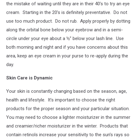
the mistake of waiting until they are in their 40’s to try an eye
cream.
Starting in the 20’s is definitely preventative.
Do not
use too much product.
Do not rub.
Apply properly by dotting
along the orbital bone below your eyebrow and in a semi-
circle under your eye about a ½” below your lash line.
Use
both morning and night and if you have concerns about this
area, keep an eye cream in your purse to re-apply during the
day.
Skin Care is Dynamic
Your skin is constantly changing based on the season, age,
health and lifestyle.
It’s important to choose the right
products for the proper season and your particular situation.
You may need to choose a lighter moisturizer in the summer
and creamier/richer moisturizer in the winter.
Products that
contain retinols increase your sensitivity to the sun’s rays so