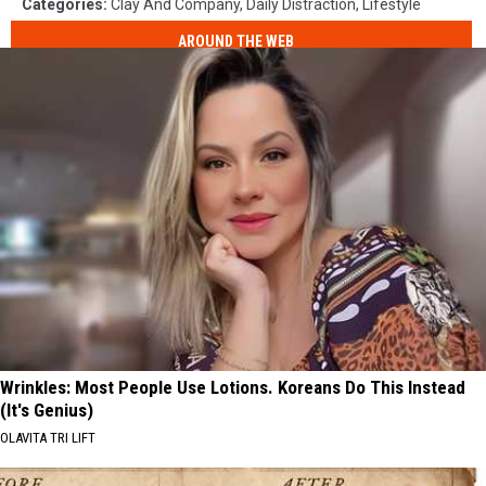
Categories
:
Clay And Company
,
Daily Distraction
,
Lifestyle
AROUND THE WEB
Wrinkles: Most People Use Lotions. Koreans Do This Instead
(It's Genius)
OLAVITA TRI LIFT