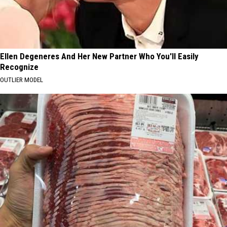
Ellen Degeneres And Her New Partner Who You'll Easily
Recognize
OUTLIER MODEL