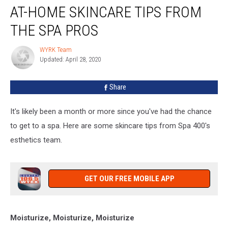
AT-HOME SKINCARE TIPS FROM
Home
Skincare
THE SPA PROS
Tips
From
WYRK Team
WYRK
The
Updated: April 28, 2020
Team
Spa
Pros
Share
It's likely been a month or more since you've had the chance
to get to a spa. Here are some skincare tips from Spa 400's
esthetics team.
GET OUR FREE MOBILE APP
Moisturize, Moisturize, Moisturize