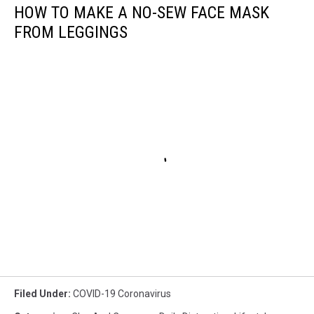
HOW TO MAKE A NO-SEW FACE MASK
FROM LEGGINGS
Filed Under
:
COVID-19 Coronavirus