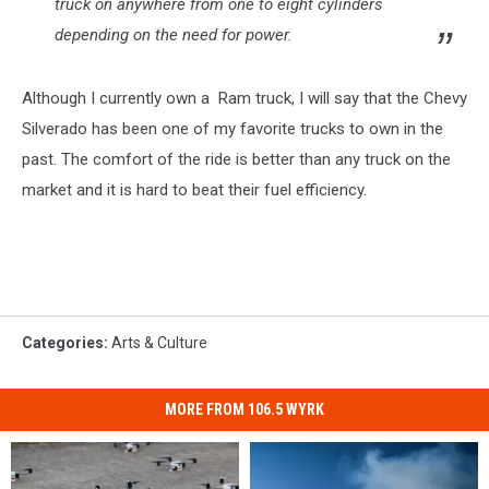
truck on anywhere from one to eight cylinders
depending on the need for power.
Although I currently own a Ram truck, I will say that the Chevy
Silverado has been one of my favorite trucks to own in the
past. The comfort of the ride is better than any truck on the
market and it is hard to beat their fuel efficiency.
Categories
:
Arts & Culture
MORE FROM 106.5 WYRK