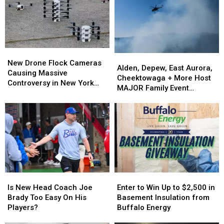
New
New
Alden,
Alden,
Drone
Drone
New Drone Flock Cameras
Depew,
Depew,
Alden, Depew, East Aurora,
Flock
Flock
Causing Massive
East
East
Cheektowaga + More Host
Cameras
Cameras
Controversy in New York
Aurora,
Aurora,
MAJOR Family Event
Causing
Causing
State
Cheektowaga
Cheektowaga
Tonight
Massive
Massive
+
+
Controversy
Controversy
More
More
in
in
Host
Host
New
New
MAJOR
MAJOR
York
York
Family
Family
State
State
Event
Event
Tonight
Tonight
Is
Is
Enter
Enter
New
New
to
to
Is New Head Coach Joe
Enter to Win Up to $2,500 in
Head
Head
Win
Win
Brady Too Easy On His
Basement Insulation from
Coach
Coach
Up
Up
Players?
Buffalo Energy
Joe
Joe
to
to