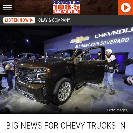
LISTEN NOW
CLAY & COMPANY
Getty Images
Big
BIG NEWS FOR CHEVY TRUCKS IN
News
For