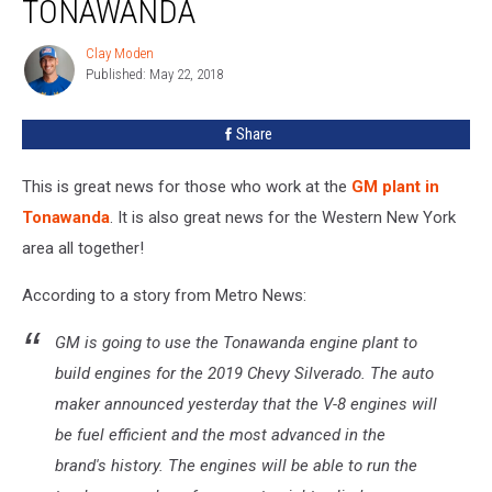
TONAWANDA
Chevy
Trucks
Clay Moden
Clay
In
Published: May 22, 2018
Moden
Tonawanda
Share
This is great news for those who work at the
GM plant in
Tonawanda
. It is also great news for the Western New York
area all together!
According to a story from Metro News:
GM is going to use the Tonawanda engine plant to
build engines for the 2019 Chevy Silverado. The auto
maker announced yesterday that the V-8 engines will
be fuel efficient and the most advanced in the
brand's history. The engines will be able to run the