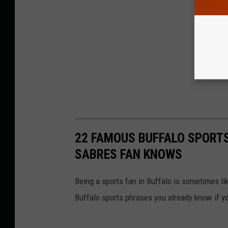
22 FAMOUS BUFFALO SPORTS
SABRES FAN KNOWS
Being a sports fan in Buffalo is sometimes li
Buffalo sports phrases you already know if yo