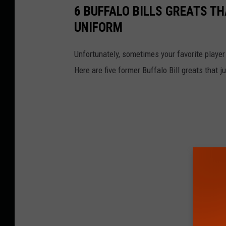
6 BUFFALO BILLS GREATS TH
UNIFORM
Unfortunately, sometimes your favorite player
Here are five former Buffalo Bill greats that j