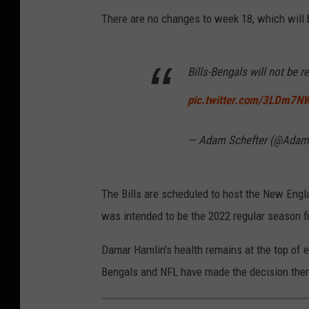
There are no changes to week 18, which will
Bills-Bengals will not be 
pic.twitter.com/3LDm7N
— Adam Schefter (@Adam
The Bills are scheduled to host the New Engl
was intended to be the 2022 regular season fi
Damar Hamlin's health remains at the top of ev
Bengals and NFL have made the decision there