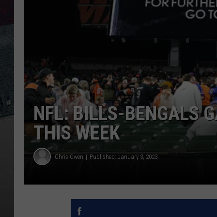
NFL: BILLS-BENGALS 
THIS WEEK
Chris Owen
Published: January 3, 2023