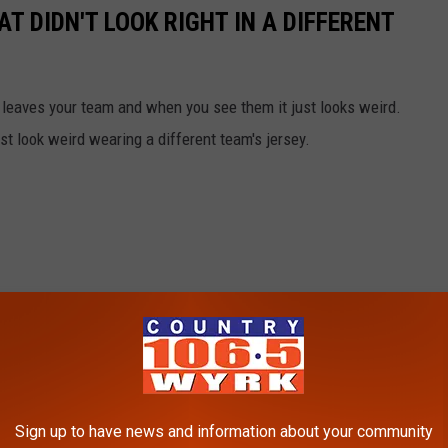
AT DIDN'T LOOK RIGHT IN A DIFFERENT
 leaves your team and when you see them it just looks weird.
ust look weird wearing a different team's jersey.
Sign up to have news and information about your community