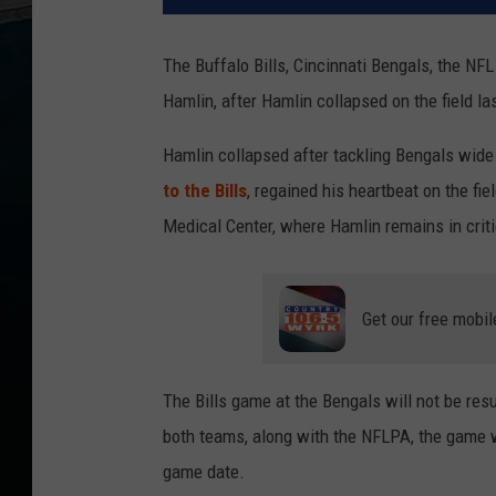
The Buffalo Bills, Cincinnati Bengals, the NF
Hamlin, after Hamlin collapsed on the field la
Hamlin collapsed after tackling Bengals wid
to the Bills
, regained his heartbeat on the fie
Medical Center, where Hamlin remains in critic
Get our free mobil
The Bills game at the Bengals will not be re
both teams, along with the NFLPA, the game wi
game date.