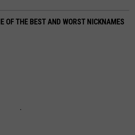
ME OF THE BEST AND WORST NICKNAMES