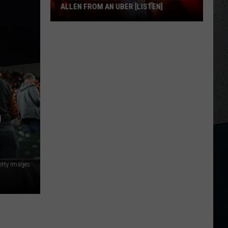
ALLEN FROM AN UBER [LISTEN]
EXCLUSIVE:
Luke
M
Bryan
Calls
Josh
Allen
From
D
An
Uber
[LISTEN]
etty Images