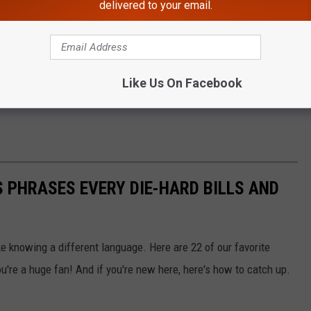
delivered to your email.
Like Us On Facebook
 PHRASES EVERY DIE-HARD BILLS AND
ke knowing a different language. Here are 22 of our favorite
u're a huge fan! And if you're new here, here's how to catch up.