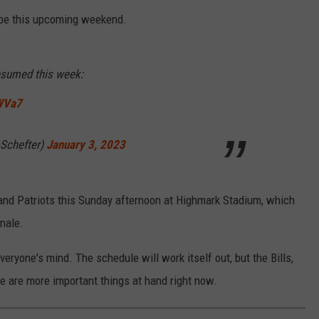
 be this upcoming weekend.
resumed this week:
WVa7
Schefter)
January 3, 2023
and Patriots this Sunday afternoon at Highmark Stadium, which
nale.
eryone's mind. The schedule will work itself out, but the Bills,
 are more important things at hand right now.