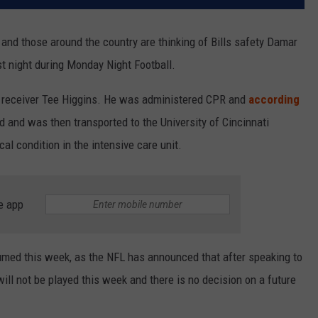
L and those around the country are thinking of Bills safety Damar
st night during Monday Night Football.
e receiver Tee Higgins. He was administered CPR and
according
ld and was then transported to the University of Cincinnati
al condition in the intensive care unit.
e app
sumed this week, as the NFL has announced that after speaking to
ll not be played this week and there is no decision on a future