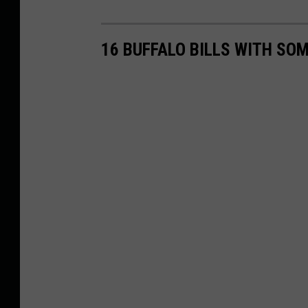
16 BUFFALO BILLS WITH SO