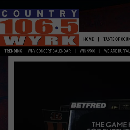
HOME
TASTE OF COU
TRENDING:
WNY CONCERT CALENDAR
WIN $500
WE ARE BUFFAL