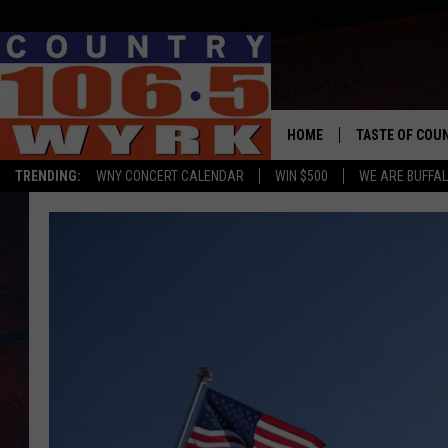
HOME
TASTE OF COU
TRENDING:
WNY CONCERT CALENDAR
WIN $500
WE ARE BUFFAL