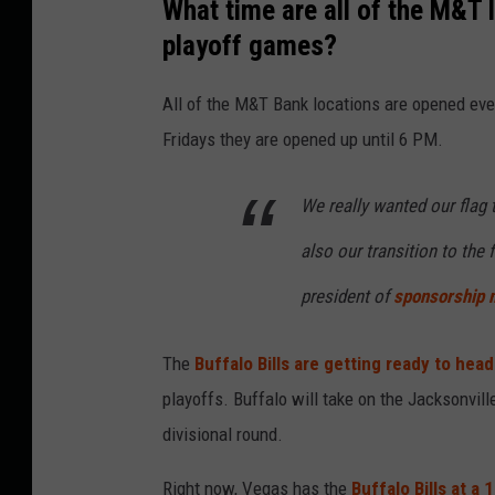
What time are all of the M&T 
playoff games?
All of the M&T Bank locations are opened eve
Fridays they are opened up until 6 PM.
We really wanted our flag t
also our transition to the f
president of
sponsorship 
The
Buffalo Bills are getting ready to hea
playoffs. Buffalo will take on the Jacksonvil
divisional round.
Right now, Vegas has the
Buffalo Bills at a