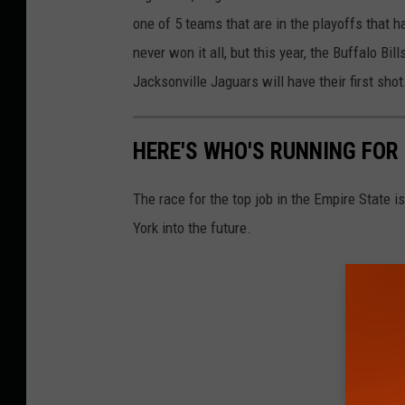
one of 5 teams that are in the playoffs that 
never won it all, but this year, the Buffalo B
Jacksonville Jaguars will have their first shot
HERE'S WHO'S RUNNING FOR
The race for the top job in the Empire State 
York into the future.