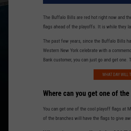
The Buffalo Bills are red hot right now and the
flags ahead of the playoffs. It is while they 
The past few years, since the Buffalo Bills ha
Western New York celebrate with a commemorat
Bank customer, you can just go and get one. 
WHAT DAY WILL 
Where can you get one of the B
You can get one of the cool playoff flags at 
of the branches will have the flags to give aw