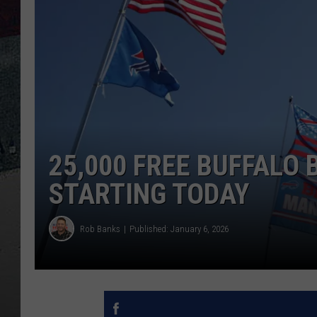
25,000 FREE BUFFALO 
STARTING TODAY
Rob Banks
Published: January 6, 2026