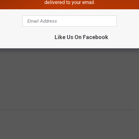
delivered to your email.
Like Us On Facebook