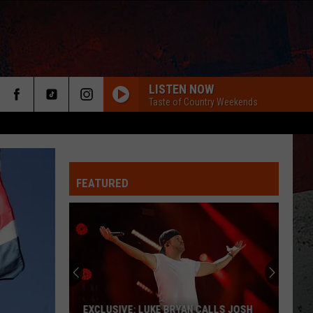
LISTEN NOW
Taste of Country Weekends
FEATURED
ER
EXCLUSIVE: LUKE BRYAN CALLS JOSH