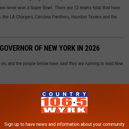
have never won a Super Bowl. There are 12 teams total that have
ills, the LA Chargers, Carolina Panthers, Houston Texans and the
.
 GOVERNOR OF NEW YORK IN 2026
is on, and the people below have said they are running to lead New
Sign up to have news and information about your community