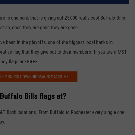
re is one bank that is giving out 25,000 really cool Buffalo Bills
last so, once they are gone they are gone.
ve been in the playoffs, one of the biggest local banks in
ive flag that they give out to their members. If you are a M&T
They flags are
FREE
.
THEY KNOCK DOWN HIGHMARK STADIUM?
uffalo Bills flags at?
M&T Bank locations. From Buffalo to Rochester every single one
ay.