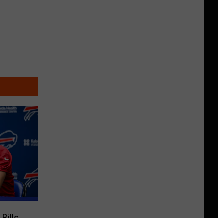
Bills