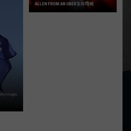
ALLEN FROM AN UBER [LISTEN]
EXCLUSIVE:
Luke
M
Bryan
Calls
Josh
Allen
From
An
Uber
[LISTEN]
etty Images