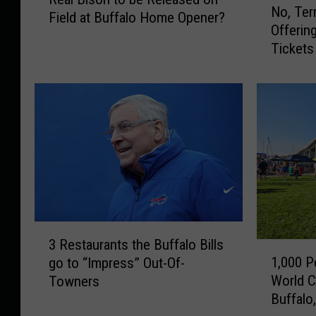
e
No, Ter
o
Field at Buffalo Home Opener?
a
Offering
,
l
Tickets
T
B
e
i
r
s
r
o
y
n
P
t
e
o
g
b
u
e
l
R
a
3
e
i
3 Restaurants the Buffalo Bills
1
R
l
s
1,000 P
go to “Impress” Out-Of-
,
e
e
N
World C
Towners
0
s
a
o
Buffalo
0
t
s
t