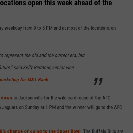
locations open this week ahead of the
ry weekday from 9 to 5 PM and at most of the locations, on
o represent the old and the current era, but
uture,” said Kelly Reitnour, senior vice
marketing for M&T Bank
.
d down
to Jacksonville for the wild card round of the AFC
le Jaguars on Sunday at 1 PM and the winner will go to the AFC
 10% chance of going to the Super Bowl
. The Buffalo Bills are