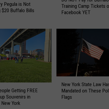
O
ry Pegula is Not
Training Camp Tickets 
N
 $20 Buffalo Bills
Facebook YET
O
T
P
a
y
f
o
r
B
u
f
N
f
New York State Law Ha
e
a
eople Getting FREE
Mandated on These Poli
w
l
up Souvenirs in
Flags
Y
o
, New York
o
B