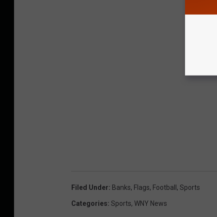
Filed Under
:
Banks
,
Flags
,
Football
,
Sports
Categories
:
Sports
,
WNY News