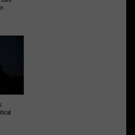
on
s
tical