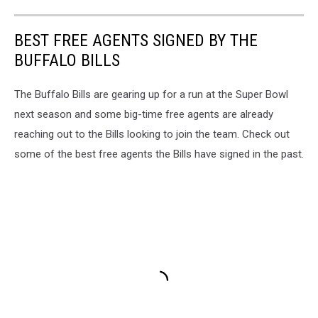
BEST FREE AGENTS SIGNED BY THE
BUFFALO BILLS
The Buffalo Bills are gearing up for a run at the Super Bowl
next season and some big-time free agents are already
reaching out to the Bills looking to join the team. Check out
some of the best free agents the Bills have signed in the past.