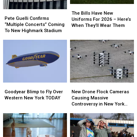
The
The
Pete
Pete
Bills
Bills
The Bills Have New
Guelli
Guelli
Pete Guelli Confirms
Have
Have
Uniforms For 2026 – Here’s
Confirms
Confirms
“Multiple Concerts” Coming
New
New
When They’ll Wear Them
“Multiple
“Multiple
To New Highmark Stadium
Uniforms
Uniforms
Concerts”
Concerts”
For
For
Coming
Coming
2026
2026
To
To
–
–
New
New
Here’s
Here’s
Highmark
Highmark
When
When
Stadium
Stadium
They’ll
They’ll
Wear
Wear
Them
Them
Goodyear
Goodyear
New
New
Blimp
Blimp
Drone
Drone
Goodyear Blimp to Fly Over
New Drone Flock Cameras
to
to
Flock
Flock
Western New York TODAY
Causing Massive
Fly
Fly
Cameras
Cameras
Controversy in New York
Over
Over
Causing
Causing
State
Western
Western
Massive
Massive
New
New
Controversy
Controversy
York
York
in
in
TODAY
TODAY
New
New