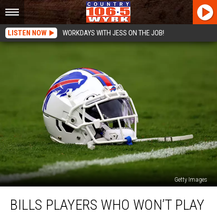
LISTEN NOW
WORKDAYS WITH JESS ON THE JOB!
Getty Images
Bills
BILLS PLAYERS WHO WON’T PLAY
Players
Who