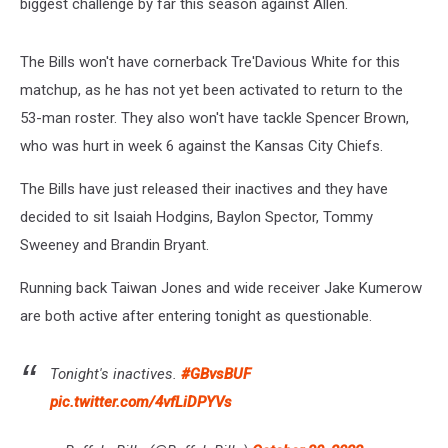
biggest challenge by far this season against Allen.
The Bills won't have cornerback Tre'Davious White for this
matchup, as he has not yet been activated to return to the
53-man roster. They also won't have tackle Spencer Brown,
who was hurt in week 6 against the Kansas City Chiefs.
The Bills have just released their inactives and they have
decided to sit Isaiah Hodgins, Baylon Spector, Tommy
Sweeney and Brandin Bryant.
Running back Taiwan Jones and wide receiver Jake Kumerow
are both active after entering tonight as questionable.
Tonight's inactives.
#GBvsBUF
pic.twitter.com/4vfLiDPYVs