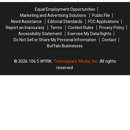
County
County
Fees
Fees
Fair
Fair
Equal Employment Opportunities
Marketing and Advertising Solutions
Public File
Need Assistance
Editorial Standards
FCC Applications
Report an Inaccuracy
Terms
Contest Rules
Privacy Policy
Accessibility Statement
Exercise My Data Rights
Do Not Sell or Share My Personal Information
Contact
Buffalo Businesses
2026
106.5 WYRK
, Townsquare Media, Inc
. All rights
reserved.