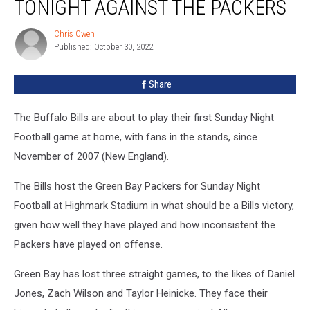
TONIGHT AGAINST THE PACKERS
Won’t
Play
Chris Owen
Chris
Tonight
Published: October 30, 2022
Owen
Against
the
Share
Packers
The Buffalo Bills are about to play their first Sunday Night
Football game at home, with fans in the stands, since
November of 2007 (New England).
The Bills host the Green Bay Packers for Sunday Night
Football at Highmark Stadium in what should be a Bills victory,
given how well they have played and how inconsistent the
Packers have played on offense.
Green Bay has lost three straight games, to the likes of Daniel
Jones, Zach Wilson and Taylor Heinicke. They face their