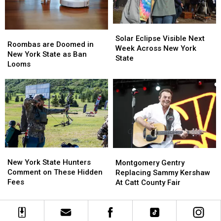
York
York
State
State
Solar
Solar
Roombas
Roombas
Eclipse
Eclipse
Solar Eclipse Visible Next
are
are
Roombas are Doomed in
Visible
Visible
Week Across New York
Doomed
Doomed
New York State as Ban
Next
Next
State
in
in
Looms
Week
Week
New
New
Across
Across
York
York
New
New
State
State
York
York
as
as
State
State
Ban
Ban
Looms
Looms
New
New
Montgomery
Montgomery
York
York
Gentry
Gentry
New York State Hunters
Montgomery Gentry
State
State
Replacing
Replacing
Comment on These Hidden
Replacing Sammy Kershaw
Hunters
Hunters
Sammy
Sammy
Fees
At Catt County Fair
Comment
Comment
Kershaw
Kershaw
on
on
At
At
These
These
Catt
Catt
Hidden
Hidden