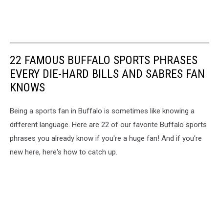
22 FAMOUS BUFFALO SPORTS PHRASES
EVERY DIE-HARD BILLS AND SABRES FAN
KNOWS
Being a sports fan in Buffalo is sometimes like knowing a
different language. Here are 22 of our favorite Buffalo sports
phrases you already know if you're a huge fan! And if you're
new here, here's how to catch up.