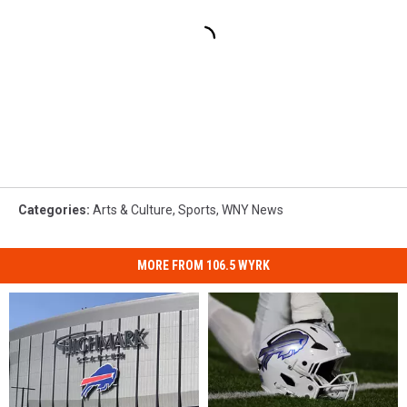
Categories
:
Arts & Culture
,
Sports
,
WNY News
MORE FROM 106.5 WYRK