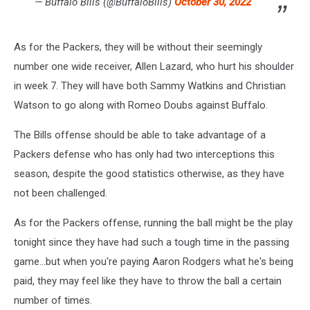
— Buffalo Bills (@BuffaloBills)
October 30, 2022
As for the Packers, they will be without their seemingly
number one wide receiver, Allen Lazard, who hurt his shoulder
in week 7. They will have both Sammy Watkins and Christian
Watson to go along with Romeo Doubs against Buffalo.
The Bills offense should be able to take advantage of a
Packers defense who has only had two interceptions this
season, despite the good statistics otherwise, as they have
not been challenged.
As for the Packers offense, running the ball might be the play
tonight since they have had such a tough time in the passing
game...but when you're paying Aaron Rodgers what he's being
paid, they may feel like they have to throw the ball a certain
number of times.