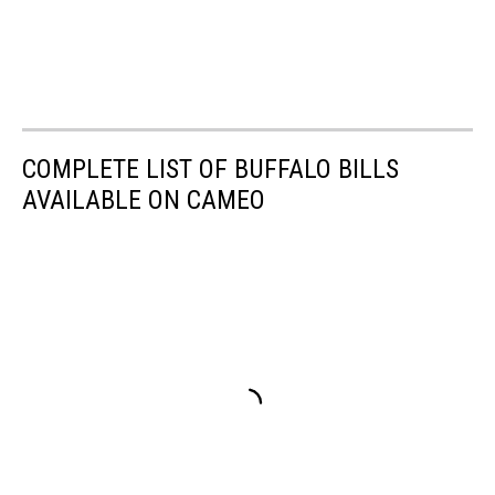
COMPLETE LIST OF BUFFALO BILLS
AVAILABLE ON CAMEO