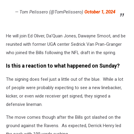
— Tom Pelissero (@TomPelissero)
October 1, 2024
He will join Ed Oliver, Da'Quan Jones, Dawayne Smoot, and be
reunited with former UGA center Sedrick Van Pran-Granger
who joined the Bills following the NFL draft in the spring.
Is this a reaction to what happened on Sunday?
The signing does feel just a little out of the blue. While a lot
of people were probably expecting to see a new linebacker,
kicker, or even wide receiver get signed, they signed a
defensive lineman.
The move comes though after the Bills got slashed on the
ground against the Ravens. As expected, Derrick Henry led
the pack with 199 yards rushing.