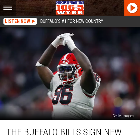
LISTEN NOW
BUFFALO'S #1 FOR NEW COUNTRY
Getty Images
The
THE BUFFALO BILLS SIGN NEW
Buffalo
Bills