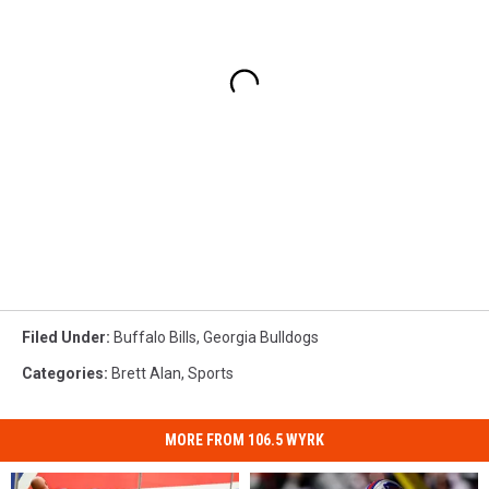
Filed Under
:
Buffalo Bills
,
Georgia Bulldogs
Categories
:
Brett Alan
,
Sports
MORE FROM 106.5 WYRK