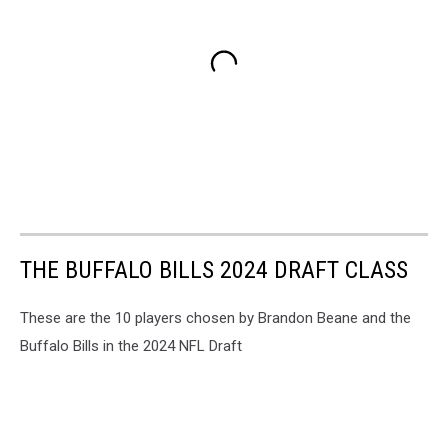
THE BUFFALO BILLS 2024 DRAFT CLASS
These are the 10 players chosen by Brandon Beane and the
Buffalo Bills in the 2024 NFL Draft