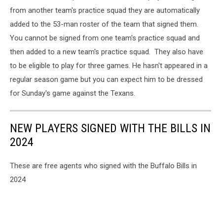
from another team's practice squad they are automatically
added to the 53-man roster of the team that signed them.
You cannot be signed from one team's practice squad and
then added to a new team's practice squad. They also have
to be eligible to play for three games. He hasn't appeared in a
regular season game but you can expect him to be dressed
for Sunday's game against the Texans.
NEW PLAYERS SIGNED WITH THE BILLS IN
2024
These are free agents who signed with the Buffalo Bills in
2024