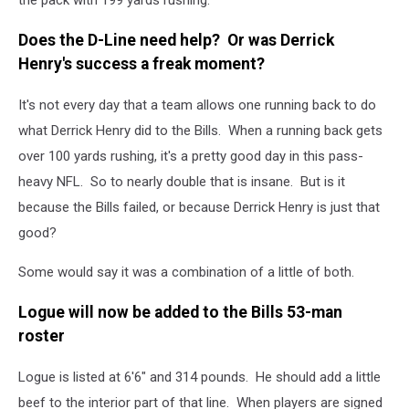
Does the D-Line need help? Or was Derrick
Henry's success a freak moment?
It's not every day that a team allows one running back to do
what Derrick Henry did to the Bills. When a running back gets
over 100 yards rushing, it's a pretty good day in this pass-
heavy NFL. So to nearly double that is insane. But is it
because the Bills failed, or because Derrick Henry is just that
good?
Some would say it was a combination of a little of both.
Logue will now be added to the Bills 53-man
roster
Logue is listed at 6'6" and 314 pounds. He should add a little
beef to the interior part of that line. When players are signed