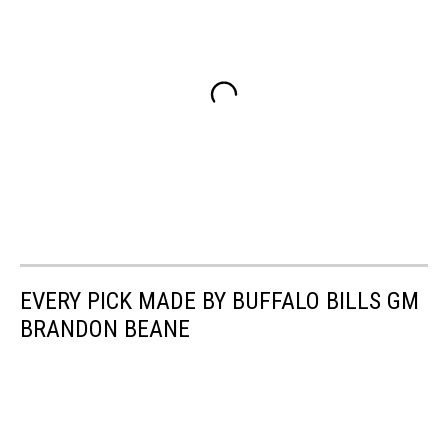
EVERY PICK MADE BY BUFFALO BILLS GM
BRANDON BEANE