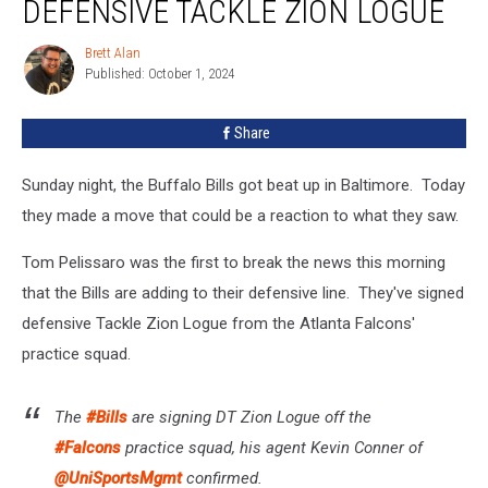
DEFENSIVE TACKLE ZION LOGUE
Sign
New
Brett Alan
Brett
Defensive
Published: October 1, 2024
Alan
Tackle
Zion
Share
Logue
Sunday night, the Buffalo Bills got beat up in Baltimore. Today
they made a move that could be a reaction to what they saw.
Tom Pelissaro was the first to break the news this morning
that the Bills are adding to their defensive line. They've signed
defensive Tackle Zion Logue from the Atlanta Falcons'
practice squad.
The
#Bills
are signing DT Zion Logue off the
#Falcons
practice squad, his agent Kevin Conner of
@UniSportsMgmt
confirmed.