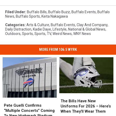
Filed Under
:
Buffalo Bills
,
Buffalo Buzz
,
Buffalo Events
,
Buffalo
News
,
Buffalo Sports
,
Keita Nakagawa
Categories
:
Arts & Culture
,
Buffalo Events
,
Clay And Company
,
Daily Distraction
,
Kadie Daye
,
Lifestyle
,
National & Global News
,
Outdoors
,
Sports
,
Sports
,
TV
,
Weird News
,
WNY News
MORE FROM 106.5 WYRK
The
The
Pete
Pete
Bills
Bills
The Bills Have New
Guelli
Guelli
Pete Guelli Confirms
Have
Have
Uniforms For 2026 – Here’s
Confirms
Confirms
“Multiple Concerts” Coming
New
New
When They’ll Wear Them
“Multiple
“Multiple
To New Highmark Stadium