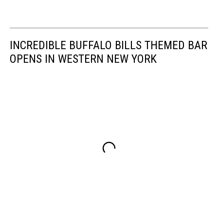
INCREDIBLE BUFFALO BILLS THEMED BAR
OPENS IN WESTERN NEW YORK