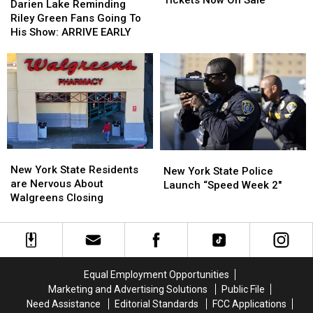
Tickets Now On Sale
Lake
Lake
Darien Lake Reminding
Fair
Fair
Reminding
Reminding
Riley Green Fans Going To
Tickets
Tickets
Riley
Riley
His Show: ARRIVE EARLY
Now
Now
Green
Green
On
On
Fans
Fans
Sale
Sale
Going
Going
To
To
His
His
Show:
Show:
ARRIVE
ARRIVE
EARLY
EARLY
New
New
New
New
York
York
New York State Residents
York
York
New York State Police
State
State
are Nervous About
State
State
Launch “Speed Week 2″
Residents
Residents
Walgreens Closing
Police
Police
are
are
Launch
Launch
Nervous
Nervous
“Speed
“Speed
About
About
Week
Week
Walgreens
Walgreens
2″
2″
Closing
Closing
Equal Employment Opportunities
Marketing and Advertising Solutions
Public File
Need Assistance
Editorial Standards
FCC Applications