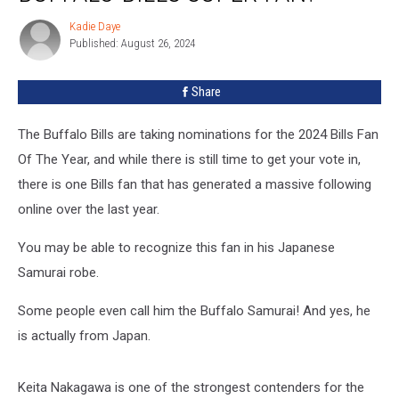
Next
Kadie Daye
Kadie
Buffalo
Published: August 26, 2024
Daye
Bills
Super
Share
Fan?
The Buffalo Bills are taking nominations for the 2024 Bills Fan
Of The Year, and while there is still time to get your vote in,
there is one Bills fan that has generated a massive following
online over the last year.
You may be able to recognize this fan in his Japanese
Samurai robe.
Some people even call him the Buffalo Samurai! And yes, he
is actually from Japan.
Keita Nakagawa is one of the strongest contenders for the