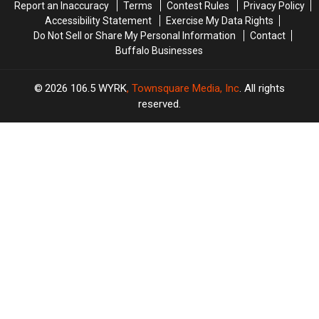
Report an Inaccuracy
Terms
Contest Rules
Privacy Policy
Accessibility Statement
Exercise My Data Rights
Do Not Sell or Share My Personal Information
Contact
Buffalo Businesses
2026
106.5 WYRK
, Townsquare Media, Inc
. All rights
reserved.