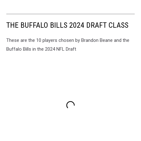
THE BUFFALO BILLS 2024 DRAFT CLASS
These are the 10 players chosen by Brandon Beane and the
Buffalo Bills in the 2024 NFL Draft