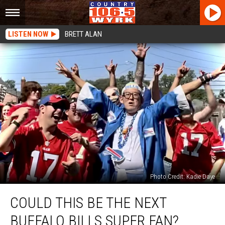
LISTEN NOW
BRETT ALAN
Photo Credit: Kadie Daye
Could
COULD THIS BE THE NEXT
This
Be
BUFFALO BILLS SUPER FAN?
The