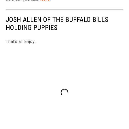
JOSH ALLEN OF THE BUFFALO BILLS
HOLDING PUPPIES
That's all. Enjoy.