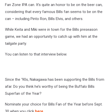
Fan Zone IPA can. It’s quite an honor to be on the beer can,
considering that every famous Bills fan seems to be on the
can – including Pinto Ron, Bills Elvis, and others.
While Keita and Miki were in town for the Bills preseason
game, we had an opportunity to catch up with him at the
tailgate party.
You can listen to that interview below.
Since the ‘90s, Nakagawa has been supporting the Bills from
afar. Do you think he’s worthy of being the Buffalo Bills
Superfan of the Year?
Nominate your choice for Bills Fan of the Year before Sept.
30 when you click
here
.