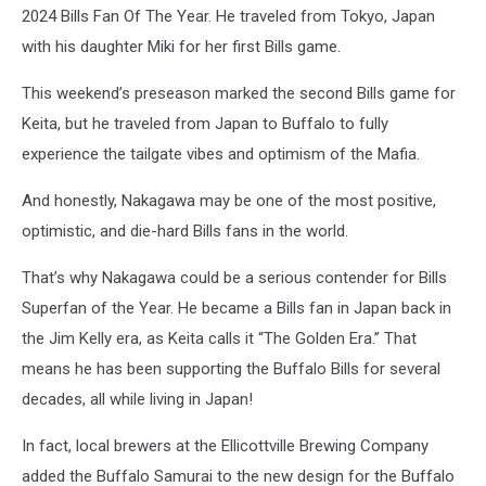
2024 Bills Fan Of The Year. He traveled from Tokyo, Japan
with his daughter Miki for her first Bills game.
This weekend’s preseason marked the second Bills game for
Keita, but he traveled from Japan to Buffalo to fully
experience the tailgate vibes and optimism of the Mafia.
And honestly, Nakagawa may be one of the most positive,
optimistic, and die-hard Bills fans in the world.
That’s why Nakagawa
could be a serious contender for Bills
Superfan of the Year. He became a Bills fan in Japan back in
the Jim Kelly era, as Keita calls it “The Golden Era.” That
means he has been supporting the Buffalo Bills for several
decades, all while living in Japan!
In fact, local brewers at the Ellicottville Brewing Company
added the Buffalo Samurai to the new design for the Buffalo