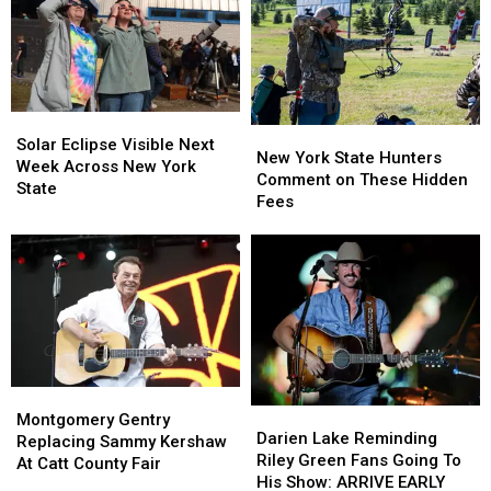
Solar
Solar
New
New
Eclipse
Eclipse
Solar Eclipse Visible Next
York
York
New York State Hunters
Visible
Visible
Week Across New York
State
State
Comment on These Hidden
Next
Next
State
Hunters
Hunters
Fees
Week
Week
Comment
Comment
Across
Across
on
on
New
New
These
These
York
York
Hidden
Hidden
State
State
Fees
Fees
Montgomery
Montgomery
Darien
Darien
Gentry
Gentry
Montgomery Gentry
Lake
Lake
Darien Lake Reminding
Replacing
Replacing
Replacing Sammy Kershaw
Reminding
Reminding
Riley Green Fans Going To
Sammy
Sammy
At Catt County Fair
Riley
Riley
His Show: ARRIVE EARLY
Kershaw
Kershaw