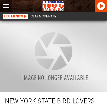
LISTEN NOW
CLAY & COMPANY
New York State Bird Lovers Ticked About This News
NEW YORK STATE BIRD LOVERS