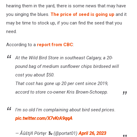
hearing them in the yard, there is some news that may have
you singing the blues.
The price of seed is going up
and it
may be time to stock up, if you can find the seed that you
need.
According to a
report from CBC
:
At the Wild Bird Store in southeast Calgary, a 20-
pound bag of medium sunflower chips birdseed will
cost you about $50.
That cost has gone up 20 per cent since 2019,
accord to store co-owner Kris Brown-Schoepp.
I'm so old I'm complaining about bird seed prices.
pic.twitter.com/X7vKrA9qqA
— Åūštįñ Pörtęr 🐍 (@portat01)
April 26, 2023