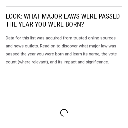
LOOK: WHAT MAJOR LAWS WERE PASSED
THE YEAR YOU WERE BORN?
Data for this list was acquired from trusted online sources
and news outlets. Read on to discover what major law was
passed the year you were born and learn its name, the vote
count (where relevant), and its impact and significance.