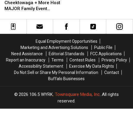
East
East
Cheektowaga + More Host
State
Aurora,
Aurora,
MAJOR Family Event
Cheektowaga
Cheektowaga
Tonight
+
+
More
More
Host
Host
MAJOR
MAJOR
Equal Employment Opportunities
Family
Family
Marketing and Advertising Solutions
Public File
Event
Event
Need Assistance
Editorial Standards
FCC Applications
Tonight
Tonight
Report an Inaccuracy
Terms
Contest Rules
Privacy Policy
Accessibility Statement
Exercise My Data Rights
Do Not Sell or Share My Personal Information
Contact
Buffalo Businesses
2026
106.5 WYRK
, Townsquare Media, Inc
. All rights
reserved.