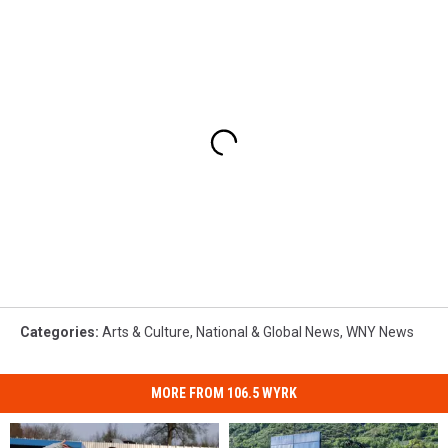
Categories
:
Arts & Culture
,
National & Global News
,
WNY News
MORE FROM 106.5 WYRK