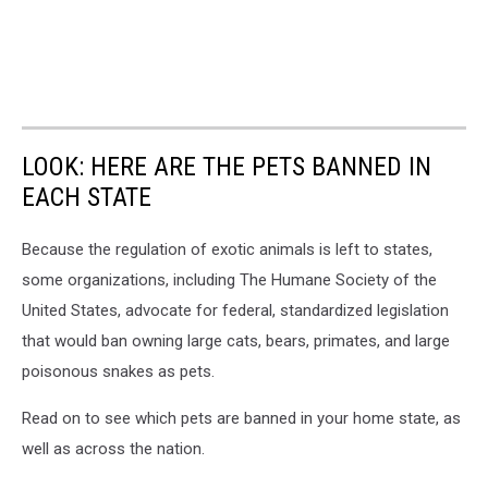
LOOK: HERE ARE THE PETS BANNED IN
EACH STATE
Because the regulation of exotic animals is left to states,
some organizations, including The Humane Society of the
United States, advocate for federal, standardized legislation
that would ban owning large cats, bears, primates, and large
poisonous snakes as pets.
Read on to see which pets are banned in your home state, as
well as across the nation.