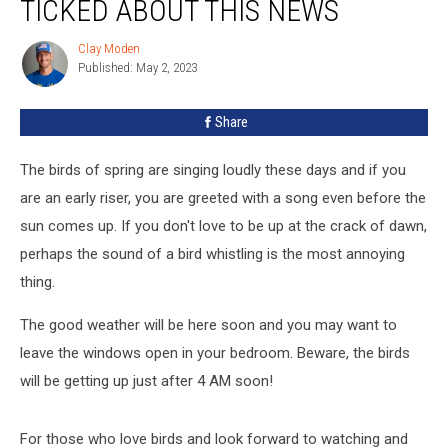
TICKED ABOUT THIS NEWS
Clay Moden
Clay
Published: May 2, 2023
Moden
Share
The birds of spring are singing loudly these days and if you
are an early riser, you are greeted with a song even before the
sun comes up. If you don't love to be up at the crack of dawn,
perhaps the sound of a bird whistling is the most annoying
thing.
The good weather will be here soon and you may want to
leave the windows open in your bedroom. Beware, the birds
will be getting up just after 4 AM soon!
For those who love birds and look forward to watching and