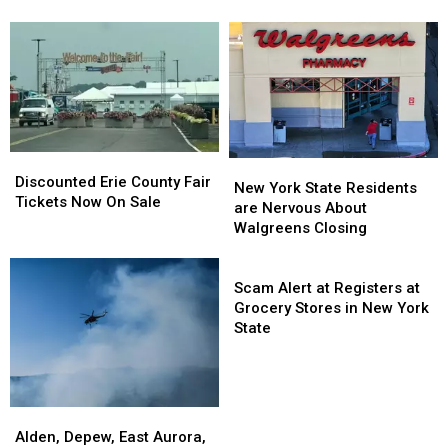
Green
Green
At
At
Fans
Fans
Catt
Catt
Going
Going
County
County
To
To
Fair
Fair
His
His
Show:
Show:
ARRIVE
ARRIVE
EARLY
EARLY
Discounted
Discounted
New
New
Erie
Erie
Discounted Erie County Fair
York
York
New York State Residents
County
County
Tickets Now On Sale
State
State
are Nervous About
Fair
Fair
Residents
Residents
Walgreens Closing
Tickets
Tickets
are
are
Now
Now
Nervous
Nervous
Scam
On
On
About
About
Alert
Scam Alert at Registers at
Sale
Sale
Walgreens
Walgreens
at
Grocery Stores in New York
Closing
Closing
Registers
State
at
Grocery
Stores
in
Alden,
Alden,
New
Depew,
Depew,
Alden, Depew, East Aurora,
York