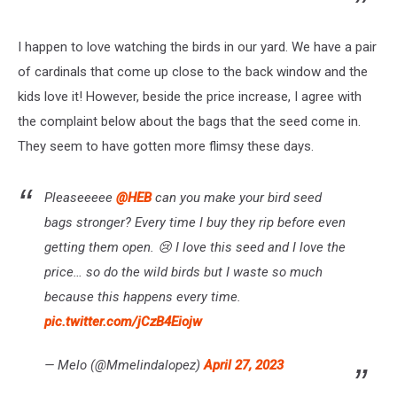
I happen to love watching the birds in our yard. We have a pair
of cardinals that come up close to the back window and the
kids love it! However, beside the price increase, I agree with
the complaint below about the bags that the seed come in.
They seem to have gotten more flimsy these days.
Pleaseeeee
@HEB
can you make your bird seed
bags stronger? Every time I buy they rip before even
getting them open. 😢 I love this seed and I love the
price… so do the wild birds but I waste so much
because this happens every time.
pic.twitter.com/jCzB4Eiojw
— Melo (@Mmelindalopez)
April 27, 2023